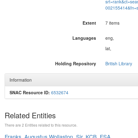
srt=rank&ct=sea
002155414&fn=
Extent
7 items
Languages
eng,
lat,
Holding Repository
British Library
Information
SNAC Resource ID:
6532674
Related Entities
There are 2 Entities related to this resource.
Franks, Augustus Wollaston, Sir, KCB, FSA