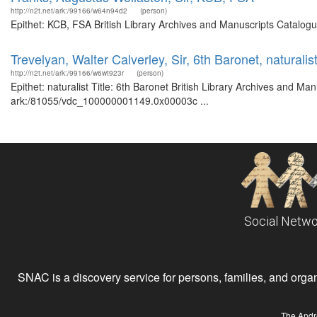
http://n2t.net/ark:/99166/w64n94d2
(person)
Epithet: KCB, FSA British Library Archives and Manuscripts Catalog
Trevelyan, Walter Calverley, Sir, 6th Baronet, naturalis
http://n2t.net/ark:/99166/w6wt923r
(person)
Epithet: naturalist Title: 6th Baronet British Library Archives and Ma
ark:/81055/vdc_100000001149.0x00003c ...
Social Netwo
SNAC is a discovery service for persons, families, and organiz
The Andr