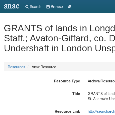
snac
Search
Browse
GRANTS of lands in Longdo
Staff.; Avaton-Giffard, co.
Undershaft in London Unsp
Resources
View Resource
Resource Type
ArchivalResourc
Title
GRANTS of lands 
St. Andrew's Und
Resource Link
http://searcharc