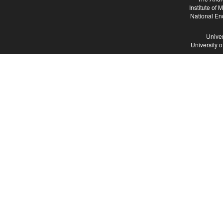
Institute of
National En
Univer
University 