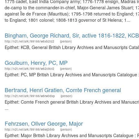
1775 cadet, East India Company army; 1776-1778 ensign, Madras inf
de-camp to the commander-in-chief, Major-General James Stuart; 178
against Île de France (Mauritius); 1795-1798 returned to England; 
to England; 1801 colonel; 1808-1813 governor of St Helena; 1...
Bingham, George Richard, Sir, active 1816-1822, KCB
http://n2t.net/ark:/99166/w6xb2rz2
(person)
Epithet: KCB, General British Library Archives and Manuscripts Cat
Goulburn, Henry, PC, MP
http://n2t.net/ark:/99166/w62c9cr2
(person)
Epithet: PC, MP British Library Archives and Manuscripts Catalogue
Bertrand, Henri Gratien, Comte French general
http://n2t.net/ark:/99166/w6rw0dxp
(person)
Epithet: Comte French general British Library Archives and Manusc
...
Fehrzsen, Oliver George, Major
http://n2t.net/ark:/99166/w6wj2dvb
(person)
Epithet: Major British Library Archives and Manuscripts Catalogue 