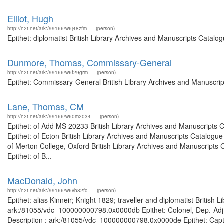
Elliot, Hugh
http://n2t.net/ark:/99166/w6j48zfm
(person)
Epithet: diplomatist British Library Archives and Manuscripts Catal
Dunmore, Thomas, Commissary-General
http://n2t.net/ark:/99166/w6f29grm
(person)
Epithet: Commissary-General British Library Archives and Manuscri
Lane, Thomas, CM
http://n2t.net/ark:/99166/w60m2034
(person)
Epithet: of Add MS 20233 British Library Archives and Manuscripts
Epithet: of Ecton British Library Archives and Manuscripts Catalog
of Merton College, Oxford British Library Archives and Manuscripts
Epithet: of B...
MacDonald, John
http://n2t.net/ark:/99166/w6vb82fq
(person)
Epithet: alias Kinneir; Knight 1829; traveller and diplomatist British
ark:/81055/vdc_100000000798.0x0000db Epithet: Colonel, Dep.-Adj.-
Description : ark:/81055/vdc_100000000798.0x0000de Epithet: Captai