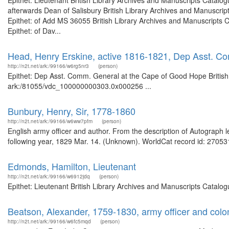
Epithet: Lieutenant British Library Archives and Manuscripts Catal
afterwards Dean of Salisbury British Library Archives and Manuscr
Epithet: of Add MS 36055 British Library Archives and Manuscripts
Epithet: of Dav...
Head, Henry Erskine, active 1816-1821, Dep Asst. C
http://n2t.net/ark:/99166/w6rg5nr3
(person)
Epithet: Dep Asst. Comm. General at the Cape of Good Hope British 
ark:/81055/vdc_100000000303.0x000256 ...
Bunbury, Henry, Sir, 1778-1860
http://n2t.net/ark:/99166/w6ww7pfm
(person)
English army officer and author. From the description of Autograph l
following year, 1829 Mar. 14. (Unknown). WorldCat record id: 270531
Edmonds, Hamilton, Lieutenant
http://n2t.net/ark:/99166/w6912jdq
(person)
Epithet: Lieutenant British Library Archives and Manuscripts Catal
Beatson, Alexander, 1759-1830, army officer and colon
http://n2t.net/ark:/99166/w6fc5mqd
(person)