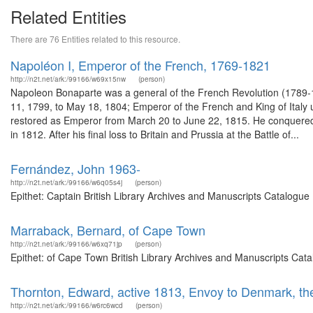
Related Entities
There are 76 Entities related to this resource.
Napoléon I, Emperor of the French, 1769-1821
http://n2t.net/ark:/99166/w69x15nw
(person)
Napoleon Bonaparte was a general of the French Revolution (1789-1
11, 1799, to May 18, 1804; Emperor of the French and King of Italy 
restored as Emperor from March 20 to June 22, 1815. He conquered m
in 1812. After his final loss to Britain and Prussia at the Battle of...
Fernández, John 1963-
http://n2t.net/ark:/99166/w6q05s4j
(person)
Epithet: Captain British Library Archives and Manuscripts Catalogu
Marraback, Bernard, of Cape Town
http://n2t.net/ark:/99166/w6xq71jp
(person)
Epithet: of Cape Town British Library Archives and Manuscripts Cat
Thornton, Edward, active 1813, Envoy to Denmark, th
http://n2t.net/ark:/99166/w6rc6wcd
(person)