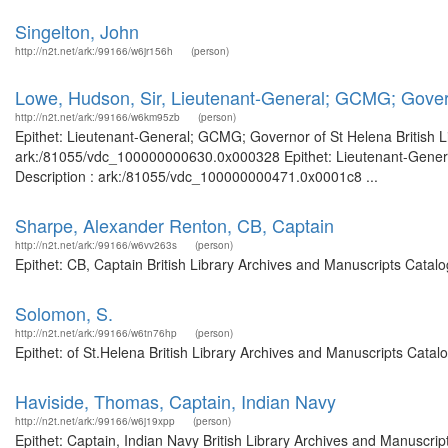
Singelton, John
http://n2t.net/ark:/99166/w6jr156h
(person)
Lowe, Hudson, Sir, Lieutenant-General; GCMG; Gover
http://n2t.net/ark:/99166/w6km95zb
(person)
Epithet: Lieutenant-General; GCMG; Governor of St Helena British Li
ark:/81055/vdc_100000000630.0x000328 Epithet: Lieutenant-General
Description : ark:/81055/vdc_100000000471.0x0001c8 ...
Sharpe, Alexander Renton, CB, Captain
http://n2t.net/ark:/99166/w6vv263s
(person)
Epithet: CB, Captain British Library Archives and Manuscripts Cata
Solomon, S.
http://n2t.net/ark:/99166/w6tn76hp
(person)
Epithet: of St.Helena British Library Archives and Manuscripts Cata
Haviside, Thomas, Captain, Indian Navy
http://n2t.net/ark:/99166/w6j19xpp
(person)
Epithet: Captain, Indian Navy British Library Archives and Manuscr