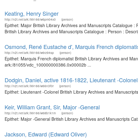
Keating, Henry Singer
http://n2t.net/ark:/99166/w6pm04x0
(person)
Epithet: Major British Library Archives and Manuscripts Catalogue 
British Library Archives and Manuscripts Catalogue : Person : Desc
Osmond, René Eustache d', Marquis French diplomati
http://n2t.net/ark:/99166/w6rz94sp
(person)
Epithet: Marquis French diplomatist British Library Archives and Man
ark:/81055/vdc_100000000386.0x00002b ...
Dodgin, Daniel, active 1816-1822, Lieutenant -Colonel
http://n2t.net/ark:/99166/w66n3f0r
(person)
Epithet: Lieutenant -Colonel British Library Archives and Manuscrip
Keir, William Grant, Sir, Major -General
http://n2t.net/ark:/99166/w68b1k1m
(person)
Epithet: Major -General British Library Archives and Manuscripts C
Jackson, Edward (Edward Oliver)