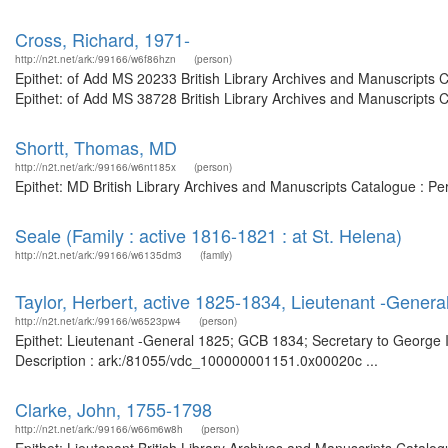
Cross, Richard, 1971-
http://n2t.net/ark:/99166/w6f86hzn
(person)
Epithet: of Add MS 20233 British Library Archives and Manuscripts
Epithet: of Add MS 38728 British Library Archives and Manuscripts 
Shortt, Thomas, MD
http://n2t.net/ark:/99166/w6nt185x
(person)
Epithet: MD British Library Archives and Manuscripts Catalogue : P
Seale (Family : active 1816-1821 : at St. Helena)
http://n2t.net/ark:/99166/w6135dm3
(family)
Taylor, Herbert, active 1825-1834, Lieutenant -Genera
http://n2t.net/ark:/99166/w6523pw4
(person)
Epithet: Lieutenant -General 1825; GCB 1834; Secretary to George II
Description : ark:/81055/vdc_100000001151.0x00020c ...
Clarke, John, 1755-1798
http://n2t.net/ark:/99166/w66m6w8h
(person)