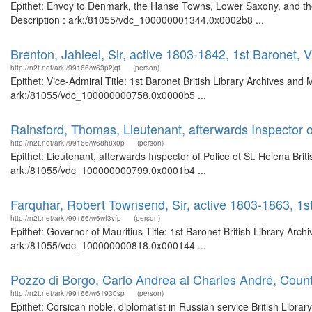
Epithet: Envoy to Denmark, the Hanse Towns, Lower Saxony, and the 
Description : ark:/81055/vdc_100000001344.0x0002b8 ...
Brenton, Jahleel, Sir, active 1803-1842, 1st Baronet, 
http://n2t.net/ark:/99166/w63p2jqf
(person)
Epithet: Vice-Admiral Title: 1st Baronet British Library Archives and
ark:/81055/vdc_100000000758.0x0000b5 ...
Rainsford, Thomas, Lieutenant, afterwards Inspector o
http://n2t.net/ark:/99166/w68h8x0p
(person)
Epithet: Lieutenant, afterwards Inspector of Police ot St. Helena Bri
ark:/81055/vdc_100000000799.0x0001b4 ...
Farquhar, Robert Townsend, Sir, active 1803-1863, 1st
http://n2t.net/ark:/99166/w6wf3vfp
(person)
Epithet: Governor of Mauritius Title: 1st Baronet British Library Arc
ark:/81055/vdc_100000000818.0x000144 ...
Pozzo di Borgo, Carlo Andrea al Charles André, Count
http://n2t.net/ark:/99166/w61930sp
(person)
Epithet: Corsican noble, diplomatist in Russian service British Libra