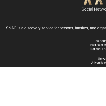
Social Netwo
SNAC is a discovery service for persons, families, and organiz
The Andr
Institute of
National En
Univer
University 