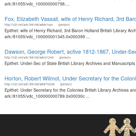
ark:/81055/vdc_100000000798....
Fox, Elizabeth Vassall, wife of Henry Richard, 3rd Bar
http://n2t.net/ark:/99166/w66r1svc
(person)
Epithet: wife of Henry Richard, 3rd Baron Holland British Library Ar
ark:/81055/vdc_100000001345.0x000399 ...
Dawson, George Robert, active 1812-1867, Under-Sec
http://n2t.net/ark:/99166/w6nt1240
(person)
Epithet: Under-Sec of State British Library Archives and Manuscrip
Horton, Robert Wilmot, Under Secretary for the Colon
http://n2t.net/ark:/99166/w6970236
(person)
Epithet: Under Secretary for the Colonies British Library Archives a
ark:/81055/vdc_100000000789.0x00030c ...