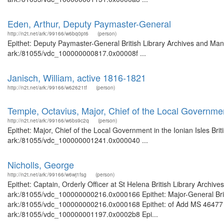
Eden, Arthur, Deputy Paymaster-General
http://n2t.net/ark:/99166/w6bq0pt6
(person)
Epithet: Deputy Paymaster-General British Library Archives and Manu
ark:/81055/vdc_100000000817.0x00008f ...
Janisch, William, active 1816-1821
http://n2t.net/ark:/99166/w62621tf
(person)
Temple, Octavius, Major, Chief of the Local Government
http://n2t.net/ark:/99166/w6bs9c2q
(person)
Epithet: Major, Chief of the Local Government in the Ionian Isles Bri
ark:/81055/vdc_100000001241.0x000040 ...
Nicholls, George
http://n2t.net/ark:/99166/w6wj1fsg
(person)
Epithet: Captain, Orderly Officer at St Helena British Library Archiv
ark:/81055/vdc_100000000216.0x000166 Epithet: Major-General Briti
ark:/81055/vdc_100000000216.0x000168 Epithet: of Add MS 46477 Bri
ark:/81055/vdc_100000001197.0x0002b8 Epi...