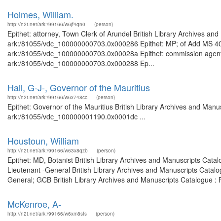
Holmes, William.
http://n2t.net/ark:/99166/w6jf4qn0
(person)
Epithet: attorney, Town Clerk of Arundel British Library Archives and
ark:/81055/vdc_100000000703.0x000286 Epithet: MP; of Add MS 40245
ark:/81055/vdc_100000000703.0x00028a Epithet: commission agent Br
ark:/81055/vdc_100000000703.0x000288 Ep...
Hall, G-J-, Governor of the Mauritius
http://n2t.net/ark:/99166/w6x748cc
(person)
Epithet: Governor of the Mauritius British Library Archives and Manus
ark:/81055/vdc_100000001190.0x0001dc ...
Houstoun, William
http://n2t.net/ark:/99166/w63x8qzb
(person)
Epithet: MD, Botanist British Library Archives and Manuscripts Cat
Lieutenant -General British Library Archives and Manuscripts Catal
General; GCB British Library Archives and Manuscripts Catalogue :
McKenroe, A-
http://n2t.net/ark:/99166/w6xm8sfs
(person)