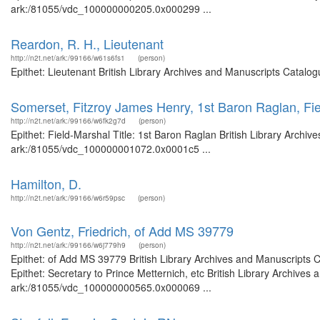
ark:/81055/vdc_100000000205.0x000299 ...
Reardon, R. H., Lieutenant
http://n2t.net/ark:/99166/w61s6fs1
(person)
Epithet: Lieutenant British Library Archives and Manuscripts Catalo
Somerset, Fitzroy James Henry, 1st Baron Raglan, Fi
http://n2t.net/ark:/99166/w6fk2g7d
(person)
Epithet: Field-Marshal Title: 1st Baron Raglan British Library Archiv
ark:/81055/vdc_100000001072.0x0001c5 ...
Hamilton, D.
http://n2t.net/ark:/99166/w6r59psc
(person)
Von Gentz, Friedrich, of Add MS 39779
http://n2t.net/ark:/99166/w6j779h9
(person)
Epithet: of Add MS 39779 British Library Archives and Manuscripts
Epithet: Secretary to Prince Metternich, etc British Library Archives
ark:/81055/vdc_100000000565.0x000069 ...