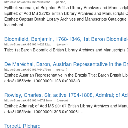
http://n2t.net/ark:/99166/w6r023hc
(person)
Epithet: yeoman, of Beighton British Library Archives and Manuscr
Epithet: of Add MS 32702 British Library Archives and Manuscripts
Epithet: Captain British Library Archives and Manuscripts Catalogu
incumbent ...
Bloomfield, Benjamin, 1768-1846, 1st Baron Bloomfiel
http://n2t.net/ark:/99166/w62332gq
(person)
Title: 1st Baron Bloomfield British Library Archives and Manuscript
De Maréchal, Baron, Austrian Representative in the Br
http://n2t.net/ark:/99166/w64v70zw
(person)
Epithet: Austrian Representative in the Brazils Title: Baron British L
ark:/81055/vdc_100000001128.0x0003a3 ...
Rowley, Charles, Sir, active 1794-1808, Admiral; of 
http://n2t.net/ark:/99166/w67t83mm
(person)
Epithet: Admiral; of Add MS 20107 British Library Archives and Manus
ark:/81055/vdc_100000001305.0x000061 ...
Torbett, Richard