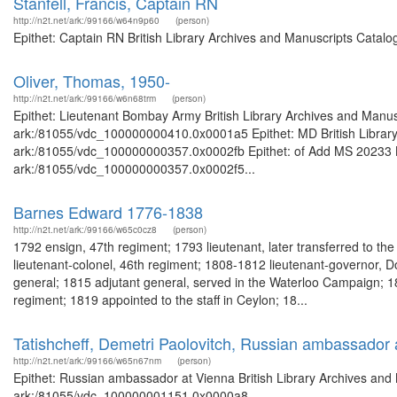
Stanfell, Francis, Captain RN
http://n2t.net/ark:/99166/w64n9p60
(person)
Epithet: Captain RN British Library Archives and Manuscripts Catal
Oliver, Thomas, 1950-
http://n2t.net/ark:/99166/w6n68trm
(person)
Epithet: Lieutenant Bombay Army British Library Archives and Manusc
ark:/81055/vdc_100000000410.0x0001a5 Epithet: MD British Library 
ark:/81055/vdc_100000000357.0x0002fb Epithet: of Add MS 20233 Bri
ark:/81055/vdc_100000000357.0x0002f5...
Barnes Edward 1776-1838
http://n2t.net/ark:/99166/w65c0cz8
(person)
1792 ensign, 47th regiment; 1793 lieutenant, later transferred to th
lieutenant-colonel, 46th regiment; 1808-1812 lieutenant-governor, 
general; 1815 adjutant general, served in the Waterloo Campaign; 18
regiment; 1819 appointed to the staff in Ceylon; 18...
Tatishcheff, Demetri Paolovitch, Russian ambassador 
http://n2t.net/ark:/99166/w65n67nm
(person)
Epithet: Russian ambassador at Vienna British Library Archives and 
ark:/81055/vdc_100000001151.0x0000a8 ...