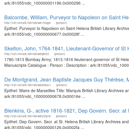
ark:/81055/vdc_100000001196.0x000296 ...
Balcombe, William, Purveyor to Napoleon on Saint He
http://n2t.net/ark:/99166/w61h0jg6
(person)
Epithet: Purveyor to Napoleon on Saint Helena British Library Archiv
ark:/81055/vdc_100000000677.0x00028f ...
Skelton, John, 1764-1841, Lieutenant-Governor of St
http://n2t.net/ark:/99166/w6tj8t33
(person)
1780-1813 Bombay Army; 1813-1816 lieutenant-governor of St Helena
Manuscripts Catalogue : Person : Description : ark:/81055/vdc_100
De Montgrand, Jean Baptiste Jacques Guy Thérèse, M
http://n2t.net/ark:/99166/w62k6sc1
(person)
Epithet: Maire de Marseilles Title: Marquis British Library Archives 
ark:/81055/vdc_100000000678.0x00016e ...
Blenkins, G-, active 1816-1821, Dep Govern. Secr. at 
http://n2t.net/ark:/99166/w6tz3qn8
(person)
Epithet: Dep Govern. Secr. at St. Helena British Library Archives an
ark:/81055/vdc_100000000126.0x0002fa ...