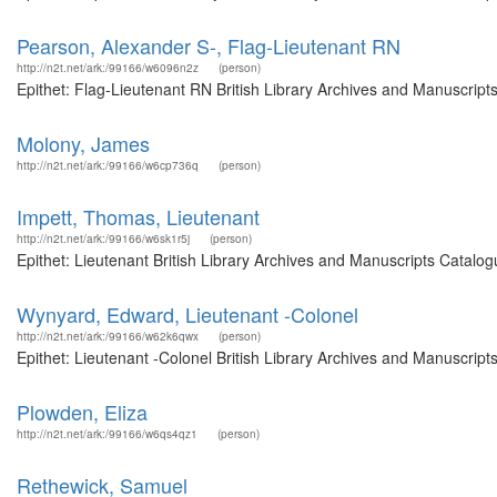
Pearson, Alexander S-, Flag-Lieutenant RN
http://n2t.net/ark:/99166/w6096n2z
(person)
Epithet: Flag-Lieutenant RN British Library Archives and Manuscrip
Molony, James
http://n2t.net/ark:/99166/w6cp736q
(person)
Impett, Thomas, Lieutenant
http://n2t.net/ark:/99166/w6sk1r5j
(person)
Epithet: Lieutenant British Library Archives and Manuscripts Catal
Wynyard, Edward, Lieutenant -Colonel
http://n2t.net/ark:/99166/w62k6qwx
(person)
Epithet: Lieutenant -Colonel British Library Archives and Manuscrip
Plowden, Eliza
http://n2t.net/ark:/99166/w6qs4qz1
(person)
Rethewick, Samuel