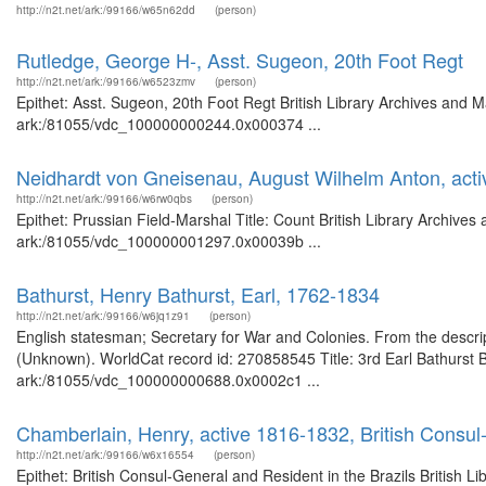
http://n2t.net/ark:/99166/w65n62dd
(person)
Rutledge, George H-, Asst. Sugeon, 20th Foot Regt
http://n2t.net/ark:/99166/w6523zmv
(person)
Epithet: Asst. Sugeon, 20th Foot Regt British Library Archives and M
ark:/81055/vdc_100000000244.0x000374 ...
Neidhardt von Gneisenau, August Wilhelm Anton, acti
http://n2t.net/ark:/99166/w6rw0qbs
(person)
Epithet: Prussian Field-Marshal Title: Count British Library Archives
ark:/81055/vdc_100000001297.0x00039b ...
Bathurst, Henry Bathurst, Earl, 1762-1834
http://n2t.net/ark:/99166/w6jq1z91
(person)
English statesman; Secretary for War and Colonies. From the descript
(Unknown). WorldCat record id: 270858545 Title: 3rd Earl Bathurst Br
ark:/81055/vdc_100000000688.0x0002c1 ...
Chamberlain, Henry, active 1816-1832, British Consul-
http://n2t.net/ark:/99166/w6x16554
(person)
Epithet: British Consul-General and Resident in the Brazils British L