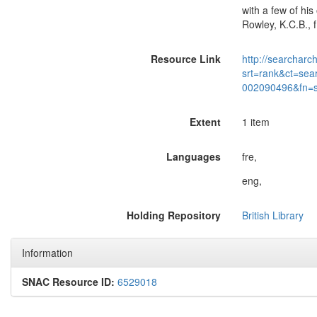
with a few of his
Rowley, K.C.B., f
Resource Link
http://searcharc
srt=rank&ct=sea
002090496&fn=
Extent
1 item
Languages
fre,
eng,
Holding Repository
British Library
Information
SNAC Resource ID:
6529018