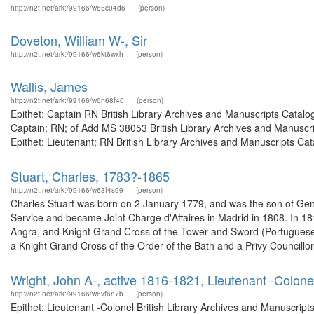
http://n2t.net/ark:/99166/w65c04d6
(person)
Doveton, William W-, Sir
http://n2t.net/ark:/99166/w6kt6wxh
(person)
Wallis, James
http://n2t.net/ark:/99166/w6n68f40
(person)
Epithet: Captain RN British Library Archives and Manuscripts Catal
Captain; RN; of Add MS 38053 British Library Archives and Manuscr
Epithet: Lieutenant; RN British Library Archives and Manuscripts Ca
Stuart, Charles, 1783?-1865
http://n2t.net/ark:/99166/w63f4s99
(person)
Charles Stuart was born on 2 January 1779, and was the son of Gene
Service and became Joint Charge d'Affaires in Madrid in 1808. In 1
Angra, and Knight Grand Cross of the Tower and Sword (Portugues
a Knight Grand Cross of the Order of the Bath and a Privy Councillor.
Wright, John A-, active 1816-1821, Lieutenant -Colone
http://n2t.net/ark:/99166/w6vf6n7b
(person)
Epithet: Lieutenant -Colonel British Library Archives and Manuscrip