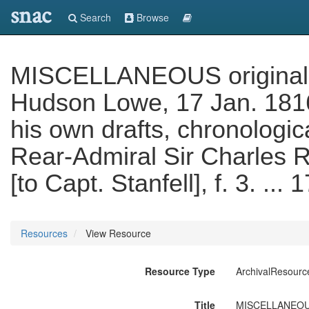
snac
Search
Browse
MISCELLANEOUS original le
Hudson Lowe, 17 Jan. 1816
his own drafts, chronologic
Rear-Admiral Sir Charles R
[to Capt. Stanfell], f. 3. .
Resources
View Resource
Resource Type
ArchivalResourc
Title
MISCELLANEOUS o