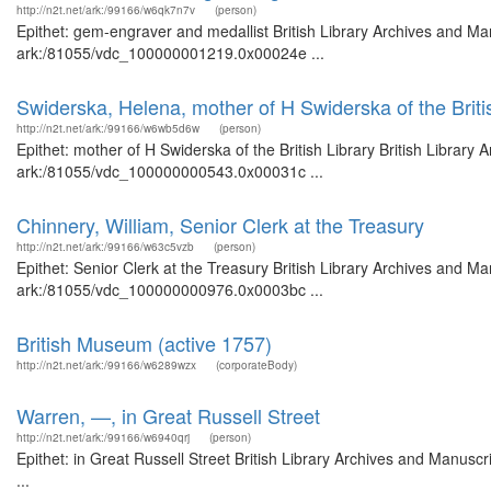
http://n2t.net/ark:/99166/w6qk7n7v
(person)
Epithet: gem-engraver and medallist British Library Archives and Man
ark:/81055/vdc_100000001219.0x00024e ...
Swiderska, Helena, mother of H Swiderska of the Briti
http://n2t.net/ark:/99166/w6wb5d6w
(person)
Epithet: mother of H Swiderska of the British Library British Library
ark:/81055/vdc_100000000543.0x00031c ...
Chinnery, William, Senior Clerk at the Treasury
http://n2t.net/ark:/99166/w63c5vzb
(person)
Epithet: Senior Clerk at the Treasury British Library Archives and Ma
ark:/81055/vdc_100000000976.0x0003bc ...
British Museum (active 1757)
http://n2t.net/ark:/99166/w6289wzx
(corporateBody)
Warren, —, in Great Russell Street
http://n2t.net/ark:/99166/w6940qrj
(person)
Epithet: in Great Russell Street British Library Archives and Manu
...