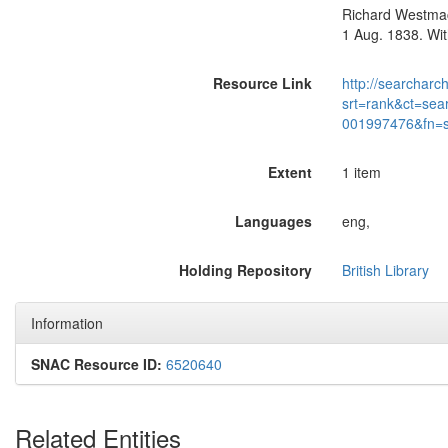
Richard Westmaco
1 Aug. 1838. Wit
Resource Link
http://searcharc
srt=rank&ct=sea
001997476&fn=
Extent
1 item
Languages
eng,
Holding Repository
British Library
Information
SNAC Resource ID:
6520640
Related Entities