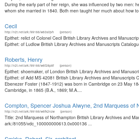
During the early part of her reign, she was influenced by two men: h
whom she married in 1840. Both men taught her much about how to 
Cecil
http://n2t.net/ark:/99166/w63s0jvh
(person)
Epithet: relict of Colonel Cecil British Library Archives and Manus
Epithet: of Ludlow British Library Archives and Manuscripts Catalo
Roberts, Henry
http://n2t.net/ark:/99166/w6f28p8f
(person)
Epithet: shoemaker, of London British Library Archives and Manusc
Epithet: of Add MS 42081 British Library Archives and Manuscripts
Ebenezer Foster (1847-1912) was born in Cambridge on 23 May 1847
Cambridge, in 1865 (B.A., 1869; M.A....
Compton, Spencer Joshua Alwyne, 2nd Marquess of 
http://n2t.net/ark:/99166/w6fk2nzw
(person)
Title: 2nd Marquess of Northampton British Library Archives and Man
ark:/81055/vdc_100000000613.0x000136 ...
Smirke, Robert, Sir, architect