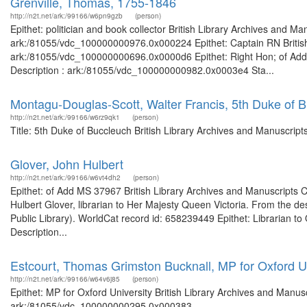
Grenville, Thomas, 1755-1846
http://n2t.net/ark:/99166/w6pn9gzb
(person)
Epithet: politician and book collector British Library Archives and Ma
ark:/81055/vdc_100000000976.0x000224 Epithet: Captain RN British 
ark:/81055/vdc_100000000696.0x0000d6 Epithet: Right Hon; of Add 
Description : ark:/81055/vdc_100000000982.0x0003e4 Sta...
Montagu-Douglas-Scott, Walter Francis, 5th Duke of 
http://n2t.net/ark:/99166/w6rz9qk1
(person)
Title: 5th Duke of Buccleuch British Library Archives and Manuscrip
Glover, John Hulbert
http://n2t.net/ark:/99166/w6vt4dh2
(person)
Epithet: of Add MS 37967 British Library Archives and Manuscripts
Hulbert Glover, librarian to Her Majesty Queen Victoria. From the de
Public Library). WorldCat record id: 658239449 Epithet: Librarian to
Description...
Estcourt, Thomas Grimston Bucknall, MP for Oxford Un
http://n2t.net/ark:/99166/w64v6j85
(person)
Epithet: MP for Oxford University British Library Archives and Manusc
ark:/81055/vdc_100000000295.0x000383 ...