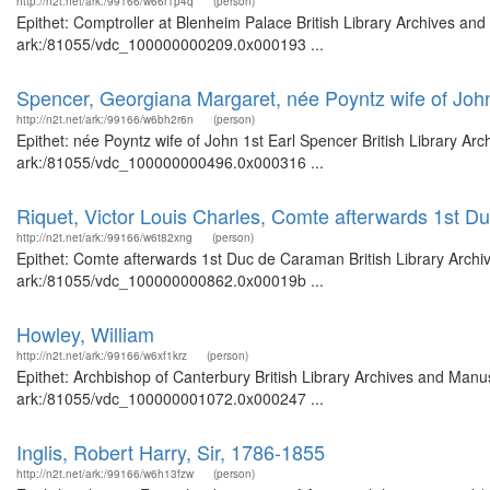
http://n2t.net/ark:/99166/w66r1p4q
(person)
Epithet: Comptroller at Blenheim Palace British Library Archives and
ark:/81055/vdc_100000000209.0x000193 ...
Spencer, Georgiana Margaret, née Poyntz wife of Joh
http://n2t.net/ark:/99166/w6bh2r6n
(person)
Epithet: née Poyntz wife of John 1st Earl Spencer British Library Ar
ark:/81055/vdc_100000000496.0x000316 ...
Riquet, Victor Louis Charles, Comte afterwards 1st 
http://n2t.net/ark:/99166/w6t82xng
(person)
Epithet: Comte afterwards 1st Duc de Caraman British Library Archiv
ark:/81055/vdc_100000000862.0x00019b ...
Howley, William
http://n2t.net/ark:/99166/w6xf1krz
(person)
Epithet: Archbishop of Canterbury British Library Archives and Manus
ark:/81055/vdc_100000001072.0x000247 ...
Inglis, Robert Harry, Sir, 1786-1855
http://n2t.net/ark:/99166/w6h13fzw
(person)