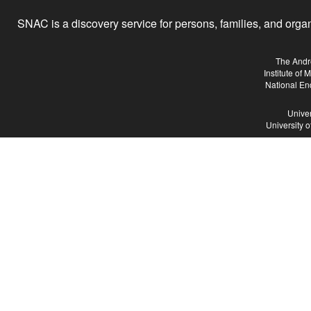
SNAC is a discovery service for persons, families, and organiz
The Andr
Institute of
National En
Univer
University 