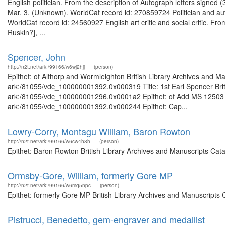
English politician. From the description of Autograph letters signe
Mar. 3. (Unknown). WorldCat record id: 270859724 Politician and aut
WorldCat record id: 24560927 English art critic and social critic. Fro
Ruskin?], ...
Spencer, John
http://n2t.net/ark:/99166/w6wj2hjj
(person)
Epithet: of Althorp and Wormleighton British Library Archives and Ma
ark:/81055/vdc_100000001392.0x000319 Title: 1st Earl Spencer Briti
ark:/81055/vdc_100000001296.0x0001a2 Epithet: of Add MS 12503 Bri
ark:/81055/vdc_100000001392.0x000244 Epithet: Cap...
Lowry-Corry, Montagu William, Baron Rowton
http://n2t.net/ark:/99166/w6cw4h8h
(person)
Epithet: Baron Rowton British Library Archives and Manuscripts Cat
Ormsby-Gore, William, formerly Gore MP
http://n2t.net/ark:/99166/w6mq5npc
(person)
Epithet: formerly Gore MP British Library Archives and Manuscripts
Pistrucci, Benedetto, gem-engraver and medallist