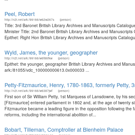
Peel, Robert
http://n2t.net/ark:/99166/w62w267s
(person)
Title: 3rd Baronet British Library Archives and Manuscripts Catalog
Minister Title: 2nd Baronet British Library Archives and Manuscrip
Epithet: Right Hon British Library Archives and Manuscripts Catalogue
Wyld, James, the younger, geographer
http://n2t.net/ark:/99166/w6f86fkw
(person)
Epithet: the younger, geographer British Library Archives and Manusc
ark:/81055/vdc_100000000613.0x000033 ...
Petty-Fitzmaurice, Henry, 1780-1863, formerly Petty,
http://n2t.net/ark:/99166/w6387jwf
(person)
First son of Sir William Petty, 1st Marquess of Lansdowne, by his 
[Fitzmaurice] entered parliament in 1802 and, at the age of twenty si
Fitzmaurice became a leading figure in the opposition following the fa
reforms, including the international abolition of...
Bobart, Tilleman, Comptroller at Blenheim Palace