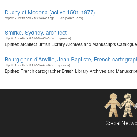
Duchy of Modena (active 1501-1977)
http://n2t.net/ark:/99166/w64g1cg3
(corporateBody)
Smirke, Sydney, architect
http://n2t.net/ark:/99166/w63s0vrw
(person)
Epithet: architect British Library Archives and Manuscripts Catalog
Bourgignon d'Anville, Jean Baptiste, French cartograp
http://n2t.net/ark:/99166/w6xm8jrx
(person)
Epithet: French cartographer British Library Archives and Manuscri
Social Netwo