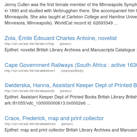
Jenny Cullen was the first female member of the Minneapolis Symp
in 1890 and studied with Verbrugghen there. She accompanied him t
Minneapolis. She also taught at Carleton College and Hamline Univers
Minnesota, Minneapolis). WorldCat record id: 62693349 ...
Zola, Émile Édouard Charles Antoine, novelist
http://n2t.net/ark:/99166/w6107btp
(person)
Epithet: novelist British Library Archives and Manuscripts Catalogu
Cape Government Railways (South Africa : active 163
http://n2t.net/ark:/99166/w6bd4mv7
(corporateBody)
Swiderska, Hanna, Assistant Keeper Dept of Printed Bo
http://n2t.net/ark:/99166/w6sp0z2b
(person)
Epithet: Assistant Keeper Dept of Printed Books British Library Briti
ark:/81055/vdc_100000000613.0x0002e6 ...
Crace, Frederick, map and print collector
http://n2t.net/ark:/99166/w6wb5z4m
(person)
Epithet: map and print collector British Library Archives and Manu
...