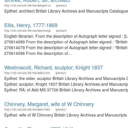
http://n2t.net/ark:/99166/w6qp61cv
(person)
Epithet: architect British Library Archives and Manuscripts Catalog
Ellis, Henry, 1777-1869
http://n2t.net/ark:/99166/w65m64jp
(person)
English librarian. From the description of Autograph letter signed :
270614089 From the description of Autograph letter signed : "Briti
270614079 From the description of Autograph letter signed : "Briti
270614096 From the description of...
Westmacott, Richard, sculptor; Knight 1837
http://n2t.net/ark:/99166/w6b37txn
(person)
Epithet: the elder, sculptor British Library Archives and Manuscrip
Epithet: sculptor; Knight 1837 British Library Archives and Manusc
Epithet: RA; of Add MS 37726 British Library Archives and Manuscrip
Chinnery, Margaret, wife of W Chinnery
http://n2t.net/ark:/99166/w6tn7wkv
(person)
Epithet: wife of W Chinnery British Library Archives and Manuscrip