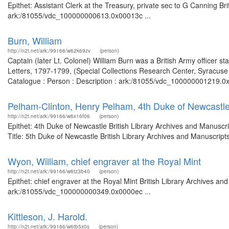
Epithet: Assistant Clerk at the Treasury, private sec to G Canning Br
ark:/81055/vdc_100000000613.0x00013c ...
Burn, William
http://n2t.net/ark:/99166/w62k69zv
(person)
Captain (later Lt. Colonel) William Burn was a British Army officer st
Letters, 1797-1799, (Special Collections Research Center, Syracuse U
Catalogue : Person : Description : ark:/81055/vdc_100000001219.0x00
Pelham-Clinton, Henry Pelham, 4th Duke of Newcastl
http://n2t.net/ark:/99166/w6x16f06
(person)
Epithet: 4th Duke of Newcastle British Library Archives and Manusc
Title: 5th Duke of Newcastle British Library Archives and Manuscrip
Wyon, William, chief engraver at the Royal Mint
http://n2t.net/ark:/99166/w6tz3b40
(person)
Epithet: chief engraver at the Royal Mint British Library Archives an
ark:/81055/vdc_100000000349.0x0000ec ...
Kittleson, J. Harold.
http://n2t.net/ark:/99166/w6tb5x0s
(person)