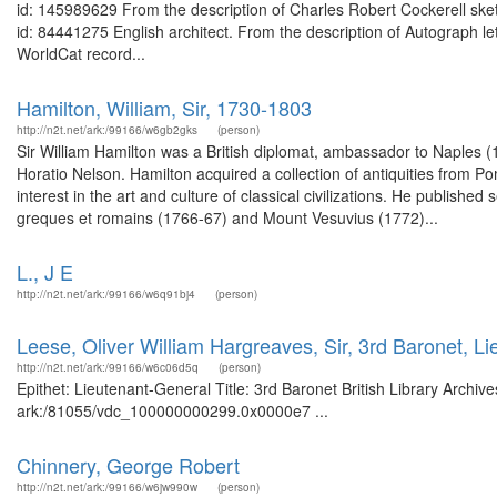
id: 145989629 From the description of Charles Robert Cockerell ske
id: 84441275 English architect. From the description of Autograph let
WorldCat record...
Hamilton, William, Sir, 1730-1803
http://n2t.net/ark:/99166/w6gb2gks
(person)
Sir William Hamilton was a British diplomat, ambassador to Naples 
Horatio Nelson. Hamilton acquired a collection of antiquities from P
interest in the art and culture of classical civilizations. He published
greques et romains (1766-67) and Mount Vesuvius (1772)...
L., J E
http://n2t.net/ark:/99166/w6q91bj4
(person)
Leese, Oliver William Hargreaves, Sir, 3rd Baronet, L
http://n2t.net/ark:/99166/w6c06d5q
(person)
Epithet: Lieutenant-General Title: 3rd Baronet British Library Archiv
ark:/81055/vdc_100000000299.0x0000e7 ...
Chinnery, George Robert
http://n2t.net/ark:/99166/w6jw990w
(person)