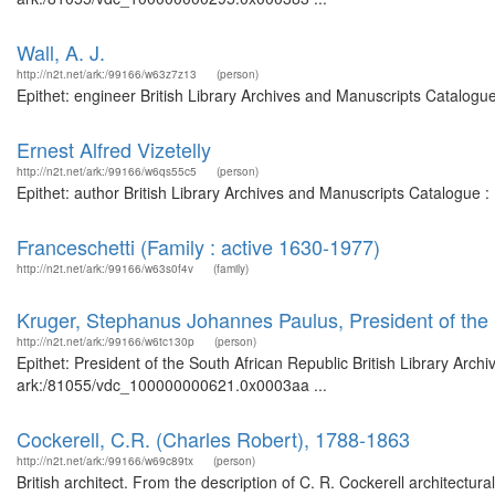
Wall, A. J.
http://n2t.net/ark:/99166/w63z7z13
(person)
Epithet: engineer British Library Archives and Manuscripts Catalog
Ernest Alfred Vizetelly
http://n2t.net/ark:/99166/w6qs55c5
(person)
Epithet: author British Library Archives and Manuscripts Catalogue 
Franceschetti (Family : active 1630-1977)
http://n2t.net/ark:/99166/w63s0f4v
(family)
Kruger, Stephanus Johannes Paulus, President of the 
http://n2t.net/ark:/99166/w6tc130p
(person)
Epithet: President of the South African Republic British Library Arch
ark:/81055/vdc_100000000621.0x0003aa ...
Cockerell, C.R. (Charles Robert), 1788-1863
http://n2t.net/ark:/99166/w69c89tx
(person)
British architect. From the description of C. R. Cockerell architectu