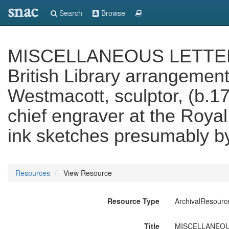
snac
Search
Browse
MISCELLANEOUS LETTERS 
British Library arrangement
Westmacott, sculptor, (b.1
chief engraver at the Royal
ink sketches presumably b
Resources
View Resource
Resource Type
ArchivalResourc
Title
MISCELLANEOUS L