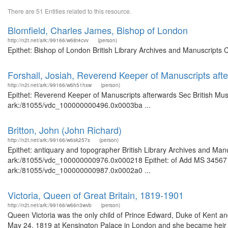
There are 51 Entities related to this resource.
Blomfield, Charles James, Bishop of London
http://n2t.net/ark:/99166/w68t4cvv
(person)
Epithet: Bishop of London British Library Archives and Manuscripts
Forshall, Josiah, Reverend Keeper of Manuscripts af
http://n2t.net/ark:/99166/w6h51hxw
(person)
Epithet: Reverend Keeper of Manuscripts afterwards Sec British Muse
ark:/81055/vdc_100000000496.0x0003ba ...
Britton, John (John Richard)
http://n2t.net/ark:/99166/w6sk257s
(person)
Epithet: antiquary and topographer British Library Archives and Manu
ark:/81055/vdc_100000000976.0x000218 Epithet: of Add MS 34567 Bri
ark:/81055/vdc_100000000987.0x0002a0 ...
Victoria, Queen of Great Britain, 1819-1901
http://n2t.net/ark:/99166/w66n3wvb
(person)
Queen Victoria was the only child of Prince Edward, Duke of Kent a
May 24, 1819 at Kensington Palace in London and she became heir t