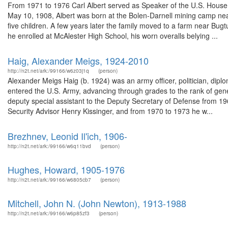
From 1971 to 1976 Carl Albert served as Speaker of the U.S. House 
May 10, 1908, Albert was born at the Bolen-Darnell mining camp ne
five children. A few years later the family moved to a farm near Bug
he enrolled at McAlester High School, his worn overalls belying ...
Haig, Alexander Meigs, 1924-2010
http://n2t.net/ark:/99166/w6z03j1q
(person)
Alexander Meigs Haig (b. 1924) was an army officer, politician, dip
entered the U.S. Army, advancing through grades to the rank of gene
deputy special assistant to the Deputy Secretary of Defense from 196
Security Advisor Henry Kissinger, and from 1970 to 1973 he w...
Brezhnev, Leonid Il'ich, 1906-
http://n2t.net/ark:/99166/w6q11bvd
(person)
Hughes, Howard, 1905-1976
http://n2t.net/ark:/99166/w6805cb7
(person)
Mitchell, John N. (John Newton), 1913-1988
http://n2t.net/ark:/99166/w6p85zf3
(person)