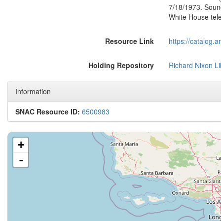
7/18/1973. Soun
White House tel
Resource Link
https://catalog.
Holding Repository
Richard Nixon Li
Information
SNAC Resource ID:
6500983
+
-