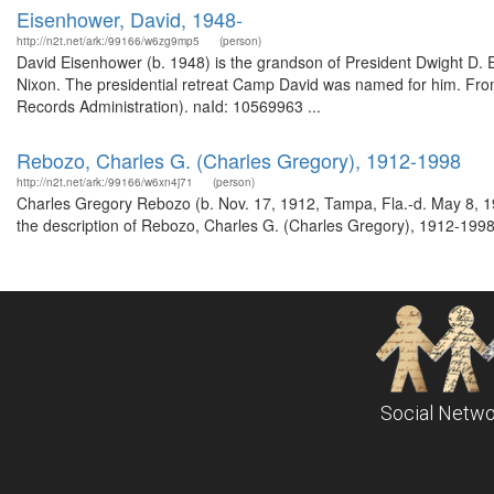
Eisenhower, David, 1948-
http://n2t.net/ark:/99166/w6zg9mp5
(person)
David Eisenhower (b. 1948) is the grandson of President Dwight D. 
Nixon. The presidential retreat Camp David was named for him. From
Records Administration). naId: 10569963 ...
Rebozo, Charles G. (Charles Gregory), 1912-1998
http://n2t.net/ark:/99166/w6xn4j71
(person)
Charles Gregory Rebozo (b. Nov. 17, 1912, Tampa, Fla.-d. May 8, 19
the description of Rebozo, Charles G. (Charles Gregory), 1912-1998
Social Netwo