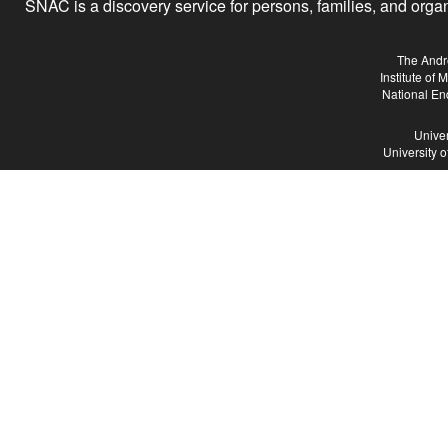
SNAC is a discovery service for persons, families, and organiz
The Andr
Institute of
National En
Univer
University 