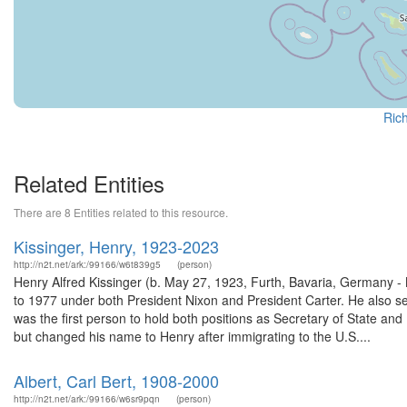
Rich
Related Entities
There are 8 Entities related to this resource.
Kissinger, Henry, 1923-2023
http://n2t.net/ark:/99166/w6t839g5
(person)
Henry Alfred Kissinger (b. May 27, 1923, Furth, Bavaria, Germany -
to 1977 under both President Nixon and President Carter. He also s
was the first person to hold both positions as Secretary of State an
but changed his name to Henry after immigrating to the U.S....
Albert, Carl Bert, 1908-2000
http://n2t.net/ark:/99166/w6sr9pqn
(person)