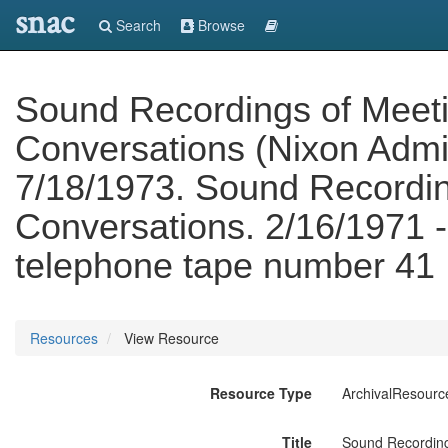
snac
Search
Browse
Sound Recordings of Meet
Conversations (Nixon Admin
7/18/1973. Sound Recordin
Conversations. 2/16/1971 
telephone tape number 41
Resources
View Resource
Resource Type
ArchivalResourc
Title
Sound Recording