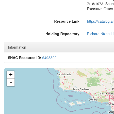
7/18/1973. Soun
Executive Office
Resource Link
https://catalog.
Holding Repository
Richard Nixon Li
Information
SNAC Resource ID:
6498322
+
-