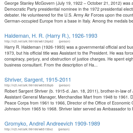
George Stanley McGovern (July 19, 1922 – October 21, 2012) was an A
Democratic Party presidential nominee in the 1972 presidential ele
debater. He volunteered for the U.S. Army Air Forces upon the countr
German-occupied Europe from a base in Italy. Among the medals bes
Haldeman, H. R. (Harry R.), 1926-1993
http://n2t.net/ark:/99166/w6126p62
(person)
Harry R. Haldeman (1926-1993) was a governmental official and busi
1973, but his official title was Assistant to the President. He was fo
conspiracy, perjury, and obstruction of justice charges. He spent ei
business consultant. From the description of Ha...
Shriver, Sargent, 1915-2011
http://n2t.net/ark:/99166/w6553bpb
(person)
Robert Sargent Shriver (b. 1915-d. Jan. 18, 2011), brother-in-law o
Assistant General Manager, Merchandise Mart from 1948 to 1961. Dur
Peace Corps from 1961 to 1966, Director of the Office of Economic 
Johnson from 1965 to 1968. Shriver later served as Ambassador to 
Gromyko, Andreĭ Andreevich 1909-1989
http://n2t.net/ark:/99166/w6515bvz
(person)