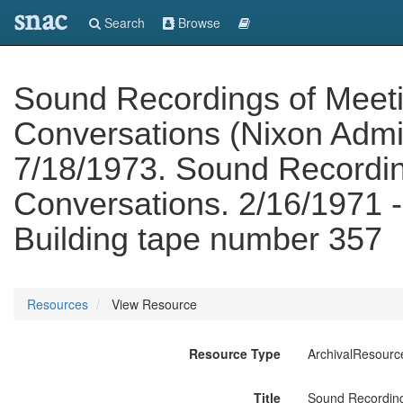
snac
Search
Browse
Sound Recordings of Meet
Conversations (Nixon Admin
7/18/1973. Sound Recordin
Conversations. 2/16/1971 -
Building tape number 357
Resources
View Resource
Resource Type
ArchivalResourc
Title
Sound Recording