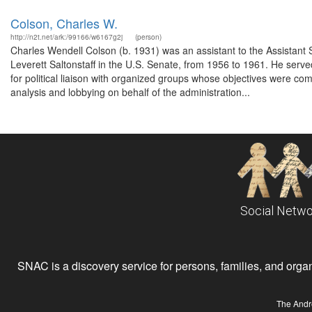
Colson, Charles W.
http://n2t.net/ark:/99166/w6167g2j
(person)
Charles Wendell Colson (b. 1931) was an assistant to the Assistant 
Leverett Saltonstaff in the U.S. Senate, from 1956 to 1961. He serv
for political liaison with organized groups whose objectives were comp
analysis and lobbying on behalf of the administration...
Social Netwo
SNAC is a discovery service for persons, families, and organiz
The Andr