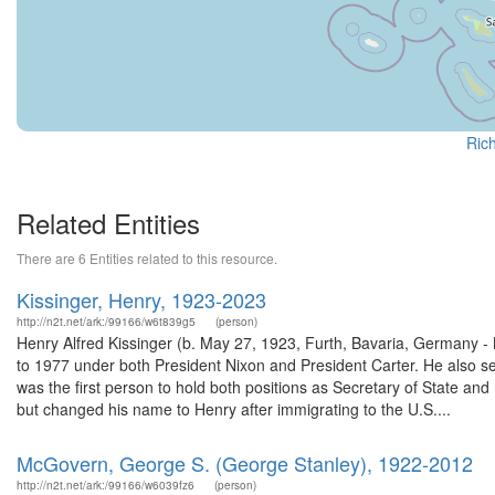
Rich
Related Entities
There are 6 Entities related to this resource.
Kissinger, Henry, 1923-2023
http://n2t.net/ark:/99166/w6t839g5
(person)
Henry Alfred Kissinger (b. May 27, 1923, Furth, Bavaria, Germany -
to 1977 under both President Nixon and President Carter. He also s
was the first person to hold both positions as Secretary of State an
but changed his name to Henry after immigrating to the U.S....
McGovern, George S. (George Stanley), 1922-2012
http://n2t.net/ark:/99166/w6039fz6
(person)