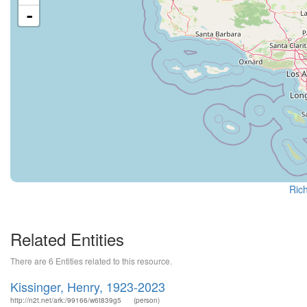
-
Rich
Related Entities
There are 6 Entities related to this resource.
Kissinger, Henry, 1923-2023
http://n2t.net/ark:/99166/w6t839g5
(person)