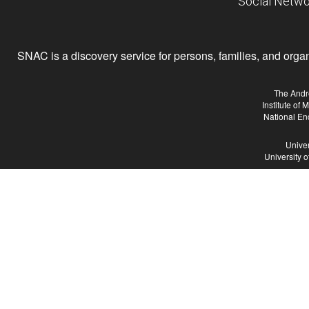
Social Netwo
SNAC is a discovery service for persons, families, and organiz
The Andr
Institute of
National En
Univer
University 