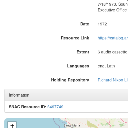
7/18/1973. Soun
Executive Office
Date
1972
Resource Link
https://catalog.
Extent
6 audio cassette
Languages
eng, Latn
Holding Repository
Richard Nixon Li
Information
SNAC Resource ID:
6497749
+