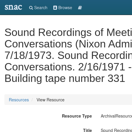
snac
Search
Browse
Sound Recordings of Meet
Conversations (Nixon Admin
7/18/1973. Sound Recordin
Conversations. 2/16/1971 -
Building tape number 331
Resources
View Resource
Resource Type
ArchivalResourc
Title
Sound Recording