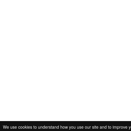
We use cookies to understand how you use our site and to improve you