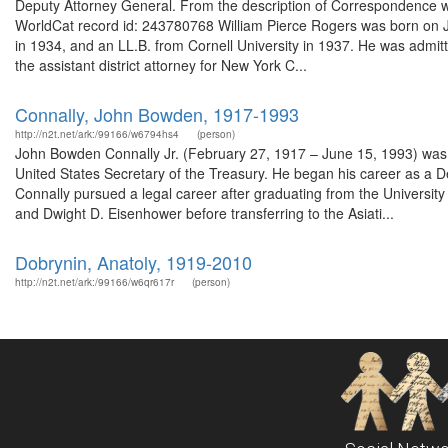
Deputy Attorney General. From the description of Correspondence wi
WorldCat record id: 243780768 William Pierce Rogers was born on Ju
in 1934, and an LL.B. from Cornell University in 1937. He was admit
the assistant district attorney for New York C...
Connally, John Bowden, 1917-1993
http://n2t.net/ark:/99166/w6794hs4
(person)
John Bowden Connally Jr. (February 27, 1917 – June 15, 1993) was 
United States Secretary of the Treasury. He began his career as a D
Connally pursued a legal career after graduating from the University 
and Dwight D. Eisenhower before transferring to the Asiati...
Dobrynin, Anatoly, 1919-2010
http://n2t.net/ark:/99166/w6qr617r
(person)