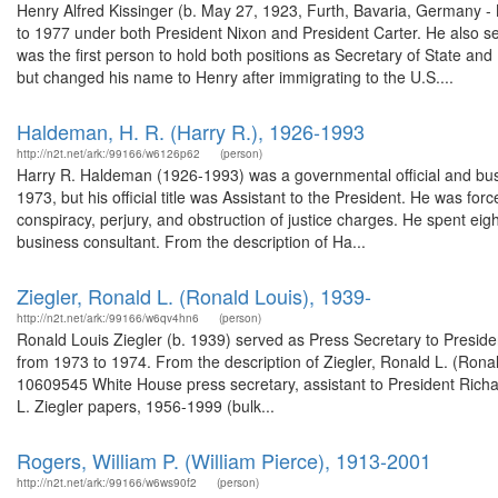
Henry Alfred Kissinger (b. May 27, 1923, Furth, Bavaria, Germany -
to 1977 under both President Nixon and President Carter. He also s
was the first person to hold both positions as Secretary of State an
but changed his name to Henry after immigrating to the U.S....
Haldeman, H. R. (Harry R.), 1926-1993
http://n2t.net/ark:/99166/w6126p62
(person)
Harry R. Haldeman (1926-1993) was a governmental official and busi
1973, but his official title was Assistant to the President. He was fo
conspiracy, perjury, and obstruction of justice charges. He spent ei
business consultant. From the description of Ha...
Ziegler, Ronald L. (Ronald Louis), 1939-
http://n2t.net/ark:/99166/w6qv4hn6
(person)
Ronald Louis Ziegler (b. 1939) served as Press Secretary to Presid
from 1973 to 1974. From the description of Ziegler, Ronald L. (Ronal
10609545 White House press secretary, assistant to President Richar
L. Ziegler papers, 1956-1999 (bulk...
Rogers, William P. (William Pierce), 1913-2001
http://n2t.net/ark:/99166/w6ws90f2
(person)