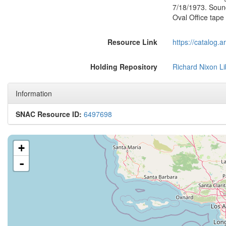
7/18/1973. Soun
Oval Office tap
Resource Link
https://catalog.
Holding Repository
Richard Nixon Li
Information
SNAC Resource ID:
6497698
+
-