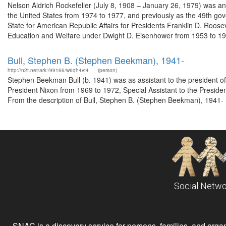
Nelson Aldrich Rockefeller (July 8, 1908 – January 26, 1979) was a
the United States from 1974 to 1977, and previously as the 49th gov
State for American Republic Affairs for Presidents Franklin D. Roos
Education and Welfare under Dwight D. Eisenhower from 1953 to 195
Bull, Stephen B. (Stephen Beekman), 1941-
http://n2t.net/ark:/99166/w6qh4vt4
(person)
Stephen Beekman Bull (b. 1941) was as assistant to the president o
President Nixon from 1969 to 1972, Special Assistant to the Preside
From the description of Bull, Stephen B. (Stephen Beekman), 1941- 
Social Netwo
SNAC is a discovery service for persons, families, and organiz