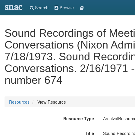
snac
Search
Browse
Sound Recordings of Meet
Conversations (Nixon Admin
7/18/1973. Sound Recordin
Conversations. 2/16/1971 -
number 674
Resources
View Resource
Resource Type
ArchivalResourc
Title
Sound Recording