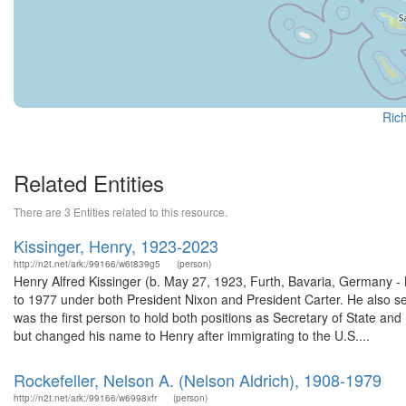
Rich
Related Entities
There are 3 Entities related to this resource.
Kissinger, Henry, 1923-2023
http://n2t.net/ark:/99166/w6t839g5
(person)
Henry Alfred Kissinger (b. May 27, 1923, Furth, Bavaria, Germany -
to 1977 under both President Nixon and President Carter. He also s
was the first person to hold both positions as Secretary of State an
but changed his name to Henry after immigrating to the U.S....
Rockefeller, Nelson A. (Nelson Aldrich), 1908-1979
http://n2t.net/ark:/99166/w6998xfr
(person)