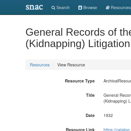
snac
Search
Browse
Resources
General Records of th
(Kidnapping) Litigatio
Resources
View Resource
Resource Type
ArchivalResou
Title
General Record
(Kidnapping) Li
Date
1932
Resource Link
https://catalo