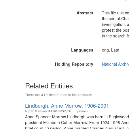
Abstract
This file unit 
the son of Cha
investigation, 
protest the pos
in the search f
Languages
eng, Latn
Holding Repository
National Archi
Related Entities
There are 4 Entities related to this resource.
Lindbergh, Anne Morrow, 1906-2001
http://n2t.net/ark:/99166/w65r5p5c
(person)
Anne Spencer Morrow Lindbergh was born in Englewood, 
president Elizabeth Cutter Morrow. From 1924-1928 Anne s
brief courting period, Anne married Charles Augustus Li