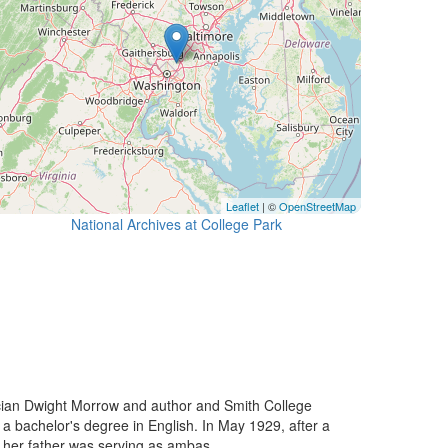
Leaflet
| ©
OpenStreetMap
National Archives at College Park
ian Dwight Morrow and author and Smith College
a bachelor's degree in English. In May 1929, after a
 her father was serving as ambas...