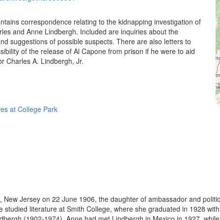
contains correspondence relating to the kidnapping investigation of
rles and Anne Lindbergh. Included are inquiries about the
and suggestions of possible suspects. There are also letters to
sibility of the release of Al Capone from prison if he were to aid
or Charles A. Lindbergh, Jr.
ves at College Park
New Jersey on 22 June 1906, the daughter of ambassador and politic
tudied literature at Smith College, where she graduated in 1928 with 
ndbergh (1902-1974). Anne had met Lindbergh in Mexico in 1927, while