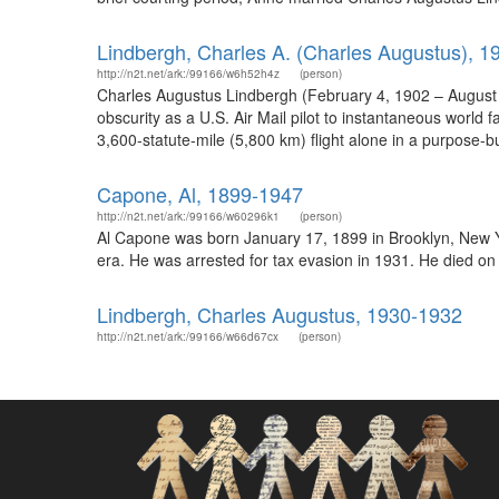
Lindbergh, Charles A. (Charles Augustus), 
http://n2t.net/ark:/99166/w6h52h4z
(person)
Charles Augustus Lindbergh (February 4, 1902 – August 26,
obscurity as a U.S. Air Mail pilot to instantaneous world 
3,600-statute-mile (5,800 km) flight alone in a purpose-bui
Capone, Al, 1899-1947
http://n2t.net/ark:/99166/w60296k1
(person)
Al Capone was born January 17, 1899 in Brooklyn, New Yo
era. He was arrested for tax evasion in 1931. He died on 
Lindbergh, Charles Augustus, 1930-1932
http://n2t.net/ark:/99166/w66d67cx
(person)