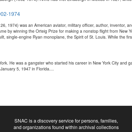
1902-1974
 1974) was an American aviator, military officer, author, inventor, and
fame by winning the Orteig Prize for making a nonstop flight from New Yor
lt, single-engine Ryan monoplane, the Spirit of St. Louis. While the firs
rk. He was a gangster who started his career in New York City and gain
January 5, 1947 in Florida....
SNAC is a discovery service for persons, families,
and organizations found within archival collections