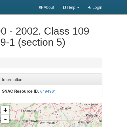
About
Help
Login
90 - 2002. Class 109
9-1 (section 5)
Information
SNAC Resource ID:
6494961
+
-