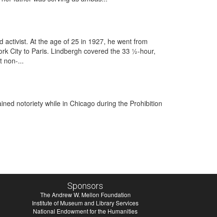
 activist. At the age of 25 in 1927, he went from
k City to Paris. Lindbergh covered the ​33 1⁄2-hour,
t non-...
ed notoriety while in Chicago during the Prohibition
Sponsors
The Andrew W. Mellon Foundation
Institute of Museum and Library Services
National Endowment for the Humanities