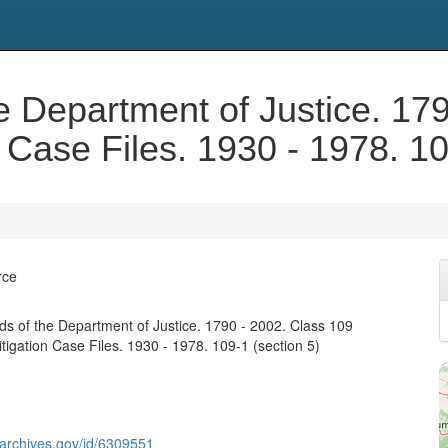
e Department of Justice. 17
n Case Files. 1930 - 1978. 10
rce
s of the Department of Justice. 1790 - 2002. Class 109
tigation Case Files. 1930 - 1978. 109-1 (section 5)
g.archives.gov/id/6309551