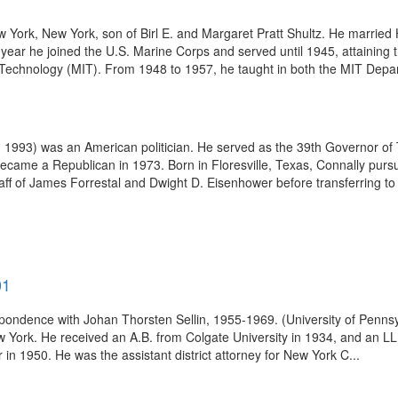
York, New York, son of Birl E. and Margaret Pratt Shultz. He married H
ear he joined the U.S. Marine Corps and served until 1945, attaining t
f Technology (MIT). From 1948 to 1957, he taught in both the MIT Depa
1993) was an American politician. He served as the 39th Governor of T
came a Republican in 1973. Born in Floresville, Texas, Connally pursue
aff of James Forrestal and Dwight D. Eisenhower before transferring to t
01
pondence with Johan Thorsten Sellin, 1955-1969. (University of Pennsy
 York. He received an A.B. from Colgate University in 1934, and an LL.
 in 1950. He was the assistant district attorney for New York C...