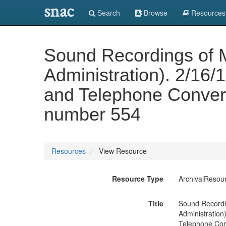
snac
Search
Browse
Resources
Sound Recordings of 
Administration). 2/16
and Telephone Convers
number 554
Resources
View Resource
Resource Type
ArchivalResou
Title
Sound Recordi
Administration
Telephone Conv