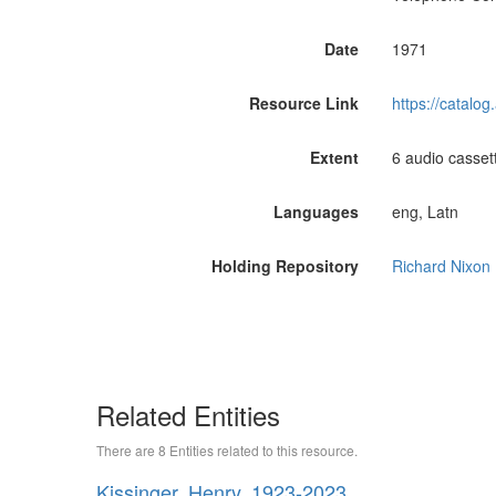
Date
1971
Resource Link
https://catalo
Extent
6 audio casset
Languages
eng, Latn
Holding Repository
Richard Nixon 
Related Entities
There are 8 Entities related to this resource.
Kissinger, Henry, 1923-2023