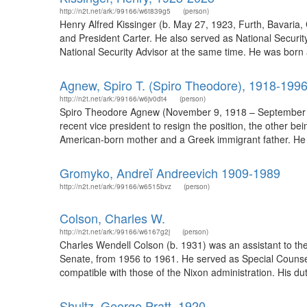
http://n2t.net/ark:/99166/w6t839g5
(person)
Henry Alfred Kissinger (b. May 27, 1923, Furth, Bavaria
and President Carter. He also served as National Securit
National Security Advisor at the same time. He was born 
Agnew, Spiro T. (Spiro Theodore), 1918-199
http://n2t.net/ark:/99166/w6jv0dt4
(person)
Spiro Theodore Agnew (November 9, 1918 – September 17, 
recent vice president to resign the position, the other 
American-born mother and a Greek immigrant father. He a
Gromyko, Andreĭ Andreevich 1909-1989
http://n2t.net/ark:/99166/w6515bvz
(person)
Colson, Charles W.
http://n2t.net/ark:/99166/w6167g2j
(person)
Charles Wendell Colson (b. 1931) was an assistant to the 
Senate, from 1956 to 1961. He served as Special Counsel
compatible with those of the Nixon administration. His duti
Shultz, George Pratt, 1920-