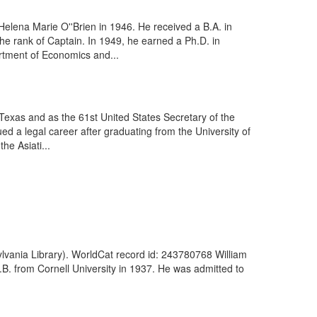
elena Marie O''Brien in 1946. He received a B.A. in
he rank of Captain. In 1949, he earned a Ph.D. in
rtment of Economics and...
exas and as the 61st United States Secretary of the
d a legal career after graduating from the University of
he Asiati...
lvania Library). WorldCat record id: 243780768 William
B. from Cornell University in 1937. He was admitted to