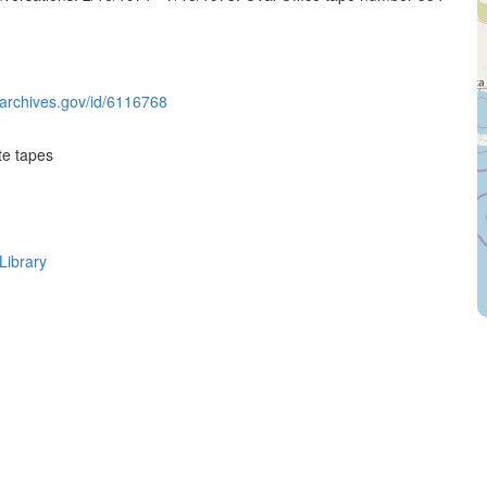
g.archives.gov/id/6116768
te tapes
Library