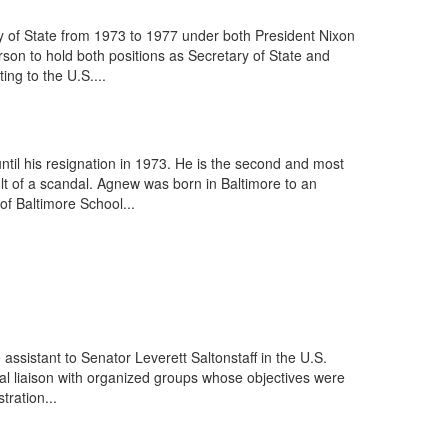
y of State from 1973 to 1977 under both President Nixon
son to hold both positions as Secretary of State and
ng to the U.S....
il his resignation in 1973. He is the second and most
lt of a scandal. Agnew was born in Baltimore to an
f Baltimore School...
ssistant to Senator Leverett Saltonstaff in the U.S.
al liaison with organized groups whose objectives were
tration...