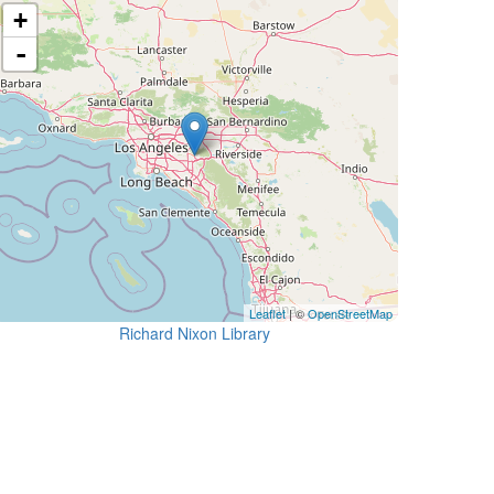
+
-
Leaflet
| ©
OpenStreetMap
Richard Nixon Library