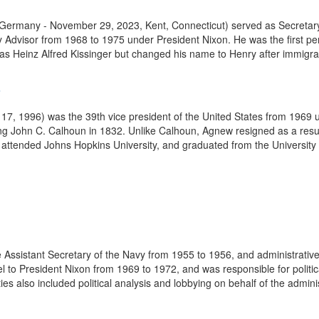
, Germany - November 29, 2023, Kent, Connecticut) served as Secretar
y Advisor from 1968 to 1975 under President Nixon. He was the first per
as Heinz Alfred Kissinger but changed his name to Henry after immigrati
6
1996) was the 39th vice president of the United States from 1969 unt
being John C. Calhoun in 1832. Unlike Calhoun, Agnew resigned as a resu
ttended Johns Hopkins University, and graduated from the University o
Assistant Secretary of the Navy from 1955 to 1956, and administrative a
 to President Nixon from 1969 to 1972, and was responsible for politic
es also included political analysis and lobbying on behalf of the adminis