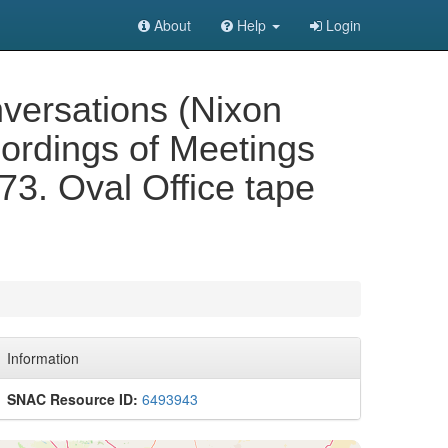
About
Help
Login
versations (Nixon
cordings of Meetings
73. Oval Office tape
Information
SNAC Resource ID:
6493943