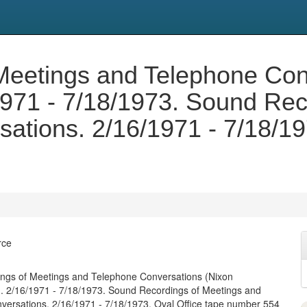
Meetings and Telephone Con
/1971 - 7/18/1973. Sound Re
ations. 2/16/1971 - 7/18/19
rce
ngs of Meetings and Telephone Conversations (Nixon
). 2/16/1971 - 7/18/1973. Sound Recordings of Meetings and
ersations. 2/16/1971 - 7/18/1973. Oval Office tape number 554