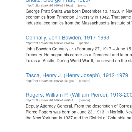
http://n2t.net/ark:/99166/w6136gsj
(person)
George Pratt Shultz was born December 13, 1920, in New 
economics from Princeton University in 1942. That same y
industrial economics from the Massachusetts Institute o
Connally, John Bowden, 1917-1993
http://n2t.net/ark:/99166/w6794hs4
(person)
John Bowden Connally Jr. (February 27, 1917 – June 15, 
Treasury. He began his career as a Democrat and later be
Texas at Austin. During World War II, he served on the st
Tasca, Henry J. (Henry Joseph), 1912-1979
http://n2t.net/ark:/99166/w63k9gps
(person)
Rogers, William P. (William Pierce), 1913-20
http://n2t.net/ark:/99166/w6ws90f2
(person)
Deputy Attorney General. From the description of Corres
Pierce Rogers was born on June 23, 1913 in Norfolk, New
the New York bar in 1937 and the District of Columbia bar