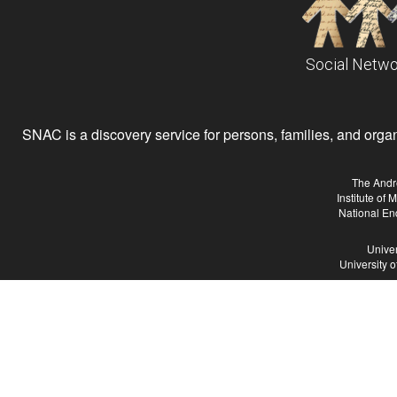
Social Netwo
SNAC is a discovery service for persons, families, and organiz
The Andr
Institute of
National En
Univer
University 