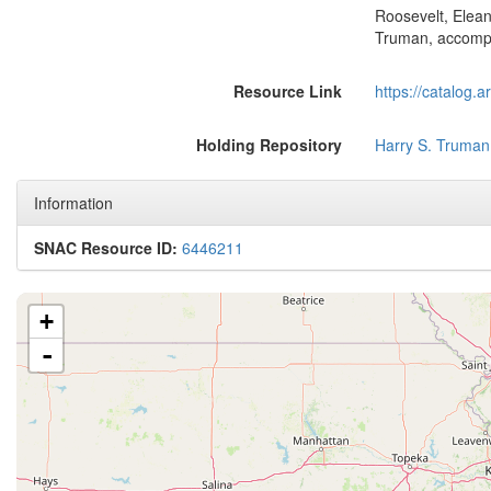
Roosevelt, Elean
Truman, accomp
Resource Link
https://catalog.
Holding Repository
Harry S. Truman
Information
SNAC Resource ID:
6446211
+
-