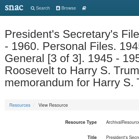
snac
Search
Browse
President's Secretary's Fil
- 1960. Personal Files. 194
General [3 of 3]. 1945 - 19
Roosevelt to Harry S. Tru
memorandum for Harry S.
Resources
View Resource
Resource Type
ArchivalResourc
Title
President's Secr