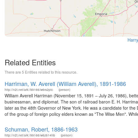
Harry
Related Entities
There are 5 Entities related to this resource.
Harriman, W. Averell (William Averell), 1891-1986
http://n2t.net/ark:/99166/w6rs2ptc
(person)
William Averell Harriman (November 15, 1891 – July 26, 1986), bett
businessman, and diplomat. The son of railroad baron E. H. Harrim
later as the 48th Governor of New York. He was a candidate for the
of the group of foreign policy elders known as "The Wise Men". While
Schuman, Robert, 1886-1963
http://n2t.net/ark:/99166/w6z614hb
(person)