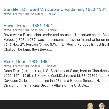
Sandifer, Durward V. (Durward Valdamir), 1900-1981
http://n2t.net/ark:/99166/w69s45nn
(person)
Bevin, Ernest, 1881-1951
http://n2t.net/ark:/99166/w6rn4dvw
(person)
Bevin was a British labor leader and politician. He served as the Br
Forbes (1893?-1967) was the consumate traveler in and writer on nor
1945 Nov. 27, Foreign Office, S.W. 1 [to] Rosita Forbes / Ernest Be
Chaffcombe farm, then Beers...
Rusk, Dean, 1909-1994
http://n2t.net/ark:/99166/w6z31x1j
(person)
Dean Rusk (1909-1994), U.S. Secretary of State, born in Cherokee Co
1952, 1971-1995. (Unknown). WorldCat record id: 38477809 Dean R
Davidson College, graduating in 1931 as a Rhodes Scholar. He then 
Division of International Security Affairs of the U.S. De...