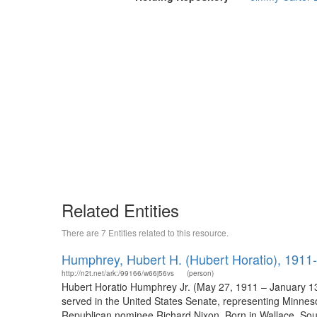
Related Entities
There are 7 Entities related to this resource.
Humphrey, Hubert H. (Hubert Horatio), 1911
http://n2t.net/ark:/99166/w66j56vs
(person)
Hubert Horatio Humphrey Jr. (May 27, 1911 – January 13,
served in the United States Senate, representing Minnes
Republican nominee Richard Nixon. Born in Wallace, Sout