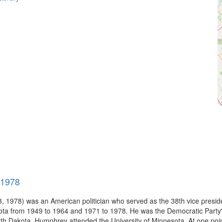
-1978
 1978) was an American politician who served as the 38th vice preside
ota from 1949 to 1964 and 1971 to 1978. He was the Democratic Party's 
h Dakota, Humphrey attended the University of Minnesota. At one point