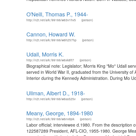
O'Neill, Thomas P., 1944-
http://n2t.net/ark:/99166/w63v1hv5
(person)
Cannon, Howard W.
http://n2t.net/ark:/99166/w6h257hp
(person)
Udall, Morris K.
http://n2t.net/ark:/99166/w6xk8ft7
(person)
Biographical note: Legislator; Morris King "Mo" Udall se
served in World War II, graduated from the University of 
Interior during the Kennedy Administration. During Mo U
Ullman, Albert D., 1918-
http://n2t.net/ark:/99166/w6ss525v
(person)
Meany, George, 1894-1980
http://n2t.net/ark:/99166/w6nv9jvk
(person)
Labor official; interviewee d.1980. From the description 
122587289 President, AFL-CIO, 1955-1980. George Meany (