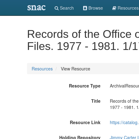
snac
Search
Browse
Resources
Records of the Office o
Files. 1977 - 1981. 1/
Resources
View Resource
Resource Type
ArchivalResou
Title
Records of the 
1977 - 1981. 1
Resource Link
https://catalo
Holding Repository
Jimmy Carter L