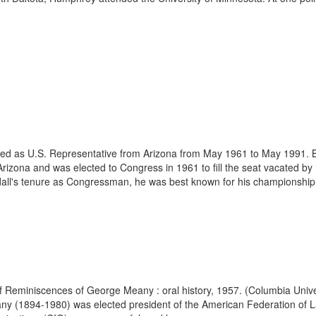
rved as U.S. Representative from Arizona from May 1961 to May 1991. B
Arizona and was elected to Congress in 1961 to fill the seat vacated b
dall's tenure as Congressman, he was best known for his championship
of Reminiscences of George Meany : oral history, 1957. (Columbia Univer
1894-1980) was elected president of the American Federation of Labor 