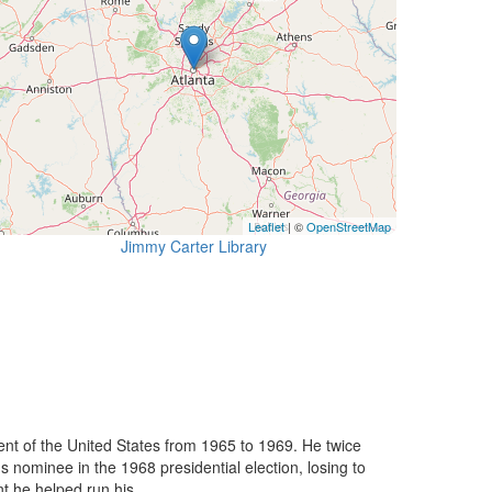
Leaflet
| ©
OpenStreetMap
Jimmy Carter Library
nt of the United States from 1965 to 1969. He twice
nominee in the 1968 presidential election, losing to
 he helped run his ...