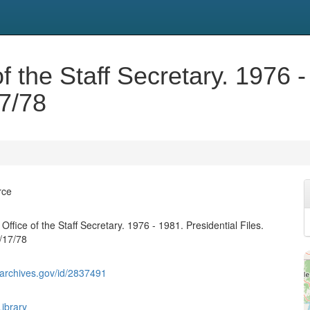
f the Staff Secretary. 1976 -
17/78
rce
Office of the Staff Secretary. 1976 - 1981. Presidential Files.
/17/78
g.archives.gov/id/2837491
ibrary