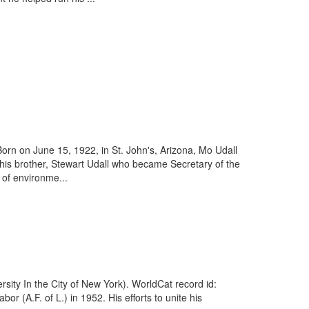
orn on June 15, 1922, in St. John's, Arizona, Mo Udall
y his brother, Stewart Udall who became Secretary of the
 of environme...
sity In the City of New York). WorldCat record id:
(A.F. of L.) in 1952. His efforts to unite his