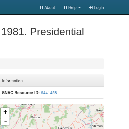
About
Help
Login
 1981. Presidential
Information
SNAC Resource ID:
6441458
+
-