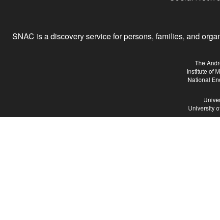
SNAC is a discovery service for persons, families, and organiz
The Andr
Institute of
National En
Univer
University 