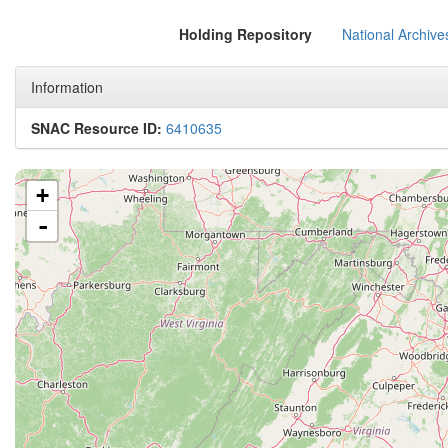
Holding Repository
National Archive
Information
SNAC Resource ID:
6410635
+
-