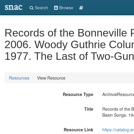
snac
Search
Browse
Records of the Bonneville 
2006. Woody Guthrie Colum
1977. The Last of Two-Gun
Resources
View Resource
Resource Type
ArchivalResourc
Title
Records of the B
Basin Songs. 19
Resource Link
https://catalog.