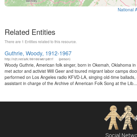
National 
Related Entities
There are 1 Entities related to this resource.
Guthrie, Woody, 1912-1967
http://n2t.net/ark:/99166/w61p8t1f
(person)
Woody Guthrie, American folk singer, born in Okemah, Oklahoma in 
met actor and activist Will Geer and toured migrant labor camps doc
performed on Los Angeles radio KFVD-LA, singing old-time ballads,
assistant in charge of the Archive of American Folk Song at the Lib...
Social Netwo