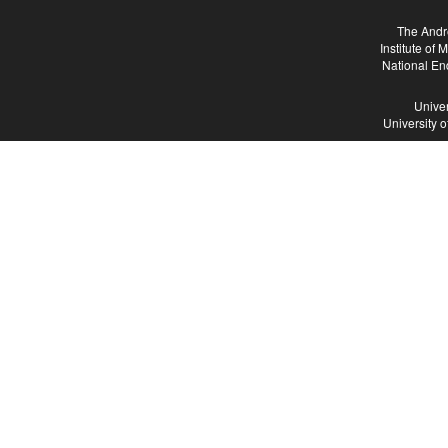
The Andr
Institute of
National En
Univer
University 