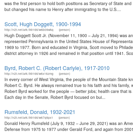
was the first person to hold both positions as Secretary of State an
but changed his name to Henry after immigrating to the U.S....
Scott, Hugh Doggett, 1900-1994
http://n2t.net/ark:/99166/w6b09wkq
(person)
Hugh Doggett Scott Jr. (November 11, 1900 – July 21, 1994) was an 
represented Pennsylvania in the United States House of Representa
1969 to 1977. Born and educated in Virginia, Scott moved to Philadelp
district attorney in 1926 and remained in that position until 1941. Scot
Byrd, Robert C. (Robert Carlyle), 1917-2010
http://n2t.net/ark:/99166/w6x16zmg
(person)
In every corner of West Virginia, the people of the Mountain State
Robert C. Byrd. He always remained true to his faith and his family, w
Robert Byrd worked for the people — better jobs; health care that is
Each day in the Senate, Robert Byrd focused on bui...
Rumsfeld, Donald, 1932-2021
http://n2t.net/ark:/99166/w67q9px1
(person)
Donald Henry Rumsfeld (July 9, 1932 – June 29, 2021) was an Ameri
Defense from 1975 to 1977 under Gerald Ford, and again from 200