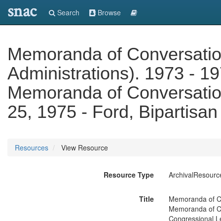
snac
Search
Browse
Memoranda of Conversatio
Administrations). 1973 - 19
Memoranda of Conversatio
25, 1975 - Ford, Bipartisa
Resources
View Resource
Resource Type
ArchivalResourc
Title
Memoranda of Con
Memoranda of Co
Congressional L