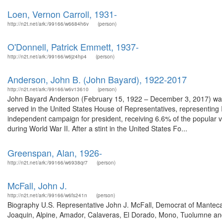
Loen, Vernon Carroll, 1931-
http://n2t.net/ark:/99166/w6684h6v
(person)
O'Donnell, Patrick Emmett, 1937-
http://n2t.net/ark:/99166/w6jz4hp4
(person)
Anderson, John B. (John Bayard), 1922-2017
http://n2t.net/ark:/99166/w6v13610
(person)
John Bayard Anderson (February 15, 1922 – December 3, 2017) was a 
served in the United States House of Representatives, representing Il
independent campaign for president, receiving 6.6% of the popular vo
during World War II. After a stint in the United States Fo...
Greenspan, Alan, 1926-
http://n2t.net/ark:/99166/w6938qr7
(person)
McFall, John J.
http://n2t.net/ark:/99166/w6fs241n
(person)
Biography U.S. Representative John J. McFall, Democrat of Manteca
Joaquin, Alpine, Amador, Calaveras, El Dorado, Mono, Tuolumne and