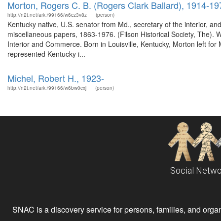
Morton, Rogers C. B. (Rogers Clark Ballard), 1914-19
http://n2t.net/ark:/99166/w6cz3v8z
(person)
Kentucky native, U.S. senator from Md., secretary of the interior, a
miscellaneous papers, 1863-1976. (Filson Historical Society, The)
Interior and Commerce. Born in Louisville, Kentucky, Morton left for 
represented Kentucky i...
Michel, Robert H., 1923-
http://n2t.net/ark:/99166/w6bw0cxj
(person)
Social Netwo
SNAC is a discovery service for persons, families, and organiz