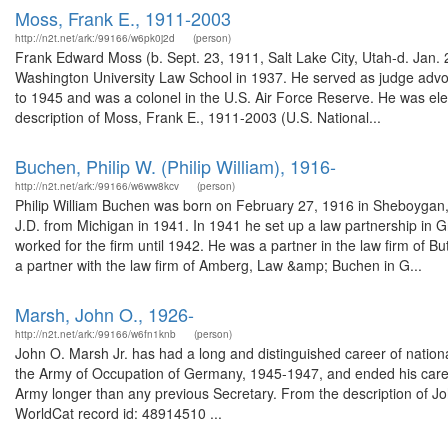
Moss, Frank E., 1911-2003
http://n2t.net/ark:/99166/w6pk0j2d
(person)
Frank Edward Moss (b. Sept. 23, 1911, Salt Lake City, Utah-d. Jan. 
Washington University Law School in 1937. He served as judge advoc
to 1945 and was a colonel in the U.S. Air Force Reserve. He was el
description of Moss, Frank E., 1911-2003 (U.S. National...
Buchen, Philip W. (Philip William), 1916-
http://n2t.net/ark:/99166/w6ww8kcv
(person)
Philip William Buchen was born on February 27, 1916 in Sheboygan, 
J.D. from Michigan in 1941. In 1941 he set up a law partnership in G
worked for the firm until 1942. He was a partner in the law firm of
a partner with the law firm of Amberg, Law &amp; Buchen in G...
Marsh, John O., 1926-
http://n2t.net/ark:/99166/w6fn1knb
(person)
John O. Marsh Jr. has had a long and distinguished career of nationa
the Army of Occupation of Germany, 1945-1947, and ended his career
Army longer than any previous Secretary. From the description of Jo
WorldCat record id: 48914510 ...