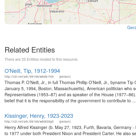
Gera
Related Entities
There are 33 Entities related to this resource.
O'Neill, Tip, 1912-1994
http://n2t.net/ark:/99166/w6d61f45
(person)
Thomas P. O’Neill, Jr., in full Thomas Phillip O’Neill, Jr., byname
January 5, 1994, Boston, Massachusetts), American politician who 
Representatives (1953–87) and as speaker of the House (1977–86). H
belief that it is the responsibility of the government to contribute to ...
Kissinger, Henry, 1923-2023
http://n2t.net/ark:/99166/w6t839g5
(person)
Henry Alfred Kissinger (b. May 27, 1923, Furth, Bavaria, Germany -
to 1977 under both President Nixon and President Carter. He also s