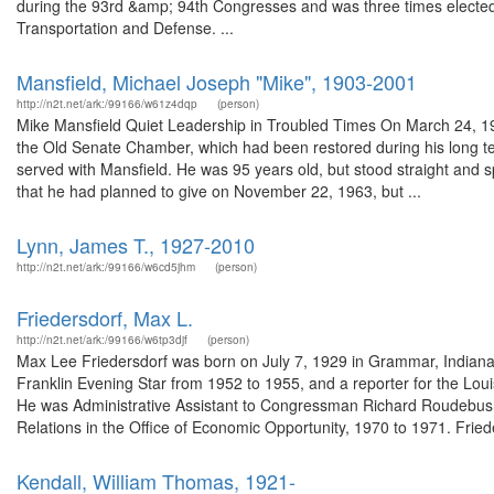
during the 93rd &amp; 94th Congresses and was three times electe
Transportation and Defense. ...
Mansfield, Michael Joseph "Mike", 1903-2001
http://n2t.net/ark:/99166/w61z4dqp
(person)
Mike Mansfield Quiet Leadership in Troubled Times On March 24, 1998
the Old Senate Chamber, which had been restored during his long t
served with Mansfield. He was 95 years old, but stood straight and sp
that he had planned to give on November 22, 1963, but ...
Lynn, James T., 1927-2010
http://n2t.net/ark:/99166/w6cd5jhm
(person)
Friedersdorf, Max L.
http://n2t.net/ark:/99166/w6tp3djf
(person)
Max Lee Friedersdorf was born on July 7, 1929 in Grammar, Indiana. 
Franklin Evening Star from 1952 to 1955, and a reporter for the Lou
He was Administrative Assistant to Congressman Richard Roudebush
Relations in the Office of Economic Opportunity, 1970 to 1971. Friede
Kendall, William Thomas, 1921-