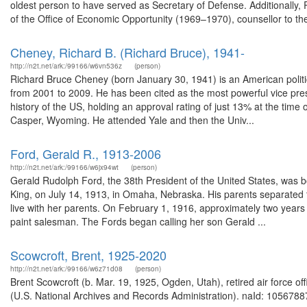
oldest person to have served as Secretary of Defense. Additionally,
of the Office of Economic Opportunity (1969–1970), counsellor to the 
Cheney, Richard B. (Richard Bruce), 1941-
http://n2t.net/ark:/99166/w6vn536z
(person)
Richard Bruce Cheney (born January 30, 1941) is an American politi
from 2001 to 2009. He has been cited as the most powerful vice presi
history of the US, holding an approval rating of just 13% at the time 
Casper, Wyoming. He attended Yale and then the Univ...
Ford, Gerald R., 1913-2006
http://n2t.net/ark:/99166/w6jx94wt
(person)
Gerald Rudolph Ford, the 38th President of the United States, was b
King, on July 14, 1913, in Omaha, Nebraska. His parents separated t
live with her parents. On February 1, 1916, approximately two years
paint salesman. The Fords began calling her son Gerald ...
Scowcroft, Brent, 1925-2020
http://n2t.net/ark:/99166/w6z71d08
(person)
Brent Scowcroft (b. Mar. 19, 1925, Ogden, Utah), retired air force of
(U.S. National Archives and Records Administration). naId: 10567887