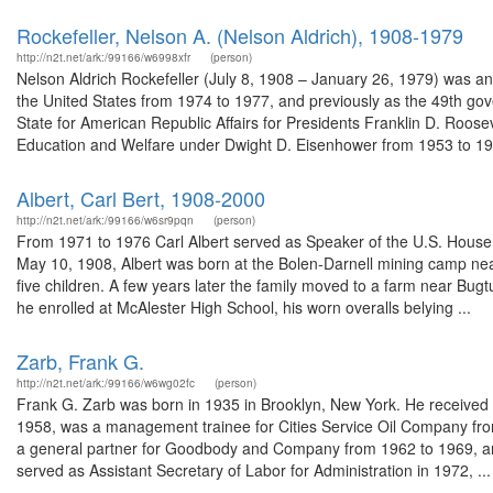
Rockefeller, Nelson A. (Nelson Aldrich), 1908-1979
http://n2t.net/ark:/99166/w6998xfr
(person)
Nelson Aldrich Rockefeller (July 8, 1908 – January 26, 1979) was a
the United States from 1974 to 1977, and previously as the 49th gov
State for American Republic Affairs for Presidents Franklin D. Roos
Education and Welfare under Dwight D. Eisenhower from 1953 to 195
Albert, Carl Bert, 1908-2000
http://n2t.net/ark:/99166/w6sr9pqn
(person)
From 1971 to 1976 Carl Albert served as Speaker of the U.S. House 
May 10, 1908, Albert was born at the Bolen-Darnell mining camp ne
five children. A few years later the family moved to a farm near Bug
he enrolled at McAlester High School, his worn overalls belying ...
Zarb, Frank G.
http://n2t.net/ark:/99166/w6wg02fc
(person)
Frank G. Zarb was born in 1935 in Brooklyn, New York. He received a
1958, was a management trainee for Cities Service Oil Company fro
a general partner for Goodbody and Company from 1962 to 1969, and
served as Assistant Secretary of Labor for Administration in 1972, ...