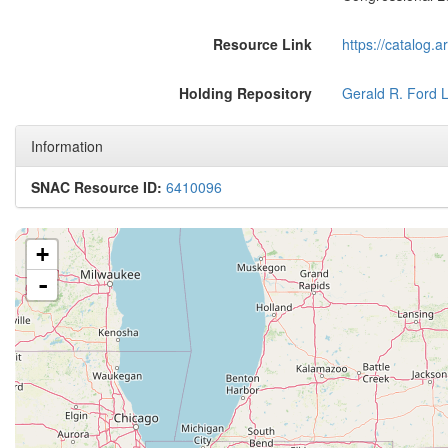
Resource Link
https://catalog.
Holding Repository
Gerald R. Ford L
Information
SNAC Resource ID:
6410096
+
-