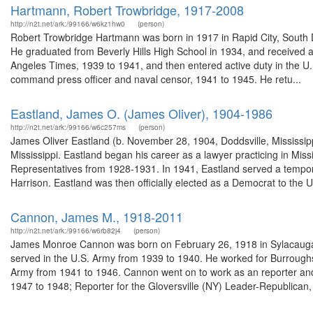
Hartmann, Robert Trowbridge, 1917-2008
http://n2t.net/ark:/99166/w6kz1hw0
(person)
Robert Trowbridge Hartmann was born in 1917 in Rapid City, South D
He graduated from Beverly Hills High School in 1934, and received a
Angeles Times, 1939 to 1941, and then entered active duty in the U.
command press officer and naval censor, 1941 to 1945. He retu...
Eastland, James O. (James Oliver), 1904-1986
http://n2t.net/ark:/99166/w6c257ms
(person)
James Oliver Eastland (b. November 28, 1904, Doddsville, Mississipp
Mississippi. Eastland began his career as a lawyer practicing in Mis
Representatives from 1928-1931. In 1941, Eastland served a tempora
Harrison. Eastland was then officially elected as a Democrat to the U.
Cannon, James M., 1918-2011
http://n2t.net/ark:/99166/w6rb82j4
(person)
James Monroe Cannon was born on February 26, 1918 in Sylacauga, 
served in the U.S. Army from 1939 to 1940. He worked for Burroug
Army from 1941 to 1946. Cannon went on to work as an reporter and 
1947 to 1948; Reporter for the Gloversville (NY) Leader-Republican,