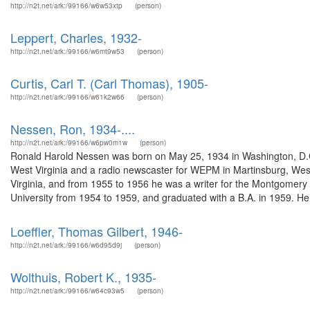
http://n2t.net/ark:/99166/w6w53xtp
(person)
Leppert, Charles, 1932-
http://n2t.net/ark:/99166/w6mt9w53
(person)
Curtis, Carl T. (Carl Thomas), 1905-
http://n2t.net/ark:/99166/w61k2w66
(person)
Nessen, Ron, 1934-....
http://n2t.net/ark:/99166/w6pw0m1w
(person)
Ronald Harold Nessen was born on May 25, 1934 in Washington, D.
West Virginia and a radio newscaster for WEPM in Martinsburg, West
Virginia, and from 1955 to 1956 he was a writer for the Montgomery 
University from 1954 to 1959, and graduated with a B.A. in 1959. He
Loeffler, Thomas Gilbert, 1946-
http://n2t.net/ark:/99166/w6d95d9j
(person)
Wolthuis, Robert K., 1935-
http://n2t.net/ark:/99166/w64c93w5
(person)