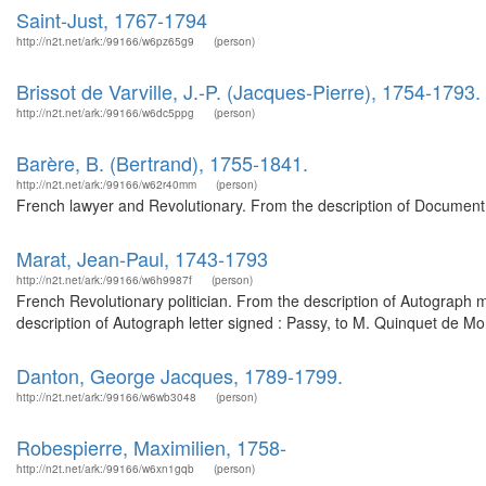
Saint-Just, 1767-1794
http://n2t.net/ark:/99166/w6pz65g9
(person)
Brissot de Varville, J.-P. (Jacques-Pierre), 1754-1793.
http://n2t.net/ark:/99166/w6dc5ppg
(person)
Barère, B. (Bertrand), 1755-1841.
http://n2t.net/ark:/99166/w62r40mm
(person)
French lawyer and Revolutionary. From the description of Document 
Marat, Jean-Paul, 1743-1793
http://n2t.net/ark:/99166/w6h9987f
(person)
French Revolutionary politician. From the description of Autograph 
description of Autograph letter signed : Passy, to M. Quinquet de M
Danton, George Jacques, 1789-1799.
http://n2t.net/ark:/99166/w6wb3048
(person)
Robespierre, Maximilien, 1758-
http://n2t.net/ark:/99166/w6xn1gqb
(person)