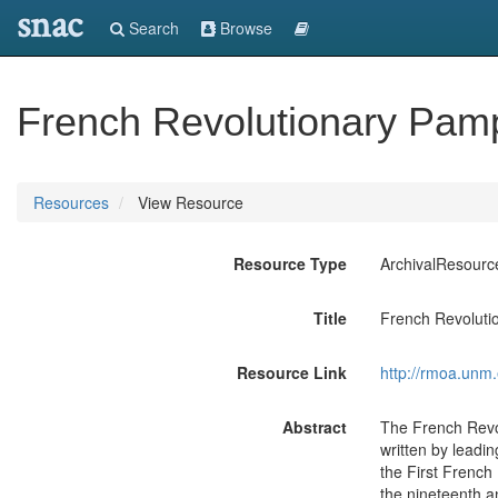
snac
Search
Browse
French Revolutionary Pam
Resources
View Resource
Resource Type
ArchivalResourc
Title
French Revoluti
Resource Link
http://rmoa.un
Abstract
The French Revol
written by leadi
the First French
the nineteenth an