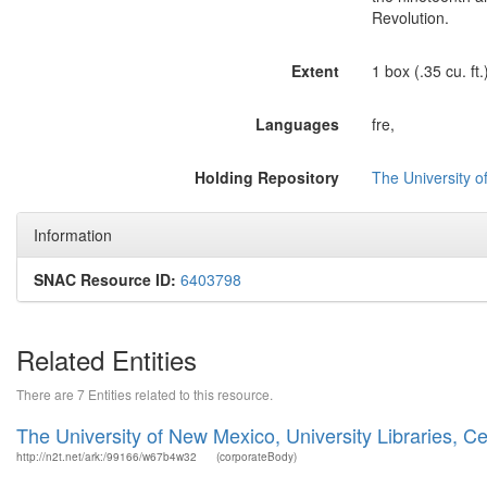
Revolution.
Extent
1 box (.35 cu. ft.
Languages
fre,
Holding Repository
The University o
Information
SNAC Resource ID:
6403798
Related Entities
There are 7 Entities related to this resource.
The University of New Mexico, University Libraries, 
http://n2t.net/ark:/99166/w67b4w32
(corporateBody)