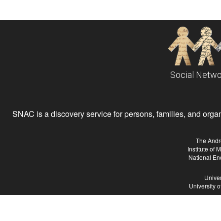
Social Netwo
SNAC is a discovery service for persons, families, and organiz
The Andr
Institute of
National En
Univer
University 