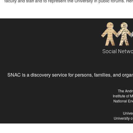
faculty and staff and to represent the University in public forums. Her
Social Netwo
SNAC is a discovery service for persons, families, and organiz
The Andr
Institute of
National En
Univer
University 