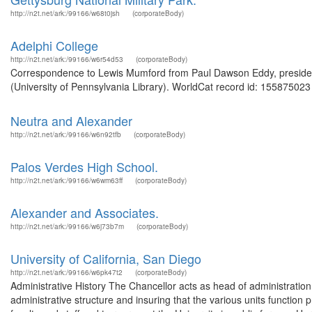
http://n2t.net/ark:/99166/w68t0jsh
(corporateBody)
Adelphi College
http://n2t.net/ark:/99166/w6r54d53
(corporateBody)
Correspondence to Lewis Mumford from Paul Dawson Eddy, president,
(University of Pennsylvania Library). WorldCat record id: 155875023 
Neutra and Alexander
http://n2t.net/ark:/99166/w6n92tfb
(corporateBody)
Palos Verdes High School.
http://n2t.net/ark:/99166/w6wm63ff
(corporateBody)
Alexander and Associates.
http://n2t.net/ark:/99166/w6j73b7m
(corporateBody)
University of California, San Diego
http://n2t.net/ark:/99166/w6pk47t2
(corporateBody)
Administrative History The Chancellor acts as head of administration
administrative structure and insuring that the various units function