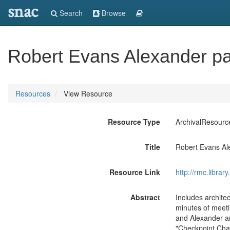
snac
Search
Browse
Robert Evans Alexander p
Resources
View Resource
Resource Type
ArchivalResourc
Title
Robert Evans Al
Resource Link
http://rmc.libra
Abstract
Includes archite
minutes of meeti
and Alexander an
"Checkpoint Char