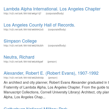
Lambda Alpha International. Los Angeles Chapter
http://n2t.net/ark:/99166/w6gr1tj7
(corporateBody)
Los Angeles County Hall of Records.
http://n2t.net/ark:/99166/w69942x5
(corporateBody)
Simpson College
http://n2t.net/ark:/99166/w6256zbh
(corporateBody)
Neutra, Richard
http://n2t.net/ark:/99166/w6z69gwf
(person)
Alexander, Robert E. (Robert Evans), 1907-1992
http://n2t.net/ark:/99166/w62b90dp
(person)
An architect and city planner, Robert Evans Alexander graduated in 
Fraternity of Lambda Alpha, Los Angeles Chapter. From the guide t
Manuscript Collections, Cornell University Library) Architect, city p
Alpha, Los Angeles Chap...
Gettysburg National Military Park.