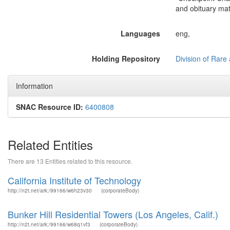
and obituary mat
Languages
eng,
Holding Repository
Division of Rare 
Information
SNAC Resource ID:
6400808
Related Entities
There are 13 Entities related to this resource.
California Institute of Technology
http://n2t.net/ark:/99166/w6h23v30
(corporateBody)
Bunker Hill Residential Towers (Los Angeles, Calif.)
http://n2t.net/ark:/99166/w68q1vf3
(corporateBody)