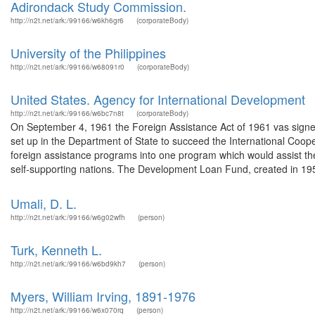
Adirondack Study Commission.
http://n2t.net/ark:/99166/w6kh6gr6
(corporateBody)
University of the Philippines
http://n2t.net/ark:/99166/w68091r0
(corporateBody)
United States. Agency for International Development
http://n2t.net/ark:/99166/w6bc7n8t
(corporateBody)
On September 4, 1961 the Foreign Assistance Act of 1961 vas signe
set up in the Department of State to succeed the International Coop
foreign assistance programs into one program which would assist t
self-supporting nations. The Development Loan Fund, created in 195
Umali, D. L.
http://n2t.net/ark:/99166/w6g02wfh
(person)
Turk, Kenneth L.
http://n2t.net/ark:/99166/w6bd9kh7
(person)
Myers, William Irving, 1891-1976
http://n2t.net/ark:/99166/w6x070rq
(person)