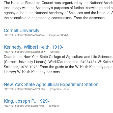
The National Research Council was organized by the National Acade
technology with the Academy's purposes of further knowledge and a
agency of both the National Academy of Sciences and the National A
the scientific and engineering communities. From the descriptio...
Cornell University
http://n2t.net/ark:/99166/w6hj08mc
(corporateBody)
Kennedy, Wilbert Keith, 1919-
http://n2t.net/ark:/99166/w6bz8q8w
(person)
Dean of the New York State College of Agriculture and Life Science
(Cornell University Library). WorldCat record id: 64084131 W. Keith
Sciences, 1972-1978. From the guide to the W. Keith Kennedy papers
Library) W. Keith Kennedy has serv...
New York State Agricultural Experiment Station
http://n2t.net/ark:/99166/w62c2z9m
(corporateBody)
King, Joseph P., 1929-
http://n2t.net/ark:/99166/w6rp7vw6
(person)