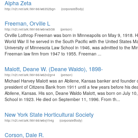
Alpha Zeta
http://n2t.net/ark:/99166/w6352bgn
(corporateBody)
Freeman, Orville L
http://n2t.net/ark:/99166/w6nw3r38
(person)
Orville Lothrop Freeman was born in Minneapolis on May 9, 1918. He
World War II he served in the South Pacific with the United States M
University of Minnesota Law School in 1946, was admitted to the Mi
Freeman law firm from 1947 to 1955. Freeman ...
Malott, Deane W. (Deane Waldo), 1898-
http://n2t.net/ark:/99166/w62v2gn4
(person)
Michael Harvey Malott was an Abilene, Kansas banker and founder of
president of Citizens Bank from 1911 until a few years before his 
Abilene, Kansas. His son, Deane Waldo Malott, was born on July 10
School in 1923. He died on September 11, 1996. From th...
New York State Horticultural Society
http://n2t.net/ark:/99166/w6vj1h4g
(corporateBody)
Corson, Dale R.