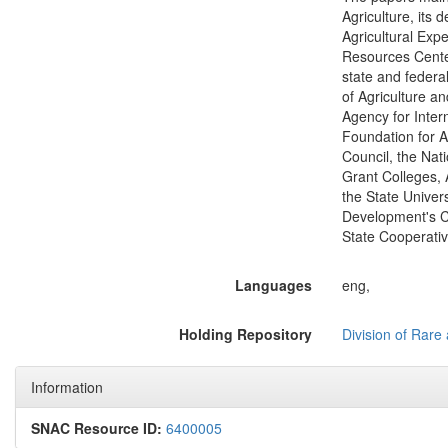
Agriculture, its 
Agricultural Exp
Resources Center;
state and federa
of Agriculture a
Agency for Inter
Foundation for A
Council, the Nat
Grant Colleges, 
the State Univers
Development's C
State Cooperativ
Languages
eng,
Holding Repository
Division of Rare 
Information
SNAC Resource ID:
6400005