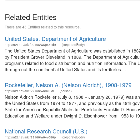
Related Entities
There are 45 Entities related to this resource.
United States. Department of Agriculture
http://n2t.net/ark:/99166/w6p66cd9
(corporateBody)
The United States Department of Agriculture was established in 186
by President Grover Cleveland in 1889. The Department of Agricultur
programs related to food distribution and nutrition information. The 
through out the continential United States and its territories....
Rockefeller, Nelson A. (Nelson Aldrich), 1908-1979
http://n2t.net/ark:/99166/w6998xfr
(person)
Nelson Aldrich Rockefeller (July 8, 1908 – January 26, 1979) was a
the United States from 1974 to 1977, and previously as the 49th gov
State for American Republic Affairs for Presidents Franklin D. Roos
Education and Welfare under Dwight D. Eisenhower from 1953 to 195
National Research Council (U.S.)
http://n2t.net/ark:/99166/w64v086p
(corporateBody)