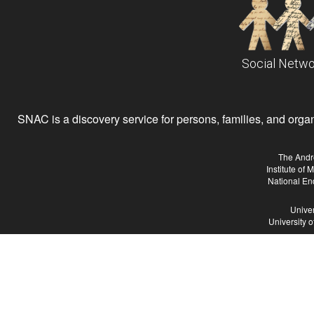
Social Netwo
SNAC is a discovery service for persons, families, and organiz
The Andr
Institute of
National En
Univer
University 