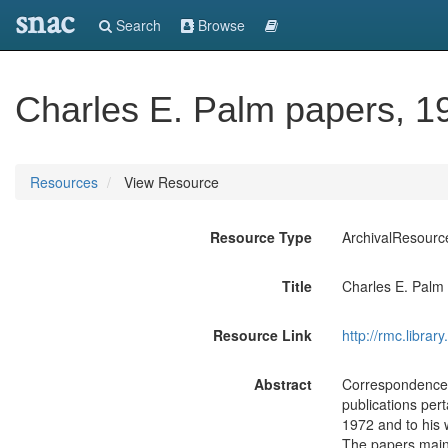
snac
Search
Browse
Charles E. Palm papers, 1
Resources
View Resource
Resource Type
ArchivalResourc
Title
Charles E. Palm
Resource Link
http://rmc.libra
Abstract
Correspondence, 
publications per
1972 and to his 
The papers mainl