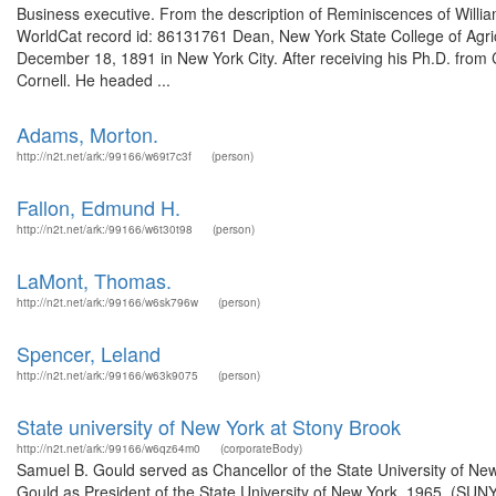
Business executive. From the description of Reminiscences of William 
WorldCat record id: 86131761 Dean, New York State College of Agricu
December 18, 1891 in New York City. After receiving his Ph.D. from
Cornell. He headed ...
Adams, Morton.
http://n2t.net/ark:/99166/w69t7c3f
(person)
Fallon, Edmund H.
http://n2t.net/ark:/99166/w6t30t98
(person)
LaMont, Thomas.
http://n2t.net/ark:/99166/w6sk796w
(person)
Spencer, Leland
http://n2t.net/ark:/99166/w63k9075
(person)
State university of New York at Stony Brook
http://n2t.net/ark:/99166/w6qz64m0
(corporateBody)
Samuel B. Gould served as Chancellor of the State University of Ne
Gould as President of the State University of New York, 1965. 