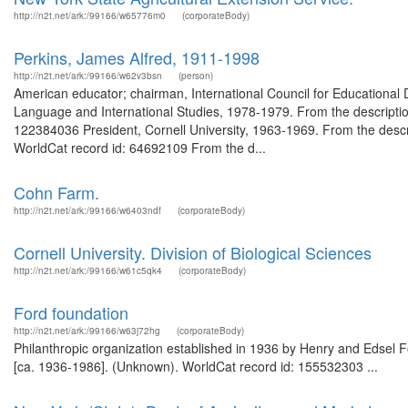
http://n2t.net/ark:/99166/w65776m0
(corporateBody)
Perkins, James Alfred, 1911-1998
http://n2t.net/ark:/99166/w62v3bsn
(person)
American educator; chairman, International Council for Educationa
Language and International Studies, 1978-1979. From the descripti
122384036 President, Cornell University, 1963-1969. From the descri
WorldCat record id: 64692109 From the d...
Cohn Farm.
http://n2t.net/ark:/99166/w6403ndf
(corporateBody)
Cornell University. Division of Biological Sciences
http://n2t.net/ark:/99166/w61c5qk4
(corporateBody)
Ford foundation
http://n2t.net/ark:/99166/w63j72hg
(corporateBody)
Philanthropic organization established in 1936 by Henry and Edsel Fo
[ca. 1936-1986]. (Unknown). WorldCat record id: 155532303 ...