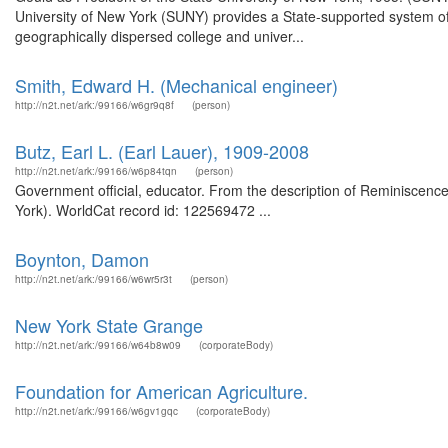
University of New York (SUNY) provides a State-supported system of h
geographically dispersed college and univer...
Smith, Edward H. (Mechanical engineer)
http://n2t.net/ark:/99166/w6gr9q8f
(person)
Butz, Earl L. (Earl Lauer), 1909-2008
http://n2t.net/ark:/99166/w6p84tqn
(person)
Government official, educator. From the description of Reminiscences 
York). WorldCat record id: 122569472 ...
Boynton, Damon
http://n2t.net/ark:/99166/w6wr5r3t
(person)
New York State Grange
http://n2t.net/ark:/99166/w64b8w09
(corporateBody)
Foundation for American Agriculture.
http://n2t.net/ark:/99166/w6gv1gqc
(corporateBody)