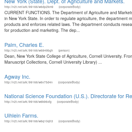
New York (State). Dept. of Agriculture and Markets.
http://n2t.net/ark:/99166/w6dp2km9
(corporateBody)
CURRENT FUNCTIONS. The Department of Agriculture and Markets has
in New York State. In order to regulate agriculture, the department m
products and enforces related laws. The department conducts research
for production and marketing. The dep...
Palm, Charles E.
http://n2t.net/ark:/99166/w6849bgh
(person)
Dean, New York State College of Agriculture, Cornell University. Fr
Manuscript Collections, Cornell University Library) ...
Agway Inc.
http://n2t.net/ark:/99166/w6v75d4n
(corporateBody)
National Science Foundation (U.S.). Directorate for R
http://n2t.net/ark:/99166/w6k96xfg
(corporateBody)
Uihlein Farms.
http://n2t.net/ark:/99166/w6q10qh3
(corporateBody)