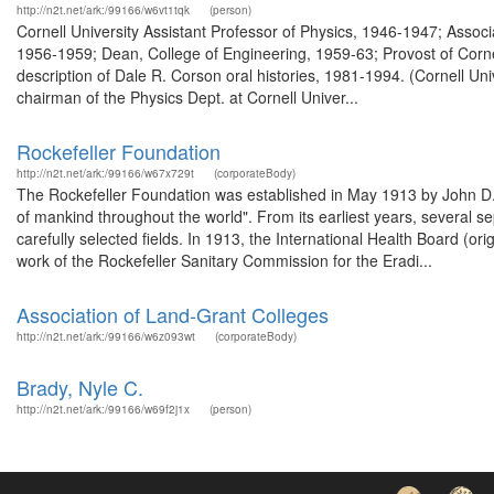
http://n2t.net/ark:/99166/w6vt1tqk
(person)
Cornell University Assistant Professor of Physics, 1946-1947; Asso
1956-1959; Dean, College of Engineering, 1959-63; Provost of Cornel
description of Dale R. Corson oral histories, 1981-1994. (Cornell U
chairman of the Physics Dept. at Cornell Univer...
Rockefeller Foundation
http://n2t.net/ark:/99166/w67x729t
(corporateBody)
The Rockefeller Foundation was established in May 1913 by John D. R
of mankind throughout the world". From its earliest years, several s
carefully selected fields. In 1913, the International Health Board (o
work of the Rockefeller Sanitary Commission for the Eradi...
Association of Land-Grant Colleges
http://n2t.net/ark:/99166/w6z093wt
(corporateBody)
Brady, Nyle C.
http://n2t.net/ark:/99166/w69f2j1x
(person)