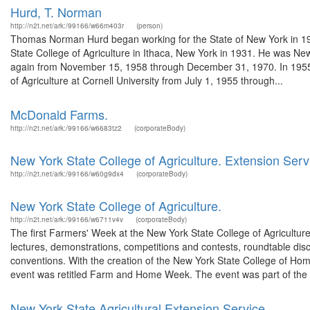
Hurd, T. Norman
http://n2t.net/ark:/99166/w66m403r
(person)
Thomas Norman Hurd began working for the State of New York in 1931
State College of Agriculture in Ithaca, New York in 1931. He was 
again from November 15, 1958 through December 31, 1970. In 1955, he
of Agriculture at Cornell University from July 1, 1955 through...
McDonald Farms.
http://n2t.net/ark:/99166/w6683tz2
(corporateBody)
New York State College of Agriculture. Extension Serv
http://n2t.net/ark:/99166/w60g9dx4
(corporateBody)
New York State College of Agriculture.
http://n2t.net/ark:/99166/w6711v4v
(corporateBody)
The first Farmers' Week at the New York State College of Agriculture
lectures, demonstrations, competitions and contests, roundtable dis
conventions. With the creation of the New York State College of 
event was retitled Farm and Home Week. The event was part of the e
New York State Agricultural Extension Service.