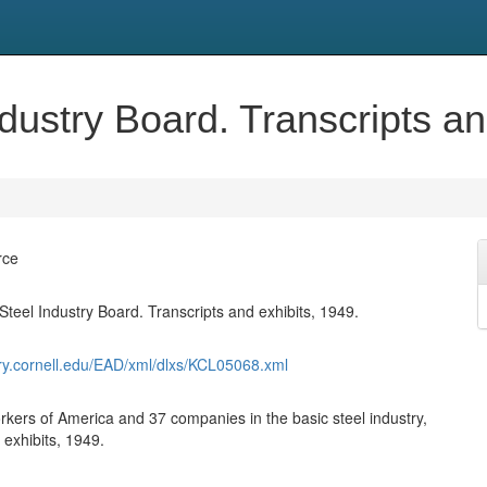
ndustry Board. Transcripts an
rce
Steel Industry Board. Transcripts and exhibits, 1949.
rary.cornell.edu/EAD/xml/dlxs/KCL05068.xml
rkers of America and 37 companies in the basic steel industry,
 exhibits, 1949.