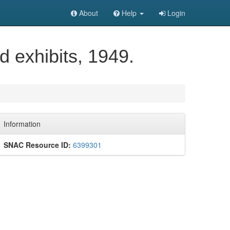
About
Help
Login
d exhibits, 1949.
Information
SNAC Resource ID:
6399301