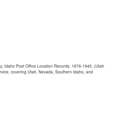
ty, Idaho Post Office Location Records, 1876-1945, (Utah
ervice, covering Utah, Nevada, Southern Idaho, and