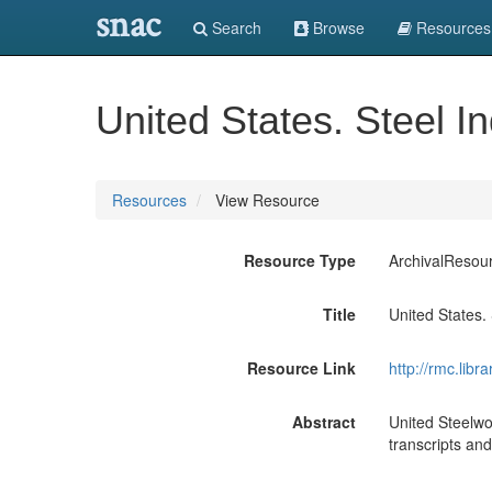
snac
Search
Browse
Resources
United States. Steel I
Resources
View Resource
Resource Type
ArchivalResou
Title
United States. 
Resource Link
http://rmc.lib
Abstract
United Steelwo
transcripts and