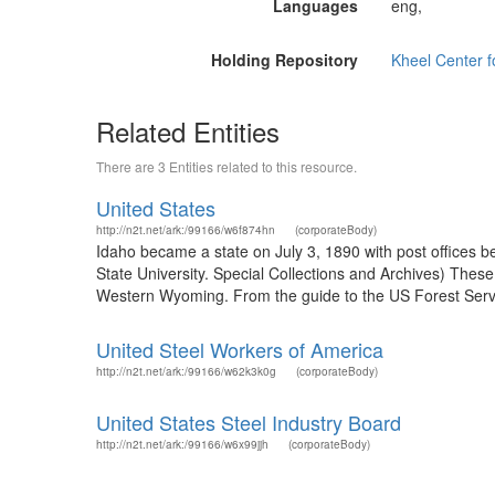
Languages
eng,
Holding Repository
Kheel Center 
Related Entities
There are 3 Entities related to this resource.
United States
http://n2t.net/ark:/99166/w6f874hn
(corporateBody)
Idaho became a state on July 3, 1890 with post offices b
State University. Special Collections and Archives) The
Western Wyoming. From the guide to the US Forest Servic
United Steel Workers of America
http://n2t.net/ark:/99166/w62k3k0g
(corporateBody)
United States Steel Industry Board
http://n2t.net/ark:/99166/w6x99jjh
(corporateBody)