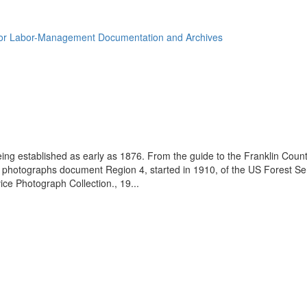
for Labor-Management Documentation and Archives
eing established as early as 1876. From the guide to the Franklin Coun
se photographs document Region 4, started in 1910, of the US Forest S
e Photograph Collection., 19...