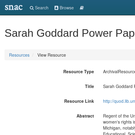
snac
Search
Browse
Sarah Goddard Power Pap
Resources
View Resource
Resource Type
ArchivalResourc
Title
Sarah Goddard 
Resource Link
http://quod.lib.
Abstract
Regent of the Uni
women's rights iss
Michigan, notabl
Educational, Scie