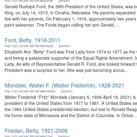
http://n2t.net/ark:/99166/w6jx94wt
(person)
Gerald Rudolph Ford, the 38th President of the United States, was b
King, on July 14, 1913, in Omaha, Nebraska. His parents separated t
live with her parents. On February 1, 1916, approximately two years
paint salesman. The Fords began calling her son Gerald ...
Ford, Betty, 1918-2011
http://n2t.net/ark:/99166/w6hr4pfp
(person)
Elizabeth Ann “Betty” Ford was First Lady from 1974 to 1977 as the 
and being a passionate supporter of the Equal Rights Amendment. In 2
Lady. As wife of Representative Gerald R. Ford, she looked forward t
President was a surprise to her. She was just becoming accus...
Mondale, Walter F. (Walter Frederick), 1928-2021
http://n2t.net/ark:/99166/w65n6w39
(person)
Walter Frederick "Fritz" Mondale (January 5, 1928-April 19, 2021) i
president of the United States from 1977 to 1981. A United States 
the 1984 United States presidential election, but lost to Ronald Rea
his home state of Minnesota and the District of Columbia. In Octob...
Friedan, Betty, 1921-2006
http://n2t.net/ark:/99166/w6kt7fsq
(person)