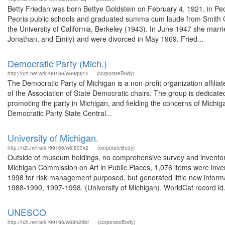
Betty Friedan was born Bettye Goldstein on February 4, 1921, in Peor
Peoria public schools and graduated summa cum laude from Smith Col
the University of California, Berkeley (1943). In June 1947 she marri
Jonathan, and Emily) and were divorced in May 1969. Fried...
Democratic Party (Mich.)
http://n2t.net/ark:/99166/w69g9j1x
(corporateBody)
The Democratic Party of Michigan is a non-profit organization affil
of the Association of State Democratic chairs. The group is dedicated
promoting the party in Michigan, and fielding the concerns of Michigan 
Democratic Party State Central...
University of Michigan.
http://n2t.net/ark:/99166/w6f803v2
(corporateBody)
Outside of museum holdings, no comprehensive survey and inventor
Michigan Commission on Art in Public Places, 1,076 items were inve
1998 for risk management purposed, but generated little new informa
1988-1990, 1997-1998. (University of Michigan). WorldCat record id.
UNESCO
http://n2t.net/ark:/99166/w68h29bf
(corporateBody)