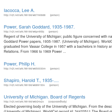
Iacocca, Lee A.
http://n2t.net/ark:/99166/w67m0688
(person)
Power, Sarah Goddard, 1935-1987.
http://n2t.net/ark:/99166/w6pn95bj
(person)
Regent of the University of Michigan; public figure concerned with n
Goddard Power papers, 1935-1987. (University of Michigan). Worl
graduated from Vassar College in 1957 with a bachelors in history an
Relations. From 1966 to 1969 Power ...
Power, Philip H.
http://n2t.net/ark:/99166/w650030m
(person)
Shapiro, Harold T., 1935-....
http://n2t.net/ark:/99166/w689150v
(person)
University of Michigan. Board of Regents
http://n2t.net/ark:/99166/w6r24x2x
(corporateBody)
Elected governing body of the University of Michigan. From the descr
(University of Michigan). WorldCat record id: 34422511 The Board of