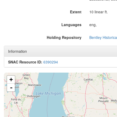
Extent
10 linear ft.
Languages
eng,
Holding Repository
Bentley Historica
Information
SNAC Resource ID:
6390294
+
-