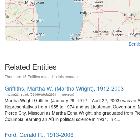
Bentle
Related Entities
There are 15 Entities related to this resource.
Griffiths, Martha W. (Martha Wright), 1912-2003
http://n2t.net/ark:/99166/w6dw2991
(person)
Martha Wright Griffiths (January 29, 1912 – April 22, 2003) was an A
Representatives from 1955 to 1974 and as Lieutenant Governor of 
Pierce City, Missouri as Martha Edna Wright, she graduated from Pier
Columbia, earning an AB in political science in 1934. In c...
Ford, Gerald R., 1913-2006