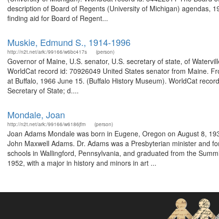
description of Board of Regents (University of Michigan) agendas, 1
finding aid for Board of Regent...
Muskie, Edmund S., 1914-1996
http://n2t.net/ark:/99166/w6bc417s
(person)
Governor of Maine, U.S. senator, U.S. secretary of state, of Watervi
WorldCat record id: 70926049 United States senator from Maine. Fro
at Buffalo, 1966 June 15. (Buffalo History Museum). WorldCat record
Secretary of State; d....
Mondale, Joan
http://n2t.net/ark:/99166/w6186jfm
(person)
Joan Adams Mondale was born in Eugene, Oregon on August 8, 1930
John Maxwell Adams. Dr. Adams was a Presbyterian minister and for 
schools in Wallingford, Pennsylvania, and graduated from the Summit
1952, with a major in history and minors in art ...