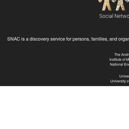
Social Netwo
SNAC is a discovery service for persons, families, and organiz
The Andr
Institute of
National En
Univer
University 