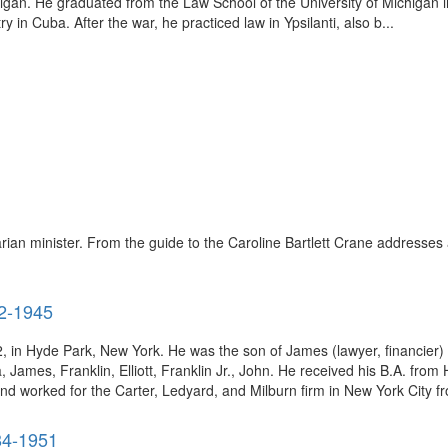
gan. He graduated from the Law School of the University of Michigan 
n Cuba. After the war, he practiced law in Ypsilanti, also b...
ian minister. From the guide to the Caroline Bartlett Crane addresses 
82-1945
, in Hyde Park, New York. He was the son of James (lawyer, financier
James, Franklin, Elliott, Franklin Jr., John. He received his B.A. from
d worked for the Carter, Ledyard, and Milburn firm in New York City fr
84-1951