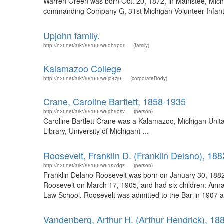
Warren Green was born Oct. 20, 1872, in Manistee, Michi
commanding Company G, 31st Michigan Volunteer Infantry i
Upjohn family.
http://n2t.net/ark:/99166/w6dh1pdr
(family)
Kalamazoo College
http://n2t.net/ark:/99166/w6jq4zj9
(corporateBody)
Crane, Caroline Bartlett, 1858-1935
http://n2t.net/ark:/99166/w6gh9gsv
(person)
Caroline Bartlett Crane was a Kalamazoo, Michigan Unitar
Library, University of Michigan) ...
Roosevelt, Franklin D. (Franklin Delano), 18
http://n2t.net/ark:/99166/w61s7dgz
(person)
Franklin Delano Roosevelt was born on January 30, 1882
Roosevelt on March 17, 1905, and had six children: Anna, 
Law School. Roosevelt was admitted to the Bar in 1907 an
Vandenberg, Arthur H. (Arthur Hendrick), 18