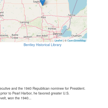
Leaflet
| ©
OpenStreetMap
Bentley Historical Library
xecutive and the 1940 Republican nominee for President.
prior to Pearl Harbor, he favored greater U.S.
velt, won the 1940...