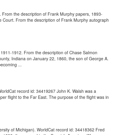
t. From the description of Frank Murphy papers, 1893-
eme Court. From the description of Frank Murphy autograph
n, 1911-1912. From the description of Chase Salmon
unty, Indiana on January 22, 1860, the son of George A.
ecoming ...
WorldCat record id: 34419267 John K. Walsh was a
 flight to the Far East. The purpose of the flight was in
rsity of Michigan). WorldCat record id: 34418362 Fred