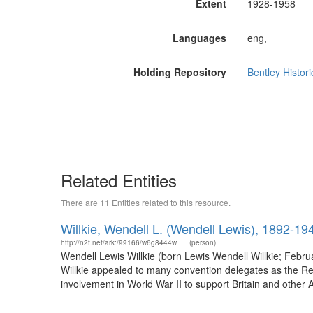
Extent
1928-1958
Languages
eng,
Holding Repository
Bentley Histori
Related Entities
There are 11 Entities related to this resource.
Willkie, Wendell L. (Wendell Lewis), 1892-19
http://n2t.net/ark:/99166/w6g8444w
(person)
Wendell Lewis Willkie (born Lewis Wendell Willkie; Febr
Willkie appealed to many convention delegates as the Repu
involvement in World War II to support Britain and other