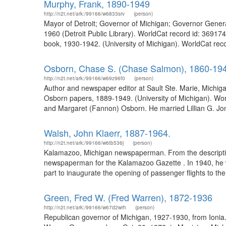
Murphy, Frank, 1890-1949
http://n2t.net/ark:/99166/w6833srv
(person)
Mayor of Detroit; Governor of Michigan; Governor General
1960 (Detroit Public Library). WorldCat record id: 36917
book, 1930-1942. (University of Michigan). WorldCat reco
Osborn, Chase S. (Chase Salmon), 1860-19
http://n2t.net/ark:/99166/w69z96f0
(person)
Author and newspaper editor at Sault Ste. Marie, Michig
Osborn papers, 1889-1949. (University of Michigan). Wo
and Margaret (Fannon) Osborn. He married Lillian G. J
Walsh, John Klaerr, 1887-1964.
http://n2t.net/ark:/99166/w6tb536j
(person)
Kalamazoo, Michigan newspaperman. From the description
newspaperman for the Kalamazoo Gazette . In 1940, he was
part to inaugurate the opening of passenger flights to th
Green, Fred W. (Fred Warren), 1872-1936
http://n2t.net/ark:/99166/w67d2wrh
(person)
Republican governor of Michigan, 1927-1930, from Ionia