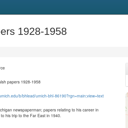
pers 1928-1958
rce
alsh papers 1928-1958
b.umich.edu/b/bhlead/umich-bhl-86190?rgn=main;view=text
higan newspaperman; papers relating to his career in
to his trip to the Far East in 1940.