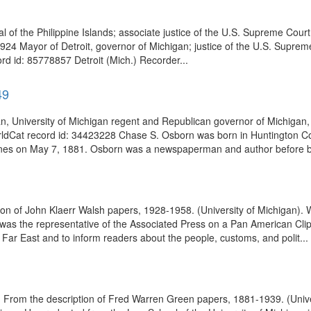
 of the Philippine Islands; associate justice of the U.S. Supreme Cour
4924 Mayor of Detroit, governor of Michigan; justice of the U.S. Supr
rd id: 85778857 Detroit (Mich.) Recorder...
49
an, University of Michigan regent and Republican governor of Michiga
rldCat record id: 34423228 Chase S. Osborn was born in Huntington Co
ones on May 7, 1881. Osborn was a newspaperman and author before b
 of John Klaerr Walsh papers, 1928-1958. (University of Michigan). 
 the representative of the Associated Press on a Pan American Clipper
e Far East and to inform readers about the people, customs, and polit...
. From the description of Fred Warren Green papers, 1881-1939. (Unive