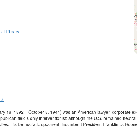
cal Library
44
uary 18, 1892 – October 8, 1944) was an American lawyer, corporate e
blican field's only interventionist: although the U.S. remained neutral 
 Allies. His Democratic opponent, incumbent President Franklin D. Roose