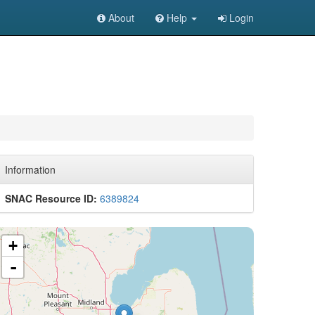
About
Help
Login
Information
SNAC Resource ID:
6389824
+
-