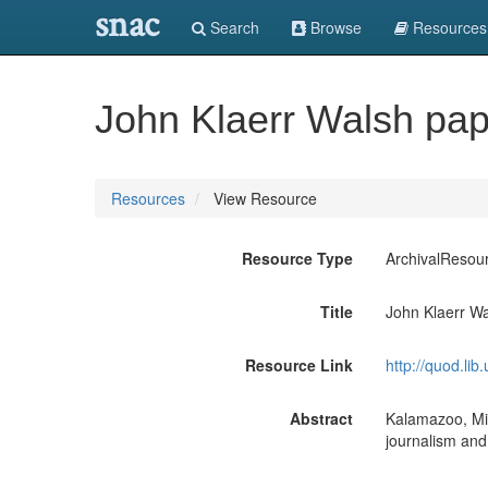
snac
Search
Browse
Resources
John Klaerr Walsh pa
Resources
View Resource
Resource Type
ArchivalResou
Title
John Klaerr W
Resource Link
http://quod.li
Abstract
Kalamazoo, Mic
journalism and 