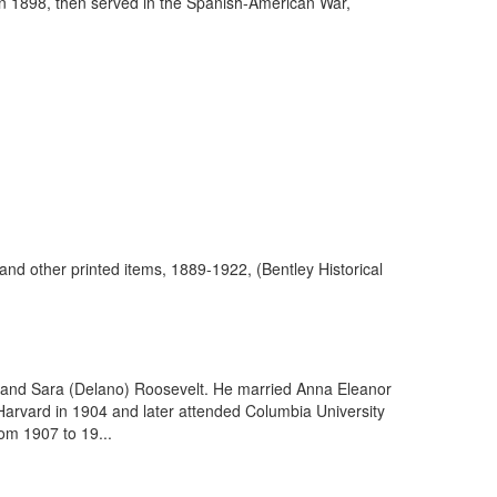
in 1898, then served in the Spanish-American War,
and other printed items, 1889-1922, (Bentley Historical
) and Sara (Delano) Roosevelt. He married Anna Eleanor
 Harvard in 1904 and later attended Columbia University
om 1907 to 19...