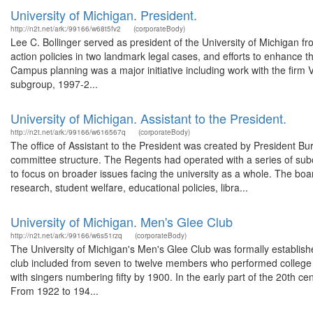
University of Michigan. President.
http://n2t.net/ark:/99166/w68t5fv2
(corporateBody)
Lee C. Bollinger served as president of the University of Michigan f
action policies in two landmark legal cases, and efforts to enhance the 
Campus planning was a major initiative including work with the firm 
subgroup, 1997-2...
University of Michigan. Assistant to the President.
http://n2t.net/ark:/99166/w616567q
(corporateBody)
The office of Assistant to the President was created by President Bu
committee structure. The Regents had operated with a series of sub
to focus on broader issues facing the university as a whole. The boa
research, student welfare, educational policies, libra...
University of Michigan. Men's Glee Club
http://n2t.net/ark:/99166/w6s51rzq
(corporateBody)
The University of Michigan's Men's Glee Club was formally established
club included from seven to twelve members who performed college 
with singers numbering fifty by 1900. In the early part of the 20th c
From 1922 to 194...