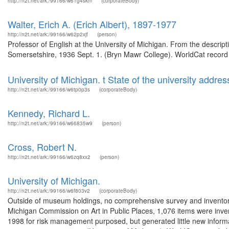
http://n2t.net/ark:/99166/w61g4skm
(corporateBody)
Walter, Erich A. (Erich Albert), 1897-1977
http://n2t.net/ark:/99166/w62p2xjf
(person)
Professor of English at the University of Michigan. From the descrip
Somersetshire, 1936 Sept. 1. (Bryn Mawr College). WorldCat record 
University of Michigan. t State of the university addres
http://n2t.net/ark:/99166/w6tp0p3s
(corporateBody)
Kennedy, Richard L.
http://n2t.net/ark:/99166/w66835w9
(person)
Cross, Robert N.
http://n2t.net/ark:/99166/w6zq8xx2
(person)
University of Michigan.
http://n2t.net/ark:/99166/w6f803v2
(corporateBody)
Outside of museum holdings, no comprehensive survey and inventor
Michigan Commission on Art in Public Places, 1,076 items were inve
1998 for risk management purposed, but generated little new informa