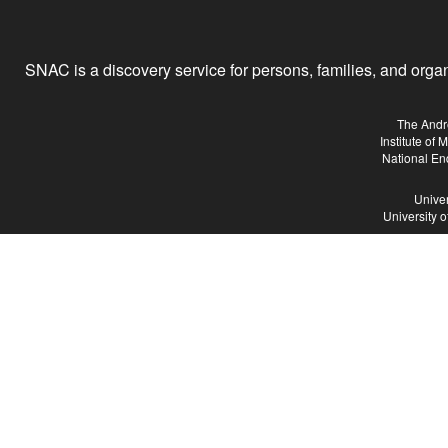
SNAC is a discovery service for persons, families, and organiz
The Andr
Institute of
National En
Univer
University 