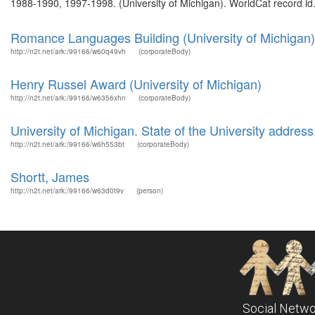
1988-1990, 1997-1998. (University of Michigan). WorldCat record id.
Romance Languages Building (University of Michigan)
http://n2t.net/ark:/99166/w60q49vh
(corporateBody)
Henry Russel Award (University of Michigan)
http://n2t.net/ark:/99166/w6356xhn
(corporateBody)
University of Michigan. State of the University address
http://n2t.net/ark:/99166/w6h553bt
(corporateBody)
Shortt, James
http://n2t.net/ark:/99166/w63d0t9v
(person)
Social Netwo