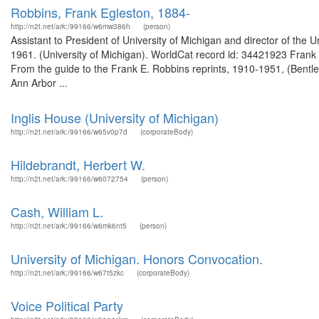
Robbins, Frank Egleston, 1884-
http://n2t.net/ark:/99166/w6mw386h
(person)
Assistant to President of University of Michigan and director of the
1961. (University of Michigan). WorldCat record id: 34421923 Frank 
From the guide to the Frank E. Robbins reprints, 1910-1951, (Bentley 
Ann Arbor ...
Inglis House (University of Michigan)
http://n2t.net/ark:/99166/w65v0p7d
(corporateBody)
Hildebrandt, Herbert W.
http://n2t.net/ark:/99166/w6072754
(person)
Cash, William L.
http://n2t.net/ark:/99166/w6mk6nt5
(person)
University of Michigan. Honors Convocation.
http://n2t.net/ark:/99166/w67t5zkc
(corporateBody)
Voice Political Party