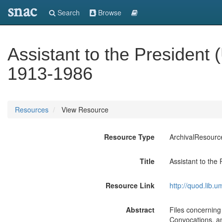
snac
Search
Browse
Assistant to the President 
1913-1986
Resources
View Resource
Resource Type
ArchivalResourc
Title
Assistant to the
Resource Link
http://quod.lib.
Abstract
Files concernin
Convocations, and