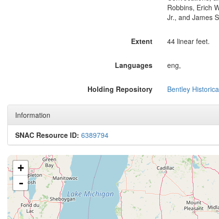
Robbins, Erich W
Jr., and James S
Extent
44 linear feet.
Languages
eng,
Holding Repository
Bentley Historica
Information
SNAC Resource ID:
6389794
+
-