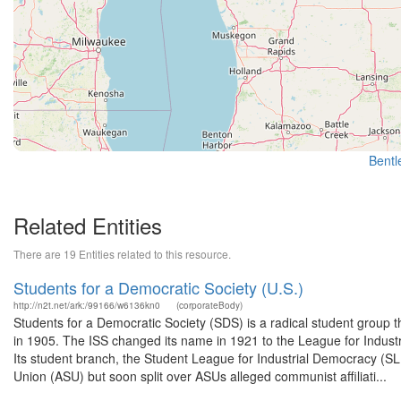
Bentle
Related Entities
There are 19 Entities related to this resource.
Students for a Democratic Society (U.S.)
http://n2t.net/ark:/99166/w6136kn0
(corporateBody)
Students for a Democratic Society (SDS) is a radical student group t
in 1905. The ISS changed its name in 1921 to the League for Industr
Its student branch, the Student League for Industrial Democracy (S
Union (ASU) but soon split over ASUs alleged communist affiliati...