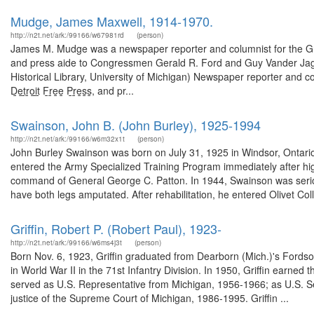
Mudge, James Maxwell, 1914-1970.
http://n2t.net/ark:/99166/w67981rd
(person)
James M. Mudge was a newspaper reporter and columnist for the Gra
and press aide to Congressmen Gerald R. Ford and Guy Vander Jag
Historical Library, University of Michigan) Newspaper reporter and columnis
D̲e̲t̲r̲o̲i̲t̲ F̲r̲e̲e̲ P̲r̲e̲s̲s̲, and pr...
Swainson, John B. (John Burley), 1925-1994
http://n2t.net/ark:/99166/w6m32x1t
(person)
John Burley Swainson was born on July 31, 1925 in Windsor, Ontari
entered the Army Specialized Training Program immediately after hig
command of General George C. Patton. In 1944, Swainson was seriou
have both legs amputated. After rehabilitation, he entered Olivet Col
Griffin, Robert P. (Robert Paul), 1923-
http://n2t.net/ark:/99166/w6ms4j3t
(person)
Born Nov. 6, 1923, Griffin graduated from Dearborn (Mich.)'s Fords
in World War II in the 71st Infantry Division. In 1950, Griffin earned
served as U.S. Representative from Michigan, 1956-1966; as U.S. 
justice of the Supreme Court of Michigan, 1986-1995. Griffin ...