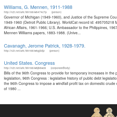
Williams, G. Mennen, 1911-1988
http://n2t.net/ark:/99166/w6474c7p
(person)
Governor of Michigan (1949-1960), and Justice of the Supreme Court
1949-1960 (Detroit Public Library). WorldCat record id: 495705218 
African Affairs, 1961-1966; U.S. Ambassador to the Philippines, 19
Mennen Williams papers, 1883-1988. (Unive...
Cavanagh, Jerome Patrick, 1928-1979.
http://n2t.net/ark:/99166/w6gj3djz
(person)
United States. Congress
http://n2t.net/ark:/99166/w6jb6wc6
(corporateBody)
Bills of the 96th Congress to provide for temporary increases in the p
legislation, 96th Congress : legislative history of public debt legisla
the 96th Congress to impose a windfall profit tax on domestic crude oi
of 1980 ...