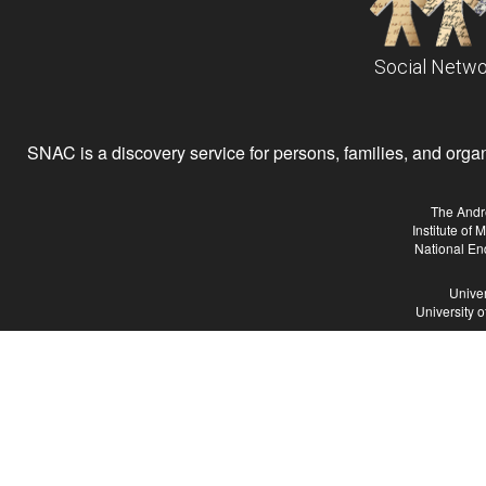
Social Netwo
SNAC is a discovery service for persons, families, and organiz
The Andr
Institute of
National En
Univer
University 