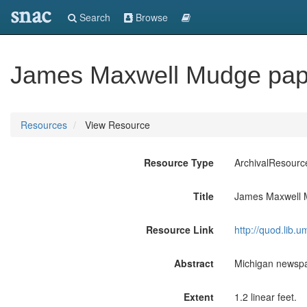
snac
Search
Browse
James Maxwell Mudge pap
Resources
View Resource
Resource Type
ArchivalResourc
Title
James Maxwell 
Resource Link
http://quod.lib.
Abstract
Michigan newspa
Extent
1.2 linear feet.