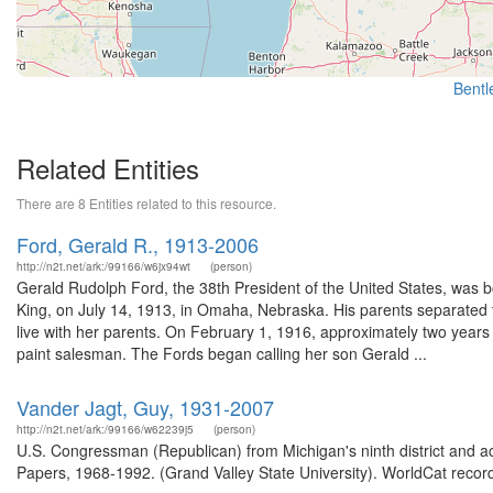
Bentle
Related Entities
There are 8 Entities related to this resource.
Ford, Gerald R., 1913-2006
http://n2t.net/ark:/99166/w6jx94wt
(person)
Gerald Rudolph Ford, the 38th President of the United States, was b
King, on July 14, 1913, in Omaha, Nebraska. His parents separated t
live with her parents. On February 1, 1916, approximately two years
paint salesman. The Fords began calling her son Gerald ...
Vander Jagt, Guy, 1931-2007
http://n2t.net/ark:/99166/w62239j5
(person)
U.S. Congressman (Republican) from Michigan's ninth district and a
Papers, 1968-1992. (Grand Valley State University). WorldCat record