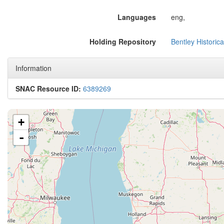
Languages
eng,
Holding Repository
Bentley Historica
Information
SNAC Resource ID:
6389269
+
-