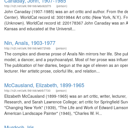
Canaday, John, 1907-1985
http://n2t.net/ark:/99166/w6x92d75
(person)
John Canaday (1907-1985) was an art critic and author. From the de
Center). WorldCat record id: 30019844 Art critic (New York, N.Y.). 
(Unknown). WorldCat record id: 220178367 John Canaday was an Ame
Kansas and educated at the Universit...
Nin, Anaïs, 1903-1977
http://n2t.net/ark:/99166/w6t72h6b
(person)
The complex and diverse prose of Anaïs Nin mirrors her life. She pub
model, a dancer, and a psychoanalyst. Most of her prose was influe
The publication of her diaries, begun at the age of eleven as an ope
lecturer. Her artistic prose, colorful life, and relation...
McCausland, Elizabeth, 1899-1965
http://n2t.net/ark:/99166/w6rb7730
(person)
Elizabeth McCausland (1899-1965) was an art critic, writer, lecturer
Research, and Sarah Lawrence College; art critic for Springfield Sun
"Changing New York" (1939), "The Life and Work of Edward Lamson 
American Landscape Painter" (1946), "Charles W. H...
Murdoch, Iris