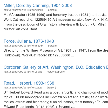
Miller, Dorothy Canning, 1904-2003
http://n2t.net/ark:/99166/w6nv9p01
(person)
MoMA curator (1935-1969) and honorary trustee (1984-), art advisor,
WorldCat record id: 122569190 Art museum curator; New York, N.Y.; 
From the description of Oral history interview with Dorothy C. Mil
curator, art consultant...
Force, Juliana, 1876-1948
http://n2t.net/ark:/99166/w61n82dx
(person)
Director of the Whitney Museum of Art, 1931-ca. 1947. From the de
(Unknown). WorldCat record id: 122553066 ...
Corcoran Gallery of Art, Washington, D.C. Education
http://n2t.net/ark:/99166/w69g9j48
(corporateBody)
Read, Herbert, 1893-1968
http://n2t.net/ark:/99166/w6qz29gr
(person)
Sir Herbert Edward Read was a poet, art critic and champion of mode
topics. His 80 monographs include: 26 on art and artists; 14 on literar
"belles lettres" and biography; 5 on education, most notably "Educat
Edward Read fonds. [1918-1965]. (University...