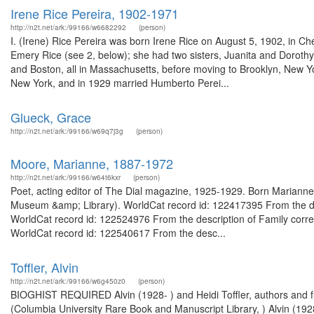
Irene Rice Pereira, 1902-1971
http://n2t.net/ark:/99166/w6682292
(person)
I. (Irene) Rice Pereira was born Irene Rice on August 5, 1902, in C
Emery Rice (see 2, below); she had two sisters, Juanita and Dorothy, 
and Boston, all in Massachusetts, before moving to Brooklyn, New Yo
New York, and in 1929 married Humberto Perei...
Glueck, Grace
http://n2t.net/ark:/99166/w69q7j3g
(person)
Moore, Marianne, 1887-1972
http://n2t.net/ark:/99166/w64t6kxr
(person)
Poet, acting editor of The Dial magazine, 1925-1929. Born Mariann
Museum &amp; Library). WorldCat record id: 122417395 From the d
WorldCat record id: 122524976 From the description of Family co
WorldCat record id: 122540617 From the desc...
Toffler, Alvin
http://n2t.net/ark:/99166/w6g450z0
(person)
BIOGHIST REQUIRED Alvin (1928- ) and Heidi Toffler, authors and fut
(Columbia University Rare Book and Manuscript Library, ) Alvin (1928-