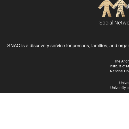
Social Netwo
SNAC is a discovery service for persons, families, and organiz
The Andr
Institute of
National En
Univer
University 