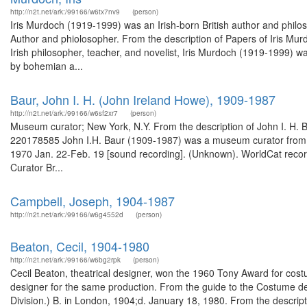
http://n2t.net/ark:/99166/w6tx7nv9
(person)
Iris Murdoch (1919-1999) was an Irish-born British author and philos
Author and phiolosopher. From the description of Papers of Iris Mur
Irish philosopher, teacher, and novelist, Iris Murdoch (1919-1999) 
by bohemian a...
Baur, John I. H. (John Ireland Howe), 1909-1987
http://n2t.net/ark:/99166/w6sf2xr7
(person)
Museum curator; New York, N.Y. From the description of John I. H. 
220178585 John I.H. Baur (1909-1987) was a museum curator from New
1970 Jan. 22-Feb. 19 [sound recording]. (Unknown). WorldCat recor
Curator Br...
Campbell, Joseph, 1904-1987
http://n2t.net/ark:/99166/w6g4552d
(person)
Beaton, Cecil, 1904-1980
http://n2t.net/ark:/99166/w6bg2rpk
(person)
Cecil Beaton, theatrical designer, won the 1960 Tony Award for co
designer for the same production. From the guide to the Costume de
Division.) B. in London, 1904;d. January 18, 1980. From the descripti