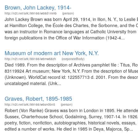
Brown, John Lackey, 1914-
http://n2t.net/ark:/99166/w68d1mmb
(person)
John Lackey Brown was born April 29, 1914, in Ilion, N. Y., to Lesl
at Hamilton College, the École des Chartes, the Sorbonne, and the 
was an instructor in Romance languages at Catholic University from 
foreign publications in the Office of War Information (1942-4...
Museum of modern art New York, N.Y.
http://n2t.net/ark:/99166/w6mw68zh
(corporateBody)
Died 1989. From the description of Archives pamphlet file : Titus, R
83119924 Art museum; New York, N.Y. From the description of Museu
(Unknown). WorldCat record id: 122557713 d. 2001. From the descrip
uncataloged material. (Unk...
Graves, Robert, 1895-1985
http://n2t.net/ark:/99166/w6sn0bn5
(person)
Robert (Von Ranke) Graves was born in London in 1895. He attend
Sussex, Charterhouse School, Godalming, Surrey, 1907-14. In 1926, h
poetry, fiction, nonfiction, autobiographies, historical novels, essays,
edited a number of works. He died in 1985 in Deya, Majorca, Sp...