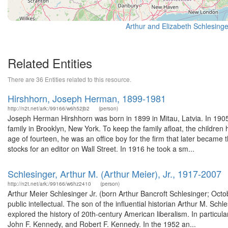
Related Entities
There are 36 Entities related to this resource.
Hirshhorn, Joseph Herman, 1899-1981
http://n2t.net/ark:/99166/w6h52jb2
(person)
Joseph Herman Hirshhorn was born in 1899 in Mitau, Latvia. In 1905 
family in Brooklyn, New York. To keep the family afloat, the children
age of fourteen, he was an office boy for the firm that later became
stocks for an editor on Wall Street. In 1916 he took a sm...
Schlesinger, Arthur M. (Arthur Meier), Jr., 1917-2007
http://n2t.net/ark:/99166/w6hz2410
(person)
Arthur Meier Schlesinger Jr. (born Arthur Bancroft Schlesinger; Octo
public intellectual. The son of the influential historian Arthur M. Sch
explored the history of 20th-century American liberalism. In particu
John F. Kennedy, and Robert F. Kennedy. In the 1952 an...