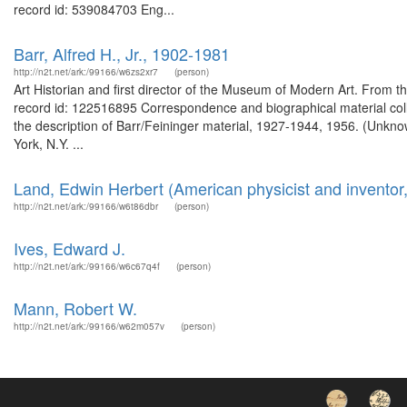
record id: 539084703 Eng...
Barr, Alfred H., Jr., 1902-1981
http://n2t.net/ark:/99166/w6zs2xr7
(person)
Art Historian and first director of the Museum of Modern Art. From t
record id: 122516895 Correspondence and biographical material coll
the description of Barr/Feininger material, 1927-1944, 1956. (Unkno
York, N.Y. ...
Land, Edwin Herbert (American physicist and inventor
http://n2t.net/ark:/99166/w6t86dbr
(person)
Ives, Edward J.
http://n2t.net/ark:/99166/w6c67q4f
(person)
Mann, Robert W.
http://n2t.net/ark:/99166/w62m057v
(person)