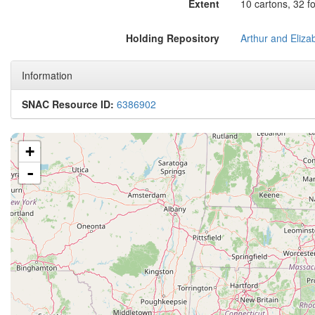
Extent
10 cartons, 32 fo
Holding Repository
Information
SNAC Resource ID:
6386902
+
-