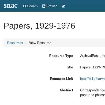
snac
Search
Browse
Papers, 1929-1976
Resources
View Resource
Resource Type
ArchivalResourc
Title
Papers, 1929-1
Resource Link
http://id.lib.ha
Abstract
Correspondence, m
poet, and philos