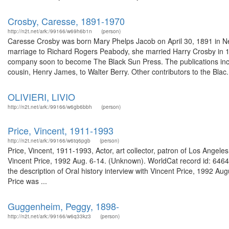
Crosby, Caresse, 1891-1970
http://n2t.net/ark:/99166/w69h6b1n
(person)
Caresse Crosby was born Mary Phelps Jacob on April 30, 1891 in Ne
marriage to Richard Rogers Peabody, she married Harry Crosby in 19
company soon to become The Black Sun Press. The publications inclu
cousin, Henry James, to Walter Berry. Other contributors to the Blac.
OLIVIERI, LIVIO
http://n2t.net/ark:/99166/w6gb6bbh
(person)
Price, Vincent, 1911-1993
http://n2t.net/ark:/99166/w6tq6pgb
(person)
Price, Vincent, 1911-1993, Actor, art collector, patron of Los Angeles
Vincent Price, 1992 Aug. 6-14. (Unknown). WorldCat record id: 646400
the description of Oral history interview with Vincent Price, 1992 
Price was ...
Guggenheim, Peggy, 1898-
http://n2t.net/ark:/99166/w6q33kz3
(person)