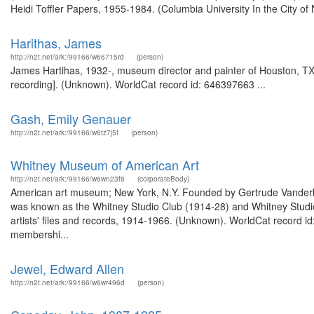
Heidi Toffler Papers, 1955-1984. (Columbia University In the City of
Harithas, James
http://n2t.net/ark:/99166/w66715rd
(person)
James Hartihas, 1932-, museum director and painter of Houston, TX
recording]. (Unknown). WorldCat record id: 646397663 ...
Gash, Emily Genauer
http://n2t.net/ark:/99166/w6tz7j5f
(person)
Whitney Museum of American Art
http://n2t.net/ark:/99166/w6wn23f8
(corporateBody)
American art museum; New York, N.Y. Founded by Gertrude Vanderbil
was known as the Whitney Studio Club (1914-28) and Whitney Studio
artists' files and records, 1914-1966. (Unknown). WorldCat record 
membershi...
Jewel, Edward Allen
http://n2t.net/ark:/99166/w6wr496d
(person)