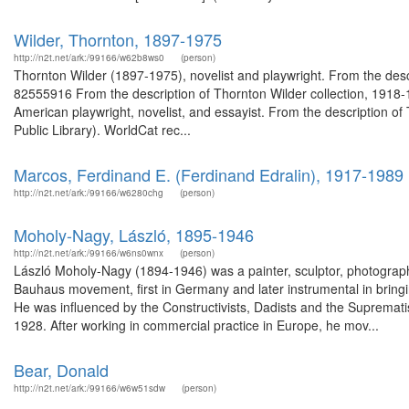
Wilder, Thornton, 1897-1975
http://n2t.net/ark:/99166/w62b8ws0
(person)
Thornton Wilder (1897-1975), novelist and playwright. From the desc
82555916 From the description of Thornton Wilder collection, 191
American playwright, novelist, and essayist. From the description o
Public Library). WorldCat rec...
Marcos, Ferdinand E. (Ferdinand Edralin), 1917-1989
http://n2t.net/ark:/99166/w6280chg
(person)
Moholy-Nagy, László, 1895-1946
http://n2t.net/ark:/99166/w6ns0wnx
(person)
László Moholy-Nagy (1894-1946) was a painter, sculptor, photograph
Bauhaus movement, first in Germany and later instrumental in brin
He was influenced by the Constructivists, Dadists and the Suprematis
1928. After working in commercial practice in Europe, he mov...
Bear, Donald
http://n2t.net/ark:/99166/w6w51sdw
(person)