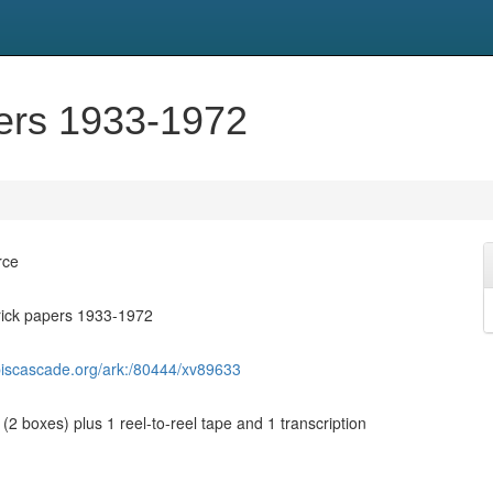
pers 1933-1972
rce
rick papers 1933-1972
biscascade.org/ark:/80444/xv89633
 (2 boxes) plus 1 reel-to-reel tape and 1 transcription