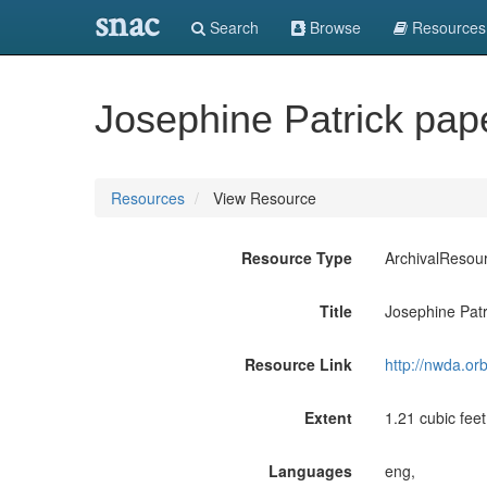
snac
Search
Browse
Resources
Josephine Patrick pa
Resources
View Resource
Resource Type
ArchivalResou
Title
Josephine Pat
Resource Link
http://nwda.or
Extent
1.21 cubic feet
Languages
eng,