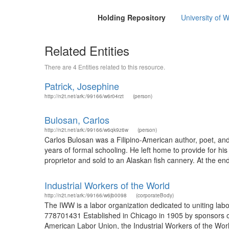
Holding Repository
University of W
Related Entities
There are 4 Entities related to this resource.
Patrick, Josephine
http://n2t.net/ark:/99166/w6r04rzt
(person)
Bulosan, Carlos
http://n2t.net/ark:/99166/w6qk9z6w
(person)
Carlos Bulosan was a Filipino-American author, poet, and
years of formal schooling. He left home to provide for h
proprietor and sold to an Alaskan fish cannery. At the 
Industrial Workers of the World
http://n2t.net/ark:/99166/w6jb0098
(corporateBody)
The IWW is a labor organization dedicated to uniting lab
778701431 Established in Chicago in 1905 by sponsors of
American Labor Union, the Industrial Workers of the World 