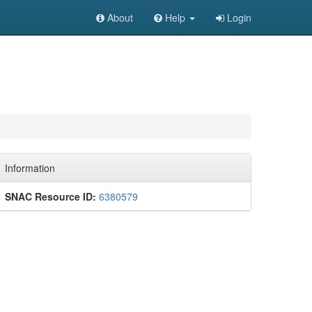
About
Help
Login
Information
SNAC Resource ID:
6380579