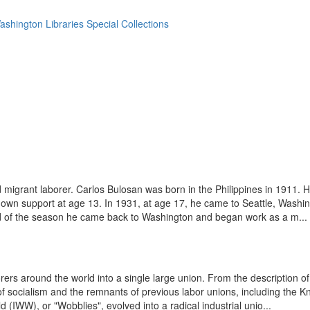
ashington Libraries Special Collections
 migrant laborer. Carlos Bulosan was born in the Philippines in 1911. 
is own support at age 13. In 1931, at age 17, he came to Seattle, Washi
end of the season he came back to Washington and began work as a m...
orers around the world into a single large union. From the description 
 socialism and the remnants of previous labor unions, including the K
(IWW), or "Wobblies", evolved into a radical industrial unio...