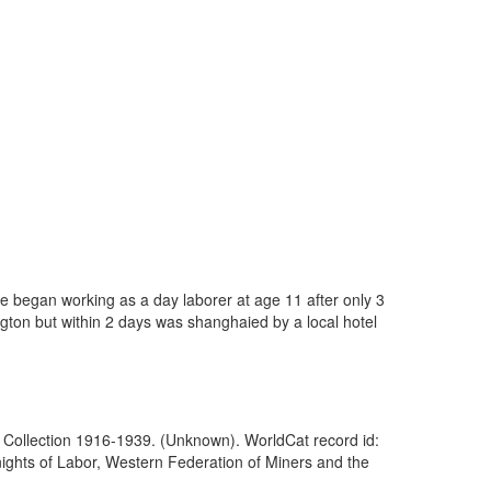
He began working as a day laborer at age 11 after only 3
ngton but within 2 days was shanghaied by a local hotel
of Collection 1916-1939. (Unknown). WorldCat record id:
nights of Labor, Western Federation of Miners and the