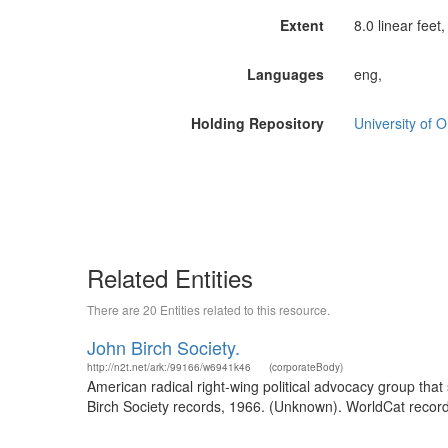
Extent
8.0 linear feet
Languages
eng,
Holding Repository
University of O
Related Entities
There are 20 Entities related to this resource.
John Birch Society.
http://n2t.net/ark:/99166/w6941k46
(corporateBody)
American radical right-wing political advocacy group tha
Birch Society records, 1966. (Unknown). WorldCat record