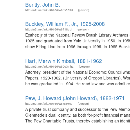
Bently, John B.
http://n2t.net/ark:/99166/w6hv553d
(person)
Buckley, William F., Jr., 1925-2008
http://n2t.net/ark:/99166/w6718qdf
(person)
Epithet: jr of the National Review British Library Archi
1925 and graduated from Yale University in 1950. In 195
show Firing Line from 1966 through 1999. In 1965 Buckley
Hart, Merwin Kimball, 1881-1962
http://n2t.net/ark:/99166/w60g3mhz
(person)
Attorney, president of the National Economic Council whi
Papers, 1929-1962. (University of Oregon Libraries). Wo
he was graduated in 1904. He read law and was admitted 
Pew, J. Howard (John Howard), 1882-1971
http://n2t.net/ark:/99166/w6xs5wcq
(person)
A private trust company and successor to the Pew Memor
Glenmede's dual identity, as both for-profit financial man
The Pew Charitable Trusts, thereby establishing an iden