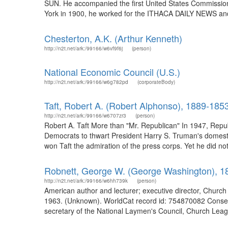
SUN. He accompanied the first United States Commission 
York in 1900, he worked for the ITHACA DAILY NEWS an
Chesterton, A.K. (Arthur Kenneth)
http://n2t.net/ark:/99166/w6vf9f6j
(person)
National Economic Council (U.S.)
http://n2t.net/ark:/99166/w6g782pd
(corporateBody)
Taft, Robert A. (Robert Alphonso), 1889-185
http://n2t.net/ark:/99166/w6707zr3
(person)
Robert A. Taft More than "Mr. Republican" In 1947, Repu
Democrats to thwart President Harry S. Truman's domesti
won Taft the admiration of the press corps. Yet he did not s
Robnett, George W. (George Washington), 1
http://n2t.net/ark:/99166/w6hh739k
(person)
American author and lecturer; executive director, Chur
1963. (Unknown). WorldCat record id: 754870082 Conser
secretary of the National Laymen's Council, Church League