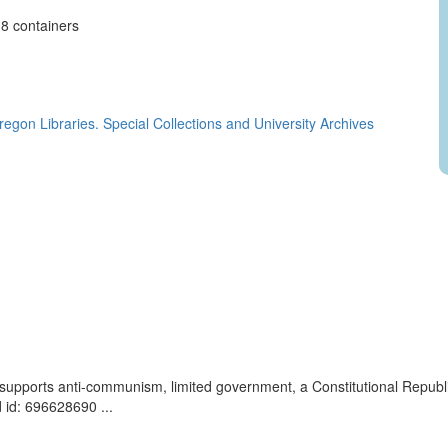
, 8 containers
regon Libraries. Special Collections and University Archives
t supports anti-communism, limited government, a Constitutional Repub
 id: 696628690 ...