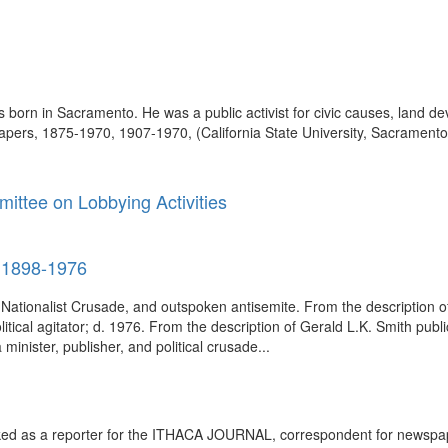
born in Sacramento. He was a public activist for civic causes, land dev
pers, 1875-1970, 1907-1970, (California State University, Sacramento. 
ittee on Lobbying Activities
, 1898-1976
n Nationalist Crusade, and outspoken antisemite. From the description o
itical agitator; d. 1976. From the description of Gerald L.K. Smith pu
nister, publisher, and political crusade...
rked as a reporter for the ITHACA JOURNAL, correspondent for newspap