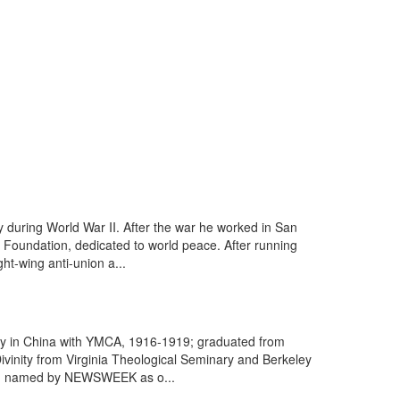
 during World War II. After the war he worked in San
 Foundation, dedicated to world peace. After running
t-wing anti-union a...
ary in China with YMCA, 1916-1919; graduated from
vinity from Virginia Theological Seminary and Berkeley
962; named by NEWSWEEK as o...