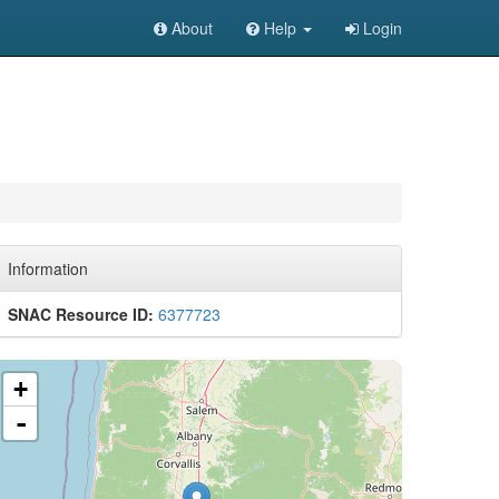
About
Help
Login
Information
SNAC Resource ID:
6377723
+
-