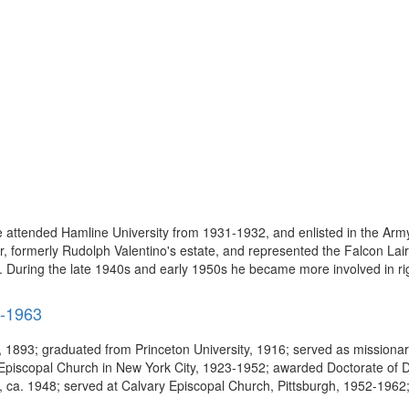
attended Hamline University from 1931-1932, and enlisted in the Army
, formerly Rudolph Valentino's estate, and represented the Falcon Lair
 During the late 1940s and early 1950s he became more involved in righ
3-1963
, 1893; graduated from Princeton University, 1916; served as mission
piscopal Church in New York City, 1923-1952; awarded Doctorate of Di
ol, ca. 1948; served at Calvary Episcopal Church, Pittsburgh, 1952-1