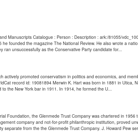
ves and Manuscripts Catalogue : Person : Description : ark:/81055/vdc_
5 he founded the magazine The National Review. He also wrote a natio
 ran unsuccessfully as the Conservative Party candidate for...
ch actively promoted conservatism in politics and economics, and membe
rldCat record id: 19081894 Merwin K. Hart was born in 1881 in Utica, 
to the New York bar in 1911. In 1914, he formed the U...
ial Foundation, the Glenmede Trust Company was chartered in 1956 to 
agement company and not-for-profit philanthropic institution, proved unwie
tity separate from the the Glenmede Trust Company. J. Howard Pew ser