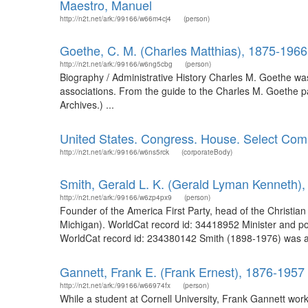
Maestro, Manuel
http://n2t.net/ark:/99166/w66m4cj4
(person)
Goethe, C. M. (Charles Matthias), 1875-1966
http://n2t.net/ark:/99166/w6ng5cbg
(person)
Biography / Administrative History Charles M. Goethe was 
associations. From the guide to the Charles M. Goethe pa
Archives.) ...
United States. Congress. House. Select Comm
http://n2t.net/ark:/99166/w6ns5rck
(corporateBody)
Smith, Gerald L. K. (Gerald Lyman Kenneth)
http://n2t.net/ark:/99166/w6zp4px9
(person)
Founder of the America First Party, head of the Christia
Michigan). WorldCat record id: 34418952 Minister and pol
WorldCat record id: 234380142 Smith (1898-1976) was a mi
Gannett, Frank E. (Frank Ernest), 1876-1957
http://n2t.net/ark:/99166/w66974fx
(person)
While a student at Cornell University, Frank Gannett wo