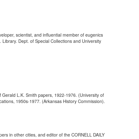
eloper, scientist, and influential member of eugenics
Library. Dept. of Special Collections and University
f Gerald L.K. Smith papers, 1922-1976. (University of
blications, 1950s-1977. (Arkansas History Commission).
ers in other cities, and editor of the CORNELL DAILY