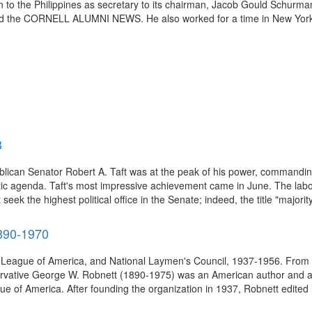
to the Philippines as secretary to its chairman, Jacob Gould Schurman,
d the CORNELL ALUMNI NEWS. He also worked for a time in New York C
3
blican Senator Robert A. Taft was at the peak of his power, commandin
c agenda. Taft's most impressive achievement came in June. The labor-
eek the highest political office in the Senate; indeed, the title "majority
890-1970
ch League of America, and National Laymen's Council, 1937-1956. From 
vative George W. Robnett (1890-1975) was an American author and adve
 of America. After founding the organization in 1937, Robnett edited it