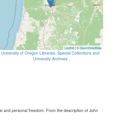
Leaflet
| ©
OpenStreetMap
University of Oregon Libraries. Special Collections and
University Archives
lic and personal freedom. From the description of John