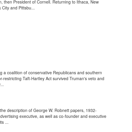
 then President of Cornell. Returning to Ithaca, New
ity and Pittsbu...
g a coalition of conservative Republicans and southern
restricting Taft-Hartley Act survived Truman's veto and
...
the description of George W. Robnett papers, 1932-
rtising executive, as well as co-founder and executive
s ...