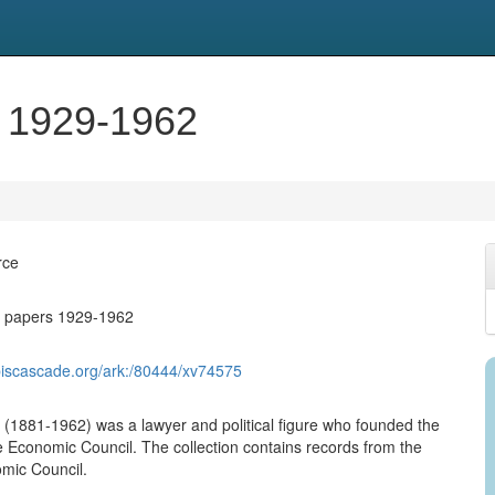
s 1929-1962
rce
t papers 1929-1962
biscascade.org/ark:/80444/xv74575
 (1881-1962) was a lawyer and political figure who founded the
 Economic Council. The collection contains records from the
mic Council.