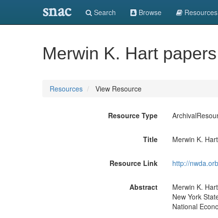
snac
Search
Browse
Resources
Merwin K. Hart paper
Resources
View Resource
Resource Type
ArchivalResou
Title
Merwin K. Har
Resource Link
http://nwda.or
Abstract
Merwin K. Hart
New York State
National Econo