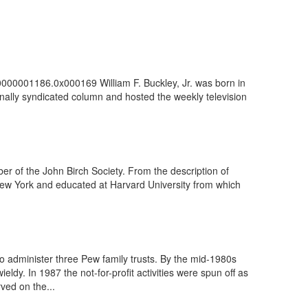
100000001186.0x000169 William F. Buckley, Jr. was born in
nally syndicated column and hosted the weekly television
r of the John Birch Society. From the description of
New York and educated at Harvard University from which
administer three Pew family trusts. By the mid-1980s
ldy. In 1987 the not-for-profit activities were spun off as
ved on the...