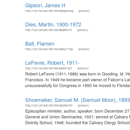
Gipson, James H
http://n2t.net/ark:/99166/w6dp6msg
(person)
Dies, Martin, 1900-1972
http://n2t.net/ark:/99166/w6j96h7h
(person)
Ball, Flamen
http://n2t.net/ark:/99166/w6bp178p
(person)
LeFevre, Robert, 1911-
http://n2t.net/ark:/99166/w6891qt7
(person)
Robert LeFevre (1911-1986) was born in Gooding, Id. He 
Francisco. In 1949 he became part owner of Falcon's Lair
unsuccessfully for Congress in 1950 he moved to Florida.
Shoemaker, Samuel M. (Samuel Moor), 189
http://n2t.net/ark:/99166/w6zk6n0h
(person)
Episcoplian minister, author, speaker; born December 27
General and Union Seminaries, 1921; served at Calvary E
Divinity School, 1948; founded the Calvary Clergy Scho