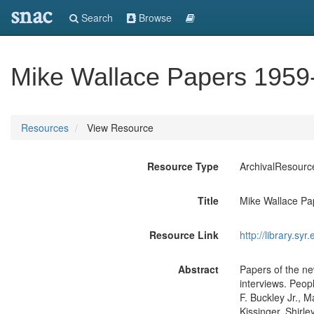
snac
Search
Browse
Mike Wallace Papers 1959
Resources
View Resource
Resource Type
ArchivalResourc
Title
Mike Wallace Pa
Resource Link
http://library.sy
Abstract
Papers of the ne
interviews. Peop
F. Buckley Jr.,
Kissinger, Shirl