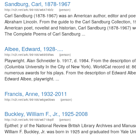
Sandburg, Carl, 1878-1967
http://n2t.net/ark:/99166/w6474bfz
(person)
Carl Sandburg (1878-1967) was an American author, editor and poet. H
Abraham Lincoln. From the guide to the Carl Sandburg Collection, 1
American poet, novelist and historian, Carl Sandburg (1878-1967) wo
The Complete Poems of Carl Sandburg ...
Albee, Edward, 1928-....
http://n2t.net/ark:/99166/w6959fws
(person)
Playwright. Alan Schneider b. 1917, d. 1984. From the description o
(Columbia University In the City of New York). WorldCat record id:
numerous awards for his plays. From the description of Edward Albe
Edward Albee, playwright. ...
Francis, Anne, 1932-2011
http://n2t.net/ark:/99166/w6gw0bwx
(person)
Buckley, William F., Jr., 1925-2008
http://n2t.net/ark:/99166/w6718qdf
(person)
Epithet: jr of the National Review British Library Archives and Man
William F. Buckley, Jr. was born in 1925 and graduated from Yale U