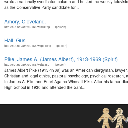
wrote a nationally syndicated column and hosted the weekly televis
as the Conservative Party candidate for...
Amory, Cleveland.
http://n2t.net/ark:/99166/w6mk6ftp
(person)
Hall, Gus
http://n2t.net/ark:/99166/w6pq1cnq
(person)
Pike, James A. (James Albert), 1913-1969 (Spirit)
http://n2t.net/ark:/99166/w6ft8z50
(person)
James Albert Pike (1913-1969) was an American clergyman, lawyer, 
Christian and legal ethics, pastoral psychology, psychical research
to James A. Pike and Pearl Agatha Wimsatt Pike. After his father d
High School in 1930 and attended the Sant...