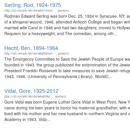
Serling, Rod, 1924-1975
http://n2t.net/ark:/99166/w6474mz0
(person)
Rodman Edward Serling was born Dec. 25, 1924 in Syracuse, NY; serv
of a shrapnel wound, 1946; attended Antioch College and began writing,
married wife Carol in 1948 and had two daughters; moved to Hollywo
Requiem for a heavyweight, and The comedian, among oth...
Hecht, Ben, 1894-1964
http://n2t.net/ark:/99166/w62b90sm
(person)
The Emergency Committee to Save the Jewish People of Europe was 
founded in 1943, the group publicized the extermination of the Jewi
President Franklin Roosevelt to take measures to save Jewish refu
1943, 1946. (University of Pennsylvania Library). WorldC...
Vidal, Gore, 1925-2012
http://n2t.net/ark:/99166/w6xj0f8p
(person)
Gore Vidal was born Eugene Luther Gore Vidal in West Point, New Yo
name during his teen years to honor his maternal grandfather, with wh
lived with his mother and her new husband in northern Virginia and a
Academy in 1943, Vida...