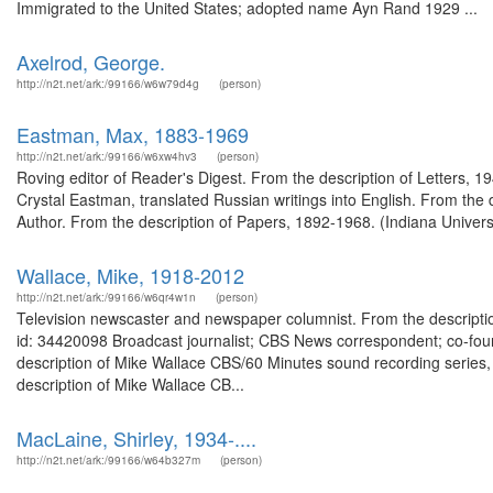
Immigrated to the United States; adopted name Ayn Rand 1929 ...
Axelrod, George.
http://n2t.net/ark:/99166/w6w79d4g
(person)
Eastman, Max, 1883-1969
http://n2t.net/ark:/99166/w6xw4hv3
(person)
Roving editor of Reader's Digest. From the description of Letters,
Crystal Eastman, translated Russian writings into English. From the 
Author. From the description of Papers, 1892-1968. (Indiana Univers
Wallace, Mike, 1918-2012
http://n2t.net/ark:/99166/w6qr4w1n
(person)
Television newscaster and newspaper columnist. From the descriptio
id: 34420098 Broadcast journalist; CBS News correspondent; co-f
description of Mike Wallace CBS/60 Minutes sound recording series,
description of Mike Wallace CB...
MacLaine, Shirley, 1934-....
http://n2t.net/ark:/99166/w64b327m
(person)