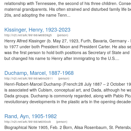
relationship with Tennessee, the second of his three children. Con
maternal grandparents. His often strained and disturbed family life 
20s, and adopting the name Tenn...
Kissinger, Henry, 1923-2023
http://n2t.net/ark:/99166/w6t839g5
(person)
Henry Alfred Kissinger (b. May 27, 1923, Furth, Bavaria, Germany -
to 1977 under both President Nixon and President Carter. He also s
was the first person to hold both positions as Secretary of State an
but changed his name to Henry after immigrating to the U.S....
Duchamp, Marcel, 1887-1968
http://n2t.net/ark:/99166/w6mx3911
(person)
Henri-Robert-Marcel Duchamp (French:28 July 1887 – 2 October 196
is associated with Cubism, conceptual art, and Dada, although he wa
Dada groups. Duchamp is commonly regarded, along with Pablo Picass
revolutionary developments in the plastic arts in the opening decades
Rand, Ayn, 1905-1982
http://n2t.net/ark:/99166/w60t0cck
(person)
Biographical Note 1905, Feb. 2 Born, Alisa Rosenbaum, St. Petersb