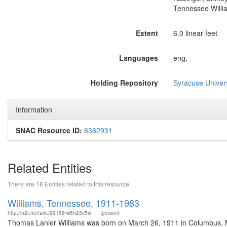
Tennessee Willi
Extent
6.0 linear feet
Languages
eng,
Holding Repository
Syracuse Univers
Information
SNAC Resource ID:
6362931
Related Entities
There are 18 Entities related to this resource.
Williams, Tennessee, 1911-1983
http://n2t.net/ark:/99166/w6h23v5w
(person)
Thomas Lanier Williams was born on March 26, 1911 in Columbus, Mi