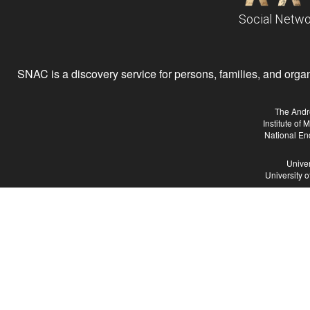
Social Netwo
SNAC is a discovery service for persons, families, and organiz
The Andr
Institute of
National En
Univer
University 