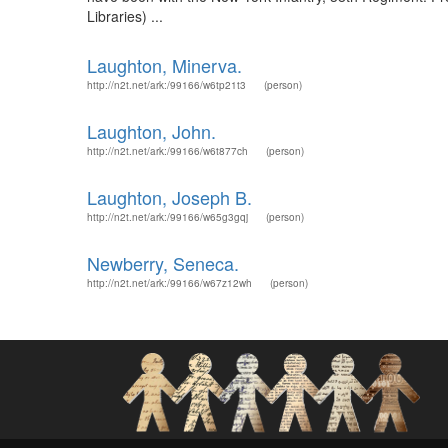
Libraries) ...
Laughton, Minerva.
http://n2t.net/ark:/99166/w6tp21t3
(person)
Laughton, John.
http://n2t.net/ark:/99166/w6t877ch
(person)
Laughton, Joseph B.
http://n2t.net/ark:/99166/w65g3gqj
(person)
Newberry, Seneca.
http://n2t.net/ark:/99166/w67z12wh
(person)