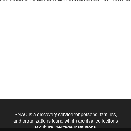
SNAC is a discovery service for persons, families,
and organizations found within archival collections
at cultural heritage institutions.