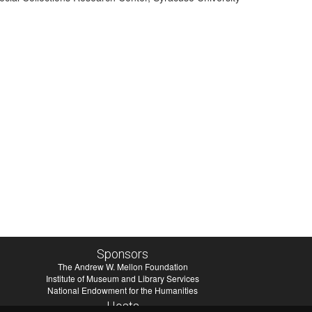
Sponsors
The Andrew W. Mellon Foundation
Institute of Museum and Library Services
National Endowment for the Humanities
Hosts