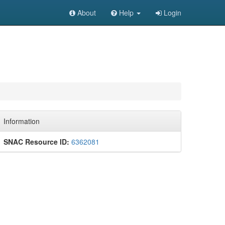
About
Help
Login
Information
SNAC Resource ID:
6362081