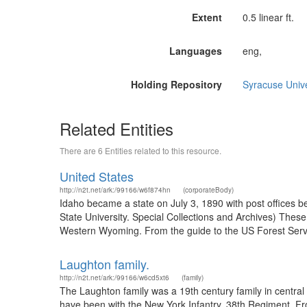
Extent
0.5 linear ft.
Languages
eng,
Holding Repository
Syracuse Unive
Related Entities
There are 6 Entities related to this resource.
United States
http://n2t.net/ark:/99166/w6f874hn
(corporateBody)
Idaho became a state on July 3, 1890 with post offices b
State University. Special Collections and Archives) The
Western Wyoming. From the guide to the US Forest Servic
Laughton family.
http://n2t.net/ark:/99166/w6cd5xt6
(family)
The Laughton family was a 19th century family in centra
have been with the New York Infantry, 38th Regiment. F