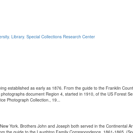
rsity. Library. Special Collections Research Center
eing established as early as 1876. From the guide to the Franklin Coun
se photographs document Region 4, started in 1910, of the US Forest S
e Photograph Collection., 19...
l New York. Brothers John and Joseph both served in the Continental Ar
rom the guide to the Laughton Family Correspondence, 1861-1865, (Spe