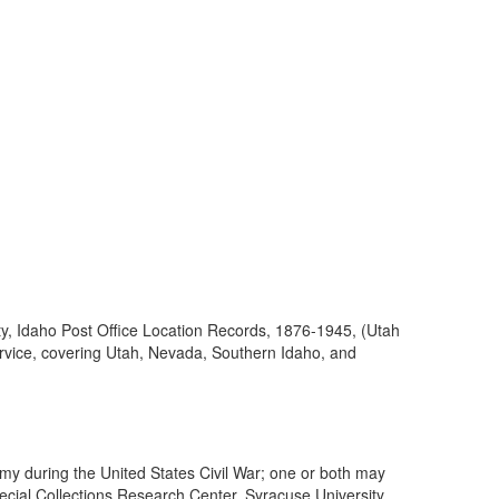
ty, Idaho Post Office Location Records, 1876-1945, (Utah
ervice, covering Utah, Nevada, Southern Idaho, and
my during the United States Civil War; one or both may
cial Collections Research Center, Syracuse University