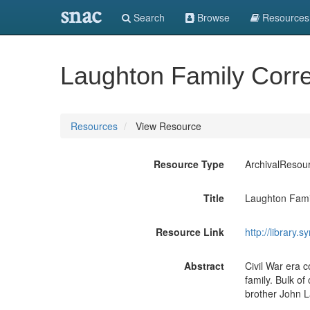
snac
Search
Browse
Resources
Laughton Family Cor
Resources
View Resource
Resource Type
ArchivalResou
Title
Laughton Fami
Resource Link
http://library.
Abstract
Civil War era 
family. Bulk o
brother John 