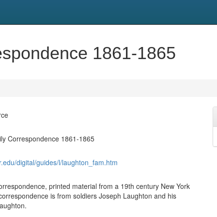
respondence 1861-1865
rce
ly Correspondence 1861-1865
syr.edu/digital/guides/l/laughton_fam.htm
correspondence, printed material from a 19th century New York
f correspondence is from soldiers Joseph Laughton and his
Laughton.