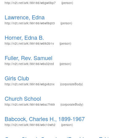
http://n2t.net/ark:/99166/w6gw0bp7
(person)
Lawrence, Edna
http://n2t.net/ark:/99166/w6wf8q03
(person)
Horner, Edna B.
http://n2t.net/ark:/99166/w6tk3b1v
(person)
Fuller, Rev. Samuel
http://n2t.net/ark:/99166/w6s32rzd
(person)
Girls Club
http://n2t.net/ark:/99166/w6gv8znx
(corporateBody)
Church School
http://n2t.net/ark:/99166/w6sc7h69
(corporateBody)
Babcock, Charles H., 1899-1967
http://n2t.net/ark:/99166/w6c10wh2
(person)