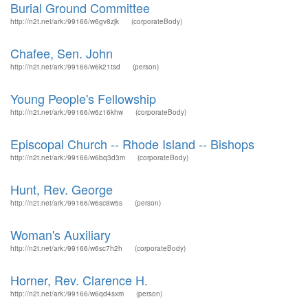
Burial Ground Committee
http://n2t.net/ark:/99166/w6gv8zjk
(corporateBody)
Chafee, Sen. John
http://n2t.net/ark:/99166/w6k21tsd
(person)
Young People's Fellowship
http://n2t.net/ark:/99166/w6z16khw
(corporateBody)
Episcopal Church -- Rhode Island -- Bishops
http://n2t.net/ark:/99166/w6bq3d3m
(corporateBody)
Hunt, Rev. George
http://n2t.net/ark:/99166/w6sc8w5s
(person)
Woman's Auxiliary
http://n2t.net/ark:/99166/w6sc7h2h
(corporateBody)
Horner, Rev. Clarence H.
http://n2t.net/ark:/99166/w6qd4sxm
(person)