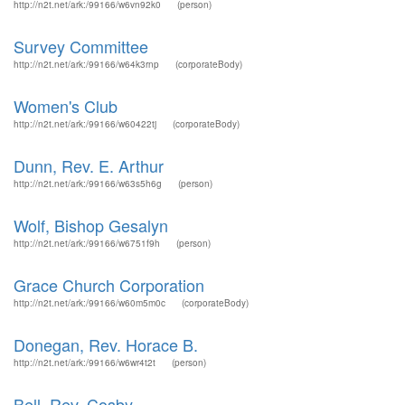
http://n2t.net/ark:/99166/w6vn92k0
(person)
Survey Committee
http://n2t.net/ark:/99166/w64k3rnp
(corporateBody)
Women's Club
http://n2t.net/ark:/99166/w60422tj
(corporateBody)
Dunn, Rev. E. Arthur
http://n2t.net/ark:/99166/w63s5h6g
(person)
Wolf, Bishop Gesalyn
http://n2t.net/ark:/99166/w6751f9h
(person)
Grace Church Corporation
http://n2t.net/ark:/99166/w60m5m0c
(corporateBody)
Donegan, Rev. Horace B.
http://n2t.net/ark:/99166/w6wr4t2t
(person)
Bell, Rev. Cosby