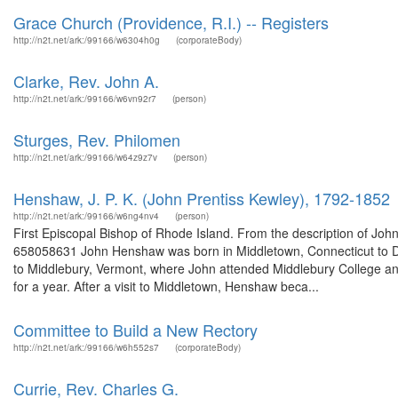
Grace Church (Providence, R.I.) -- Registers
http://n2t.net/ark:/99166/w6304h0g
(corporateBody)
Clarke, Rev. John A.
http://n2t.net/ark:/99166/w6vn92r7
(person)
Sturges, Rev. Philomen
http://n2t.net/ark:/99166/w64z9z7v
(person)
Henshaw, J. P. K. (John Prentiss Kewley), 1792-1852
http://n2t.net/ark:/99166/w6ng4nv4
(person)
First Episcopal Bishop of Rhode Island. From the description of J
658058631 John Henshaw was born in Middletown, Connecticut to D
to Middlebury, Vermont, where John attended Middlebury College an
for a year. After a visit to Middletown, Henshaw beca...
Committee to Build a New Rectory
http://n2t.net/ark:/99166/w6h552s7
(corporateBody)
Currie, Rev. Charles G.