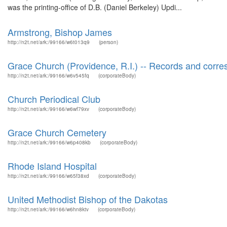
was the printing-office of D.B. (Daniel Berkeley) Updi...
Armstrong, Bishop James
http://n2t.net/ark:/99166/w6t013q9
(person)
Grace Church (Providence, R.I.) -- Records and corr
http://n2t.net/ark:/99166/w6v545fq
(corporateBody)
Church Periodical Club
http://n2t.net/ark:/99166/w6wf79xv
(corporateBody)
Grace Church Cemetery
http://n2t.net/ark:/99166/w6p408kb
(corporateBody)
Rhode Island Hospital
http://n2t.net/ark:/99166/w65f38xd
(corporateBody)
United Methodist Bishop of the Dakotas
http://n2t.net/ark:/99166/w6hn8ktv
(corporateBody)