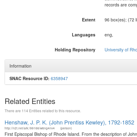
records are comp
Extent
96 box(es); (72 l
Languages
eng,
Holding Repository
University of Rh
Information
SNAC Resource ID:
6358947
Related Entities
There are 114 Entities related to this resource.
Henshaw, J. P. K. (John Prentiss Kewley), 1792-1852
http://n2t.net/ark:/99166/w6ng4nv4
(person)
First Episcopal Bishop of Rhode Island. From the description of J