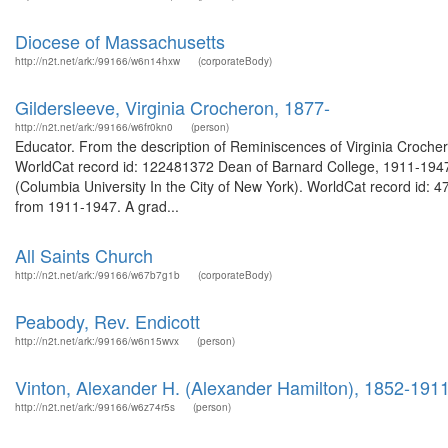
Diocese of Massachusetts
http://n2t.net/ark:/99166/w6n14hxw
(corporateBody)
Gildersleeve, Virginia Crocheron, 1877-
http://n2t.net/ark:/99166/w6fr0kn0
(person)
Educator. From the description of Reminiscences of Virginia Crochero
WorldCat record id: 122481372 Dean of Barnard College, 1911-1947.
(Columbia University In the City of New York). WorldCat record id:
from 1911-1947. A grad...
All Saints Church
http://n2t.net/ark:/99166/w67b7g1b
(corporateBody)
Peabody, Rev. Endicott
http://n2t.net/ark:/99166/w6n15wvx
(person)
Vinton, Alexander H. (Alexander Hamilton), 1852-191
http://n2t.net/ark:/99166/w6z74r5s
(person)