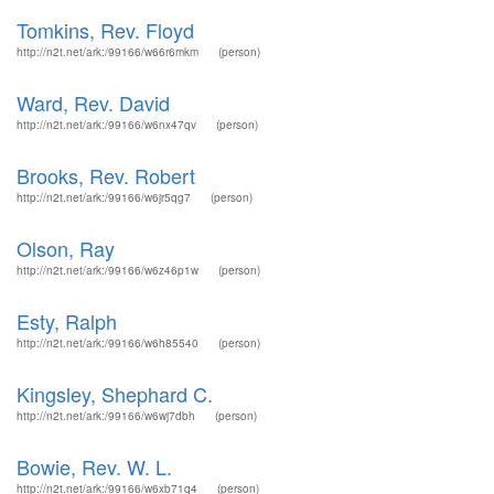
Tomkins, Rev. Floyd
http://n2t.net/ark:/99166/w66r6mkm
(person)
Ward, Rev. David
http://n2t.net/ark:/99166/w6nx47qv
(person)
Brooks, Rev. Robert
http://n2t.net/ark:/99166/w6jr5qg7
(person)
Olson, Ray
http://n2t.net/ark:/99166/w6z46p1w
(person)
Esty, Ralph
http://n2t.net/ark:/99166/w6h85540
(person)
Kingsley, Shephard C.
http://n2t.net/ark:/99166/w6wj7dbh
(person)
Bowie, Rev. W. L.
http://n2t.net/ark:/99166/w6xb71q4
(person)