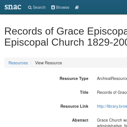
snac
Search
Browse
Records of Grace Episcopa
Episcopal Church 1829-20
Resources
View Resource
Resource Type
ArchivalResourc
Title
Records of Grac
Resource Link
http://library.
Abstract
Grace Church wa
administrative, f