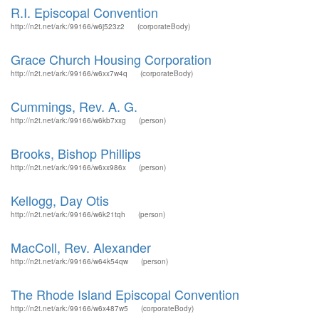
R.I. Episcopal Convention
http://n2t.net/ark:/99166/w6j523z2
(corporateBody)
Grace Church Housing Corporation
http://n2t.net/ark:/99166/w6xx7w4q
(corporateBody)
Cummings, Rev. A. G.
http://n2t.net/ark:/99166/w6kb7xxg
(person)
Brooks, Bishop Phillips
http://n2t.net/ark:/99166/w6xx986x
(person)
Kellogg, Day Otis
http://n2t.net/ark:/99166/w6k21tqh
(person)
MacColl, Rev. Alexander
http://n2t.net/ark:/99166/w64k54qw
(person)
The Rhode Island Episcopal Convention
http://n2t.net/ark:/99166/w6x487w5
(corporateBody)