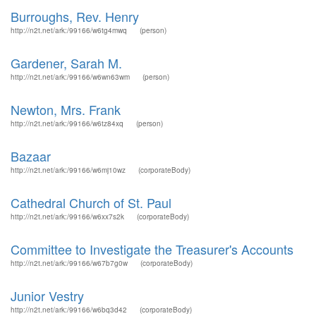
Burroughs, Rev. Henry
http://n2t.net/ark:/99166/w6tg4mwq
(person)
Gardener, Sarah M.
http://n2t.net/ark:/99166/w6wn63wm
(person)
Newton, Mrs. Frank
http://n2t.net/ark:/99166/w6tz84xq
(person)
Bazaar
http://n2t.net/ark:/99166/w6mj10wz
(corporateBody)
Cathedral Church of St. Paul
http://n2t.net/ark:/99166/w6xx7s2k
(corporateBody)
Committee to Investigate the Treasurer's Accounts
http://n2t.net/ark:/99166/w67b7g0w
(corporateBody)
Junior Vestry
http://n2t.net/ark:/99166/w6bq3d42
(corporateBody)