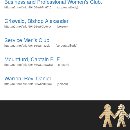
Business and Professional Women's Club.
http://n2t.net/ark:/99166/w67q67t5
(corporateBody)
Griswald, Bishop Alexander
http://n2t.net/ark:/99166/w60b0vsx
(person)
Service Men's Club
http://n2t.net/ark:/99166/w6nx2vkr
(corporateBody)
Mountfurd, Captain B. F.
http://n2t.net/ark:/99166/w68b5wbw
(person)
Warren, Rev. Daniel
http://n2t.net/ark:/99166/w6c39kwc
(person)