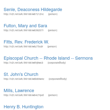
Senle, Deaconess Hildegarde
http://n2t.net/ark:/99166/w67z12nc
(person)
Fulton, Mary and Sara
http://n2t.net/ark:/99166/w639207r
(person)
Fitts, Rev. Frederick W.
http://n2t.net/ark:/99166/w6z75cdr
(person)
Episcopal Church -- Rhode Island -- Sermons
http://n2t.net/ark:/99166/w6hj9wc3
(corporateBody)
St. John's Church
http://n2t.net/ark:/99166/w6b69w4z
(corporateBody)
Mills, Lawrence
http://n2t.net/ark:/99166/w64c7qvd
(person)
Henry B. Huntington