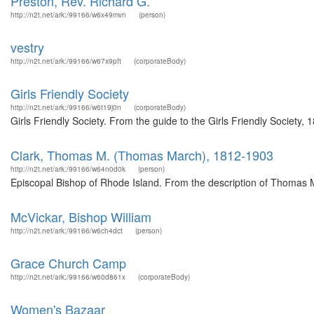
Preston, Rev. Richard G.
http://n2t.net/ark:/99166/w6x49mvn
(person)
vestry
http://n2t.net/ark:/99166/w67x9pft
(corporateBody)
Girls Friendly Society
http://n2t.net/ark:/99166/w6t19j0n
(corporateBody)
Girls Friendly Society. From the guide to the Girls Friendly Society,
Clark, Thomas M. (Thomas March), 1812-1903
http://n2t.net/ark:/99166/w64n0d0k
(person)
Episcopal Bishop of Rhode Island. From the description of Thomas 
McVickar, Bishop William
http://n2t.net/ark:/99166/w6ch4dct
(person)
Grace Church Camp
http://n2t.net/ark:/99166/w60d861x
(corporateBody)
Women's Bazaar