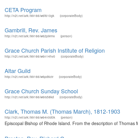
CETA Program
http://n2t.net/ark:/99166/w6f610gk
(corporateBody)
Gambrill, Rev. James
http://n2t.net/ark:/99166/w62p9rmx
(person)
Grace Church Parish Institute of Religion
http://n2t.net/ark:/99166/w6n14hv0
(corporateBody)
Altar Guild
http://n2t.net/ark:/99166/w6pd6ctr
(corporateBody)
Grace Church Sunday School
http://n2t.net/ark:/99166/w6rs58kd
(corporateBody)
Clark, Thomas M. (Thomas March), 1812-1903
http://n2t.net/ark:/99166/w64n0d0k
(person)
Episcopal Bishop of Rhode Island. From the description of Thomas 