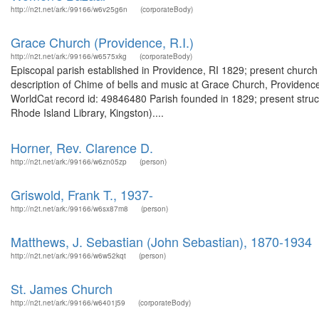
http://n2t.net/ark:/99166/w6v25g6n
(corporateBody)
Grace Church (Providence, R.I.)
http://n2t.net/ark:/99166/w6575xkg
(corporateBody)
Episcopal parish established in Providence, RI 1829; present church
description of Chime of bells and music at Grace Church, Providence
WorldCat record id: 49846480 Parish founded in 1829; present struct
Rhode Island Library, Kingston)....
Horner, Rev. Clarence D.
http://n2t.net/ark:/99166/w6zn05zp
(person)
Griswold, Frank T., 1937-
http://n2t.net/ark:/99166/w6sx87m8
(person)
Matthews, J. Sebastian (John Sebastian), 1870-1934
http://n2t.net/ark:/99166/w6w52kqt
(person)
St. James Church
http://n2t.net/ark:/99166/w6401j59
(corporateBody)