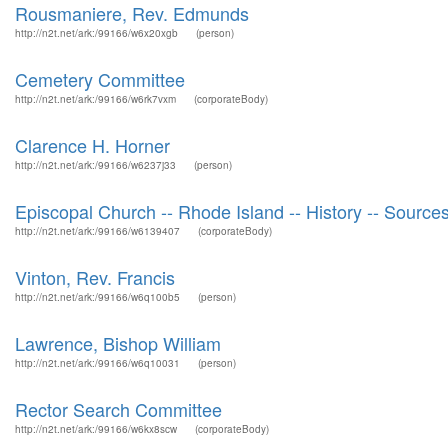
Rousmaniere, Rev. Edmunds
http://n2t.net/ark:/99166/w6x20xgb
(person)
Cemetery Committee
http://n2t.net/ark:/99166/w6rk7vxm
(corporateBody)
Clarence H. Horner
http://n2t.net/ark:/99166/w6237j33
(person)
Episcopal Church -- Rhode Island -- History -- Source
http://n2t.net/ark:/99166/w6139407
(corporateBody)
Vinton, Rev. Francis
http://n2t.net/ark:/99166/w6q100b5
(person)
Lawrence, Bishop William
http://n2t.net/ark:/99166/w6q10031
(person)
Rector Search Committee
http://n2t.net/ark:/99166/w6kx8scw
(corporateBody)