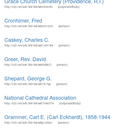
Grace Church Cemetery (Providence, R.I.)
http://n2t.net/ark:/99166/w6mh4mfc
(corporateBody)
Cronhimer, Fred
http://n2t.net/ark:/99166/w62m124n
(person)
Caskey, Charles C.
http://n2t.net/ark:/99166/w61m4199
(person)
Greer, Rev. David
http://n2t.net/ark:/99166/w60d9k7j
(person)
Shepard, George G.
http://n2t.net/ark:/99166/w6751fgr
(person)
National Cathedral Association
http://n2t.net/ark:/99166/w67m607m
(corporateBody)
Grammer, Carl E. (Carl Eckhardt), 1858-1944
http://n2t.net/ark:/99166/w6p126q1
(person)