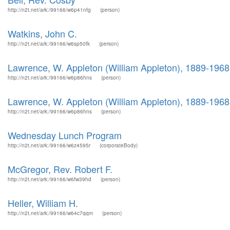
http://n2t.net/ark:/99166/w6p41nfg
(person)
Watkins, John C.
http://n2t.net/ark:/99166/w6sp50fk
(person)
Lawrence, W. Appleton (William Appleton), 1889-1968
http://n2t.net/ark:/99166/w6p86hns
(person)
Lawrence, W. Appleton (William Appleton), 1889-1968
http://n2t.net/ark:/99166/w6p86hns
(person)
Wednesday Lunch Program
http://n2t.net/ark:/99166/w6z4595r
(corporateBody)
McGregor, Rev. Robert F.
http://n2t.net/ark:/99166/w6fw39hd
(person)
Heller, William H.
http://n2t.net/ark:/99166/w64c7qqm
(person)