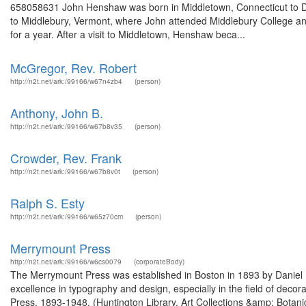
658058631 John Henshaw was born in Middletown, Connecticut to D
to Middlebury, Vermont, where John attended Middlebury College an
for a year. After a visit to Middletown, Henshaw beca...
McGregor, Rev. Robert
http://n2t.net/ark:/99166/w67n4zb4
(person)
Anthony, John B.
http://n2t.net/ark:/99166/w67b8v35
(person)
Crowder, Rev. Frank
http://n2t.net/ark:/99166/w67b8v0t
(person)
Ralph S. Esty
http://n2t.net/ark:/99166/w65z70cm
(person)
Merrymount Press
http://n2t.net/ark:/99166/w6cs0079
(corporateBody)
The Merrymount Press was established in Boston in 1893 by Daniel
excellence in typography and design, especially in the field of dec
Press, 1893-1948. (Huntington Library, Art Collections &amp; Bota