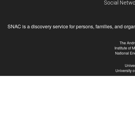
Social Netwo
SNAC is a discovery service for persons, families, and organiz
The Andr
Institute of
National En
Univer
University 