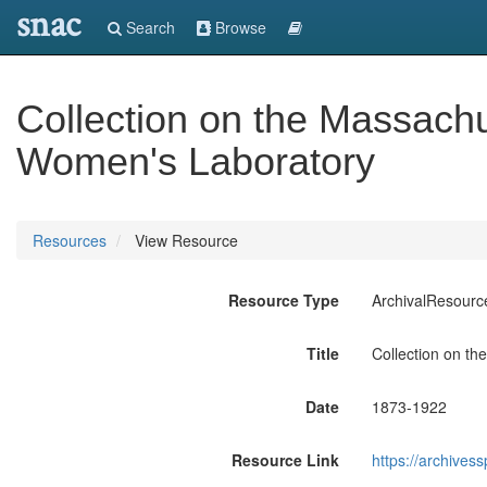
snac
Search
Browse
Collection on the Massachu
Women's Laboratory
Resources
View Resource
Resource Type
ArchivalResourc
Title
Collection on th
Date
1873-1922
Resource Link
https://archives