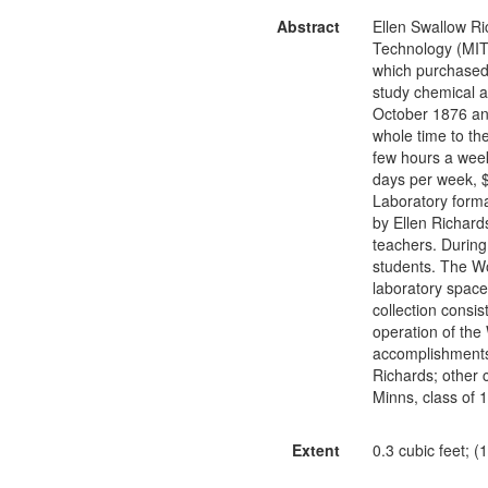
Abstract
Ellen Swallow Ri
Technology (MIT)
which purchased 
study chemical a
October 1876 an
whole time to th
few hours a week
days per week, 
Laboratory form
by Ellen Richard
teachers. During
students. The W
laboratory space 
collection consi
operation of the
accomplishments 
Richards; other 
Minns, class of 
Extent
0.3 cubic feet; (