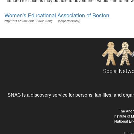
intended for such as may be able to devote their whole time to the wo
Women's Educational Association of Boston.
http://n2t.net/ark:/99166/w61k59rg
(corporateBody)
Social Netwo
SNAC is a discovery service for persons, families, and organiz
The Andr
Institute of
National En
Univer