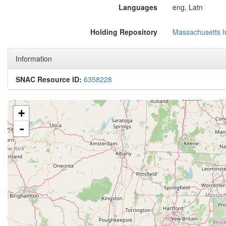
Languages
eng, Latn
Holding Repository
Massachusetts In
Information
SNAC Resource ID:
6358228
+
-