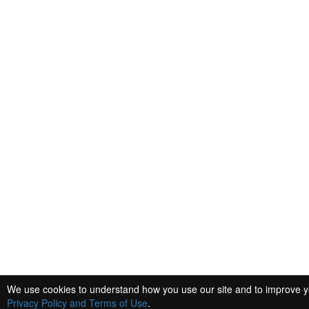
We use cookies to understand how you use our site and to improve you
Privacy Policy and Terms of Use
.