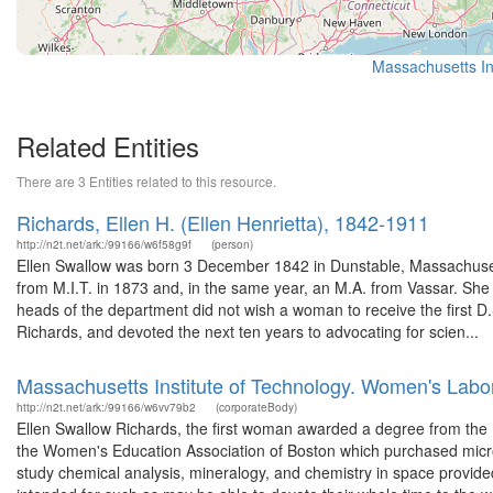
Massachusetts Ins
Related Entities
There are 3 Entities related to this resource.
Richards, Ellen H. (Ellen Henrietta), 1842-1911
http://n2t.net/ark:/99166/w6f58g9f
(person)
Ellen Swallow was born 3 December 1842 in Dunstable, Massachuset
from M.I.T. in 1873 and, in the same year, an M.A. from Vassar. She s
heads of the department did not wish a woman to receive the first D.
Richards, and devoted the next ten years to advocating for scien...
Massachusetts Institute of Technology. Women's Labo
http://n2t.net/ark:/99166/w6vv79b2
(corporateBody)
Ellen Swallow Richards, the first woman awarded a degree from the 
the Women's Education Association of Boston which purchased micro
study chemical analysis, mineralogy, and chemistry in space provi