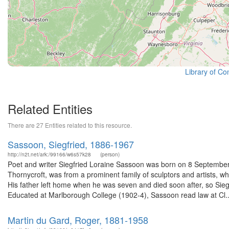
Library of Co
Related Entities
There are 27 Entities related to this resource.
Sassoon, Siegfried, 1886-1967
http://n2t.net/ark:/99166/w6s57k28
(person)
Poet and writer Siegfried Loraine Sassoon was born on 8 September 
Thornycroft, was from a prominent family of sculptors and artists, w
His father left home when he was seven and died soon after, so Sieg
Educated at Marlborough College (1902-4), Sassoon read law at Cl..
Martin du Gard, Roger, 1881-1958