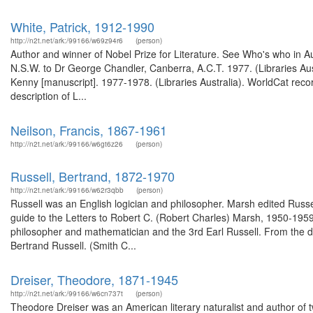
White, Patrick, 1912-1990
http://n2t.net/ark:/99166/w69z94r6
(person)
Author and winner of Nobel Prize for Literature. See Who's who in Au
N.S.W. to Dr George Chandler, Canberra, A.C.T. 1977. (Libraries Aus
Kenny [manuscript]. 1977-1978. (Libraries Australia). WorldCat reco
description of L...
Neilson, Francis, 1867-1961
http://n2t.net/ark:/99166/w6gt6z26
(person)
Russell, Bertrand, 1872-1970
http://n2t.net/ark:/99166/w62r3qbb
(person)
Russell was an English logician and philosopher. Marsh edited Rus
guide to the Letters to Robert C. (Robert Charles) Marsh, 1950-1959.
philosopher and mathematician and the 3rd Earl Russell. From the desc
Bertrand Russell. (Smith C...
Dreiser, Theodore, 1871-1945
http://n2t.net/ark:/99166/w6cn737t
(person)
Theodore Dreiser was an American literary naturalist and author of tw