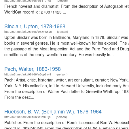
http://n2t.net/ark:/99166/w6417hc6
(person)
French novelist and dramatist. From the description of Autograph let
WorldCat record id: 270871423 ...
Sinclair, Upton, 1878-1968
http://n2t.net/ark:/99166/w6zm65v8
(person)
Upton Sinclair was born in Baltimore, Maryland in 1878. Sinclair was 
books in several genres. He is most well-known for his exposé, The 
the passage of the Meat Inspection Act and the Pure Food and Drug A
conditions of the early twentieth century. He was heavily in...
Pach, Walter, 1883-1958
http://n2t.net/ark:/99166/w6qp6wr4
(person)
Pach: Artist, critic, historian, writer, art consultant, curator; New 
York, N.Y. His collection, left to Harvard University, included early 
From the description of Walter Pach letter to Grenville Winthrop, 1
From the desc...
Huebsch, B. W. (Benjamin W.), 1876-1964
http://n2t.net/ark:/99166/w6h996jn
(person)
Publisher. From the description of Reminiscences of Ben W. Huebsch 
record id: 309740245 From the description of B. W. Huebsch paper