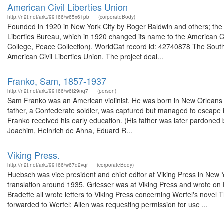
American Civil Liberties Union
http://n2t.net/ark:/99166/w65x61pb
(corporateBody)
Founded in 1920 in New York City by Roger Baldwin and others; the 
Liberties Bureau, which in 1920 changed its name to the American Ci
College, Peace Collection). WorldCat record id: 42740878 The South
American Civil Liberties Union. The project deal...
Franko, Sam, 1857-1937
http://n2t.net/ark:/99166/w6f29nq7
(person)
Sam Franko was an American violinist. He was born in New Orleans o
father, a Confederate soldier, was captured but managed to escape 
Franko received his early education. (His father was later pardoned 
Joachim, Heinrich de Ahna, Eduard R...
Viking Press.
http://n2t.net/ark:/99166/w67q2vqr
(corporateBody)
Huebsch was vice president and chief editor at Viking Press in New Y
translation around 1935. Griesser was at Viking Press and wrote on 
Bradette all wrote letters to Viking Press concerning Werfel's novel
forwarded to Werfel; Allen was requesting permission for use ...