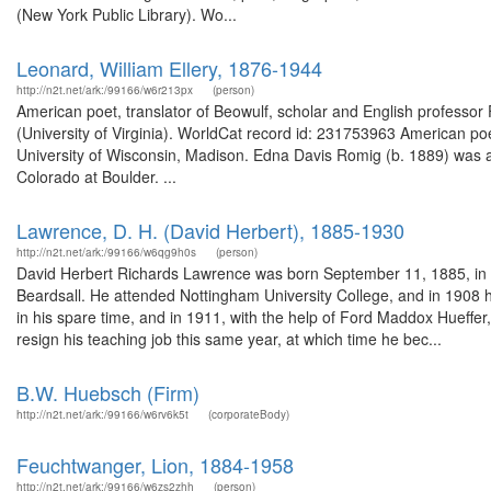
(New York Public Library). Wo...
Leonard, William Ellery, 1876-1944
http://n2t.net/ark:/99166/w6r213px
(person)
American poet, translator of Beowulf, scholar and English professor
(University of Virginia). WorldCat record id: 231753963 American poe
University of Wisconsin, Madison. Edna Davis Romig (b. 1889) was a 
Colorado at Boulder. ...
Lawrence, D. H. (David Herbert), 1885-1930
http://n2t.net/ark:/99166/w6qg9h0s
(person)
David Herbert Richards Lawrence was born September 11, 1885, in E
Beardsall. He attended Nottingham University College, and in 1908 
in his spare time, and in 1911, with the help of Ford Maddox Hueffer,
resign his teaching job this same year, at which time he bec...
B.W. Huebsch (Firm)
http://n2t.net/ark:/99166/w6rv6k5t
(corporateBody)
Feuchtwanger, Lion, 1884-1958
http://n2t.net/ark:/99166/w6zs2zhh
(person)