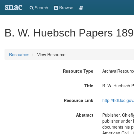
snac
Search
Browse
B. W. Huebsch Papers 18
Resources
View Resource
Resource Type
ArchivalResourc
Title
B. W. Huebsch 
Resource Link
http://hdl.loc.
Abstract
Publisher. Chief
publisher under h
documents his pu
American Civil L