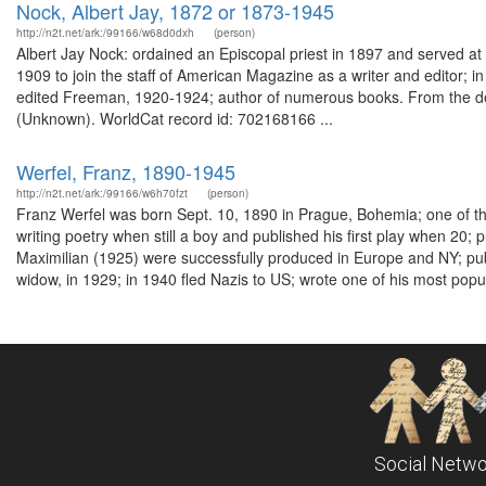
Nock, Albert Jay, 1872 or 1873-1945
http://n2t.net/ark:/99166/w68d0dxh
(person)
Albert Jay Nock: ordained an Episcopal priest in 1897 and served at St
1909 to join the staff of American Magazine as a writer and editor;
edited Freeman, 1920-1924; author of numerous books. From the desc
(Unknown). WorldCat record id: 702168166 ...
Werfel, Franz, 1890-1945
http://n2t.net/ark:/99166/w6h70fzt
(person)
Franz Werfel was born Sept. 10, 1890 in Prague, Bohemia; one of th
writing poetry when still a boy and published his first play when 20;
Maximilian (1925) were successfully produced in Europe and NY; pu
widow, in 1929; in 1940 fled Nazis to US; wrote one of his most popul
Social Netwo