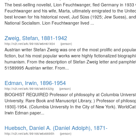
The best-selling novelist, Lion Feuchtwanger, fled Germany in 1933 wit
Feuchtwanger and his wife, Marta, ultimately emigrated to the Unit
best known for his historical novel, Jud Süss (1925; Jew Suess), and h
National Socialism. Lion Feuchtwanger lived ...
Zweig, Stefan, 1881-1942
http://n2t.net/ark:/99166/w6m61k54
(person)
Austrian writer Stefan Zweig was one of the most prolific and popula
fiction, but his most popular works were highly fictionalized biograph
humanism. From the description of Stefan Zweig letter and pamphlet,
51589995 Austrian writer. From...
Edman, Irwin, 1896-1954
http://n2t.net/ark:/99166/w65432tg
(person)
BIOGHIST REQUIRED Professor of philosophy at Columbia University
University. Rare Book and Manuscript Library, ) Professor of philoso
1930]-1954. (Columbia University In the City of New York). WorldCat
Irwin Edman paper...
Huebsch, Daniel A. (Daniel Adolph), 1871-
http://n2t.net/ark:/99166/w6x6695h
(person)