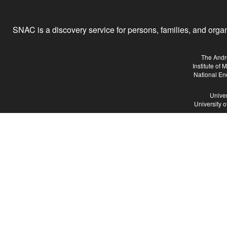
SNAC is a discovery service for persons, families, and organiz
The Andr
Institute of
National En
Univer
University 