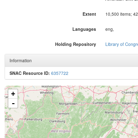
Extent
10,500 items; 42 
Languages
eng,
Holding Repository
Library of Congr
Information
SNAC Resource ID:
6357722
+
-