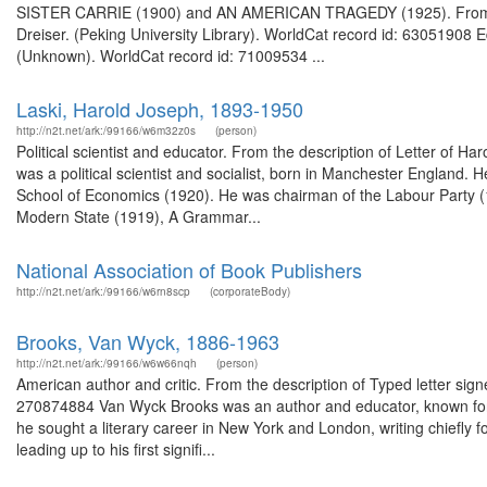
SISTER CARRIE (1900) and AN AMERICAN TRAGEDY (1925). From the
Dreiser. (Peking University Library). WorldCat record id: 63051908 
(Unknown). WorldCat record id: 71009534 ...
Laski, Harold Joseph, 1893-1950
http://n2t.net/ark:/99166/w6m32z0s
(person)
Political scientist and educator. From the description of Letter of 
was a political scientist and socialist, born in Manchester England. 
School of Economics (1920). He was chairman of the Labour Party (19
Modern State (1919), A Grammar...
National Association of Book Publishers
http://n2t.net/ark:/99166/w6rn8scp
(corporateBody)
Brooks, Van Wyck, 1886-1963
http://n2t.net/ark:/99166/w6w66nqh
(person)
American author and critic. From the description of Typed letter sig
270874884 Van Wyck Brooks was an author and educator, known for hi
he sought a literary career in New York and London, writing chiefly f
leading up to his first signifi...