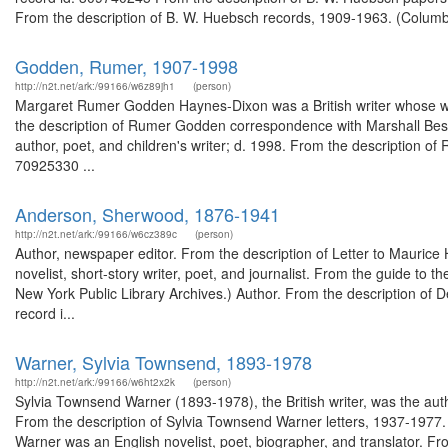
From the description of B. W. Huebsch records, 1909-1963. (Columbia
Godden, Rumer, 1907-1998
http://n2t.net/ark:/99166/w6z89jh1
(person)
Margaret Rumer Godden Haynes-Dixon was a British writer whose wor
the description of Rumer Godden correspondence with Marshall Best,
author, poet, and children's writer; d. 1998. From the description of
70925330 ...
Anderson, Sherwood, 1876-1941
http://n2t.net/ark:/99166/w6cz389c
(person)
Author, newspaper editor. From the description of Letter to Maurice 
novelist, short-story writer, poet, and journalist. From the guide t
New York Public Library Archives.) Author. From the description of 
record i...
Warner, Sylvia Townsend, 1893-1978
http://n2t.net/ark:/99166/w6ht2x2k
(person)
Sylvia Townsend Warner (1893-1978), the British writer, was the autho
From the description of Sylvia Townsend Warner letters, 1937-1977
Warner was an English novelist, poet, biographer, and translator. F