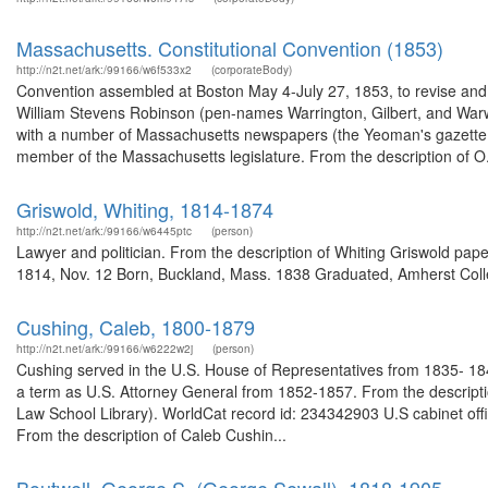
Massachusetts. Constitutional Convention (1853)
http://n2t.net/ark:/99166/w6f533x2
(corporateBody)
Convention assembled at Boston May 4-July 27, 1853, to revise an
William Stevens Robinson (pen-names Warrington, Gilbert, and Warwi
with a number of Massachusetts newspapers (the Yeoman's gazette 
member of the Massachusetts legislature. From the description of O.
Griswold, Whiting, 1814-1874
http://n2t.net/ark:/99166/w6445ptc
(person)
Lawyer and politician. From the description of Whiting Griswold pa
1814, Nov. 12 Born, Buckland, Mass. 1838 Graduated, Amherst Col
Cushing, Caleb, 1800-1879
http://n2t.net/ark:/99166/w6222w2j
(person)
Cushing served in the U.S. House of Representatives from 1835- 184
a term as U.S. Attorney General from 1852-1857. From the descrip
Law School Library). WorldCat record id: 234342903 U.S cabinet offi
From the description of Caleb Cushin...