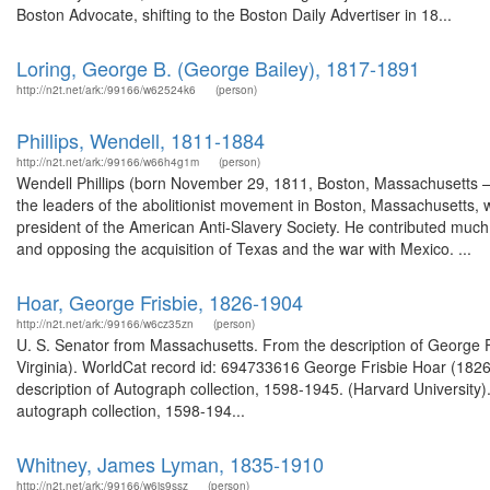
Boston Advocate, shifting to the Boston Daily Advertiser in 18...
Loring, George B. (George Bailey), 1817-1891
http://n2t.net/ark:/99166/w62524k6
(person)
Phillips, Wendell, 1811-1884
http://n2t.net/ark:/99166/w66h4g1m
(person)
Wendell Phillips (born November 29, 1811, Boston, Massachusetts –
the leaders of the abolitionist movement in Boston, Massachusetts, w
president of the American Anti-Slavery Society. He contributed much
and opposing the acquisition of Texas and the war with Mexico. ...
Hoar, George Frisbie, 1826-1904
http://n2t.net/ark:/99166/w6cz35zn
(person)
U. S. Senator from Massachusetts. From the description of George Fri
Virginia). WorldCat record id: 694733616 George Frisbie Hoar (18
description of Autograph collection, 1598-1945. (Harvard Universit
autograph collection, 1598-194...
Whitney, James Lyman, 1835-1910
http://n2t.net/ark:/99166/w6js9ssz
(person)