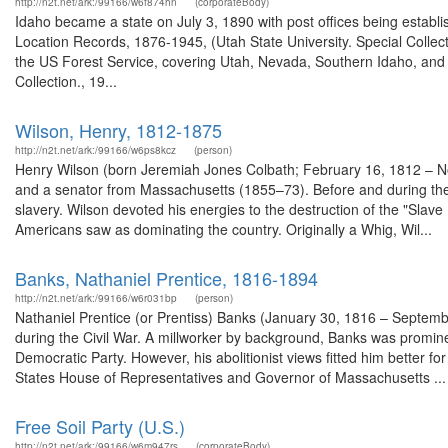
http://n2t.net/ark:/99166/w6f874hn
(corporateBody)
Idaho became a state on July 3, 1890 with post offices being establi
Location Records, 1876-1945, (Utah State University. Special Colle
the US Forest Service, covering Utah, Nevada, Southern Idaho, an
Collection., 19...
Wilson, Henry, 1812-1875
http://n2t.net/ark:/99166/w6ps8kcz
(person)
Henry Wilson (born Jeremiah Jones Colbath; February 16, 1812 – No
and a senator from Massachusetts (1855–73). Before and during the
slavery. Wilson devoted his energies to the destruction of the "Slave P
Americans saw as dominating the country. Originally a Whig, Wil...
Banks, Nathaniel Prentice, 1816-1894
http://n2t.net/ark:/99166/w6r031bp
(person)
Nathaniel Prentice (or Prentiss) Banks (January 30, 1816 – Septem
during the Civil War. A millworker by background, Banks was prominent
Democratic Party. However, his abolitionist views fitted him better 
States House of Representatives and Governor of Massachusetts ...
Free Soil Party (U.S.)
http://n2t.net/ark:/99166/w6m947rs
(corporateBody)