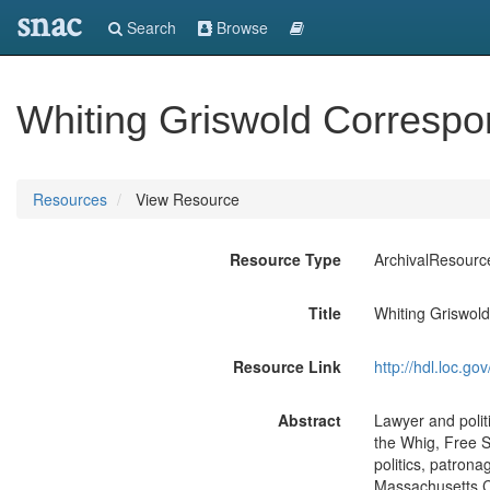
snac
Search
Browse
Whiting Griswold Corresp
Resources
View Resource
Resource Type
ArchivalResourc
Title
Whiting Griswol
Resource Link
http://hdl.loc.
Abstract
Lawyer and politi
the Whig, Free S
politics, patron
Massachusetts Co