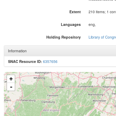
Extent
210 items; 1 cont
Languages
eng,
Holding Repository
Library of Congr
Information
SNAC Resource ID:
6357656
+
-