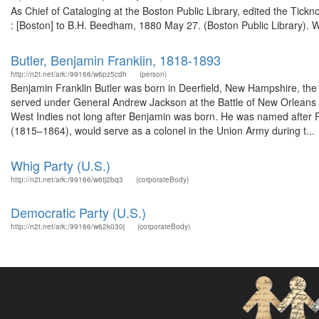
As Chief of Cataloging at the Boston Public Library, edited the Tickn
: [Boston] to B.H. Beedham, 1880 May 27. (Boston Public Library). W
Butler, Benjamin Franklin, 1818-1893
http://n2t.net/ark:/99166/w6pz5cdh
(person)
Benjamin Franklin Butler was born in Deerfield, New Hampshire, the si
served under General Andrew Jackson at the Battle of New Orleans du
West Indies not long after Benjamin was born. He was named after F
(1815–1864), would serve as a colonel in the Union Army during t...
Whig Party (U.S.)
http://n2t.net/ark:/99166/w6tj2bq3
(corporateBody)
Democratic Party (U.S.)
http://n2t.net/ark:/99166/w62k030j
(corporateBody)