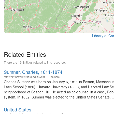
Library of Co
Related Entities
There are 19 Entities related to this resource.
Sumner, Charles, 1811-1874
http://n2t.net/ark:/99166/w6c35pnz
(person)
Charles Sumner was born on January 6, 1811 in Boston, Massachuse
Latin School (1826), Harvard University (1830), and Harvard Law Sch
neighborhood of Beacon Hill. He acted as co-counsel in a case, Rober
system. In 1852, Sumner was elected to the United States Senate. ..
United States