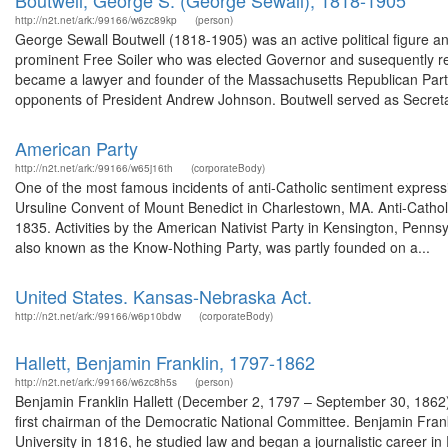
Boutwell, George S. (George Sewall), 1818-1905
http://n2t.net/ark:/99166/w6zc89kp
(person)
George Sewall Boutwell (1818-1905) was an active political figure and 
prominent Free Soiler who was elected Governor and susequently re
became a lawyer and founder of the Massachusetts Republican Party
opponents of President Andrew Johnson. Boutwell served as Secretar
American Party
http://n2t.net/ark:/99166/w65j16th
(corporateBody)
One of the most famous incidents of anti-Catholic sentiment express
Ursuline Convent of Mount Benedict in Charlestown, MA. Anti-Catholic
1835. Activities by the American Nativist Party in Kensington, Pennsy
also known as the Know-Nothing Party, was partly founded on a...
United States. Kansas-Nebraska Act.
http://n2t.net/ark:/99166/w6p10bdw
(corporateBody)
Hallett, Benjamin Franklin, 1797-1862
http://n2t.net/ark:/99166/w6zc8h5s
(person)
Benjamin Franklin Hallett (December 2, 1797 – September 30, 1862)
first chairman of the Democratic National Committee. Benjamin Frank
University in 1816, he studied law and began a journalistic career 