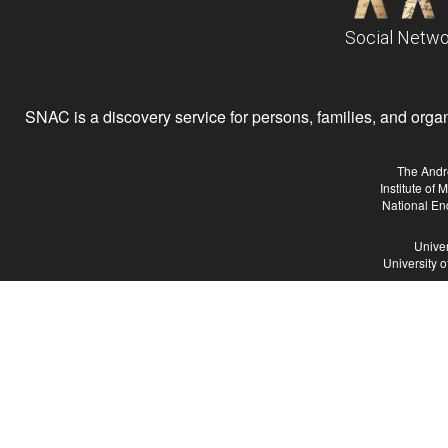
Social Netwo
SNAC is a discovery service for persons, families, and organiz
The Andr
Institute of
National En
Univer
University 