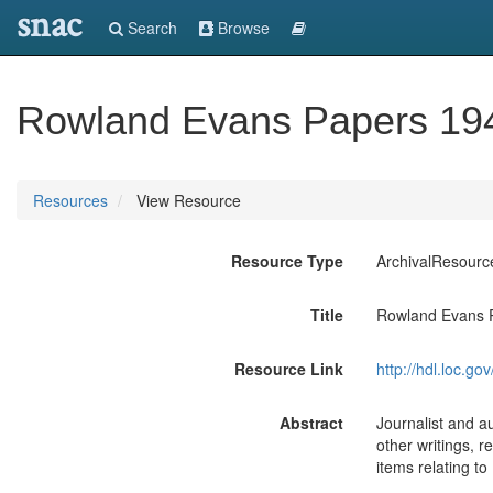
snac
Search
Browse
Rowland Evans Papers 194
Resources
View Resource
Resource Type
ArchivalResourc
Title
Rowland Evans P
Resource Link
http://hdl.loc.
Abstract
Journalist and au
other writings, r
items relating to