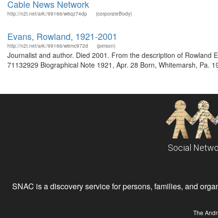
Cable News Network
http://n2t.net/ark:/99166/w6qz74dp
(corporateBody)
Evans, Rowland, 1921-2001
http://n2t.net/ark:/99166/w6mc972d
(person)
Journalist and author. Died 2001. From the description of Rowland
71132929 Biographical Note 1921, Apr. 28 Born, Whitemarsh, Pa. 19
Social Netwo
SNAC is a discovery service for persons, families, and organiz
The Andr