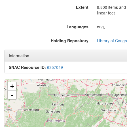
Extent
9,800 items and 
linear feet
Languages
eng,
Holding Repository
Library of Congr
Information
SNAC Resource ID:
6357049
+
-