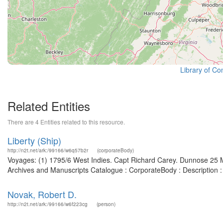
Library of Co
Related Entities
There are 4 Entities related to this resource.
Liberty (Ship)
http://n2t.net/ark:/99166/w6q57b2r
(corporateBody)
Voyages: (1) 1795/6 West Indies. Capt Richard Carey. Dunnose 25 Ma
Archives and Manuscripts Catalogue : CorporateBody : Description
Novak, Robert D.
http://n2t.net/ark:/99166/w6f223cg
(person)