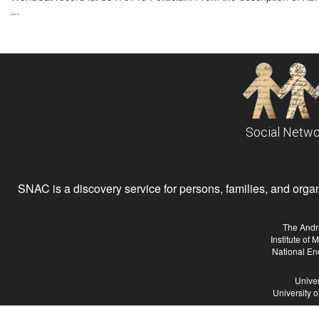
...
Social Netwo
SNAC is a discovery service for persons, families, and organiz
The Andr
Institute of
National En
Univer
University 