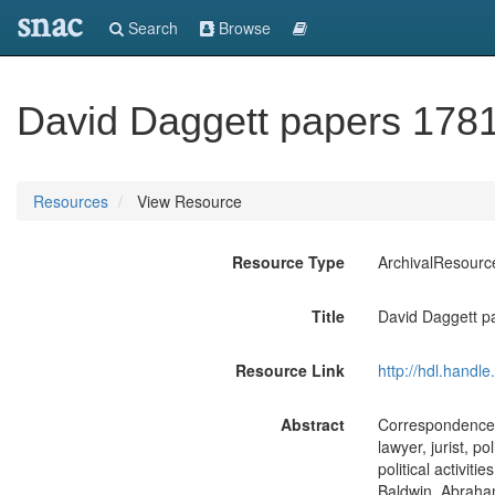
snac
Search
Browse
David Daggett papers 178
Resources
View Resource
Resource Type
ArchivalResourc
Title
David Daggett p
Resource Link
http://hdl.handl
Abstract
Correspondence (
lawyer, jurist, p
political activit
Baldwin, Abraham