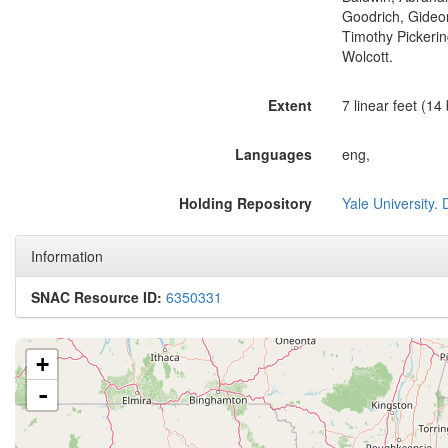
Goodrich, Gideon
Timothy Pickerin
Wolcott.
Extent
7 linear feet (14
Languages
eng,
Holding Repository
Yale University.
Information
SNAC Resource ID:
6350331
+
-