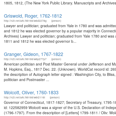
1805, 1812, (The New York Public Library. Manuscripts and Archives D
Griswold, Roger, 1762-1812
http://n2t.net/ark:/99166/w6d2278g
(person)
Lawyer and politician; graduated from Yale in 1780 and was admitted
and 1812 he was elected governor by a popular majority in Connect
Archives) Lawyer and politician; graduated from Yale 1780 and was a
1811 and 1812 he was elected governor b...
Granger, Gideon, 1767-1822
http://n2t.net/ark:/99166/w6p277p7
(person)
American politician and Post Master General under Jefferson and Ma
M. Hopkins, Esq., 1817 Dec. 22. (Unknown). WorldCat record id: 26
the description of Autograph letter signed : Washington City, to Bl
politician and Postmaster ...
Wolcott, Oliver, 1760-1833
http://n2t.net/ark:/99166/w6r2116t
(person)
Governor of Connecticut, 1817-1827; Secretary of Treasury, 1795-1
id: 122582959 Wolcott was a signer of the U.S. Declaration of Inde
(1796-1797). From the description of [Letters] 1799-1811 / Oliv: Wo