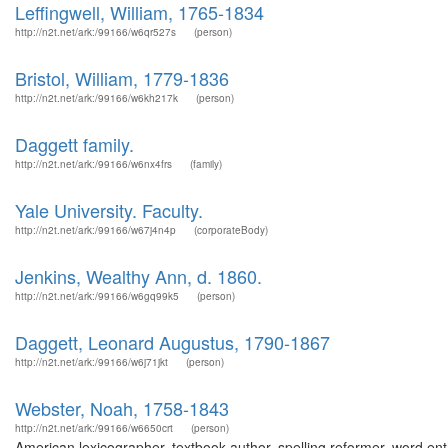
Leffingwell, William, 1765-1834
http://n2t.net/ark:/99166/w6qr527s
(person)
Bristol, William, 1779-1836
http://n2t.net/ark:/99166/w6kh217k
(person)
Daggett family.
http://n2t.net/ark:/99166/w6nx4frs
(family)
Yale University. Faculty.
http://n2t.net/ark:/99166/w67j4n4p
(corporateBody)
Jenkins, Wealthy Ann, d. 1860.
http://n2t.net/ark:/99166/w6gq99k5
(person)
Daggett, Leonard Augustus, 1790-1867
http://n2t.net/ark:/99166/w6j71jkt
(person)
Webster, Noah, 1758-1843
http://n2t.net/ark:/99166/w6650crt
(person)
American lexicographer, textbook author, spelling reformer, word enth