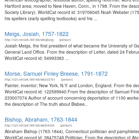
Hartford area; moved to New Haven, Conn., in 1798. From the desc
Society Library). WorldCat record id: 319706045 Noah Webster (175
his spellers (early spelling textbooks) and his ...
Meigs, Josiah, 1757-1822
http://n2t.net/ark:/99166/w6cj8zxg
(person)
Josiah Meigs, the first president of what became the University of
General Land Office. From the description of Letter, dated 24 Febr
WorldCat record id: 54993383 ...
Morse, Samuel Finley Breese, 1791-1872
http://n2t.net/ark:/99166/w6z037b1
(person)
Painter, inventor; New York, N.Y. and London, England. From the de
WorldCat record id: 122599940 From the description of Samuel Finle
233007074 Author of account concerning deportation of 1100 worke
the description of The truth about Bisbee...
Bishop, Abraham, 1763-1844
http://n2t.net/ark:/99166/w65t4v0h
(person)
Abraham Bishop (1763-1844), Connecticut politician and pamphleteer
WorldCat record id: 38475748 Politician. From the description of 