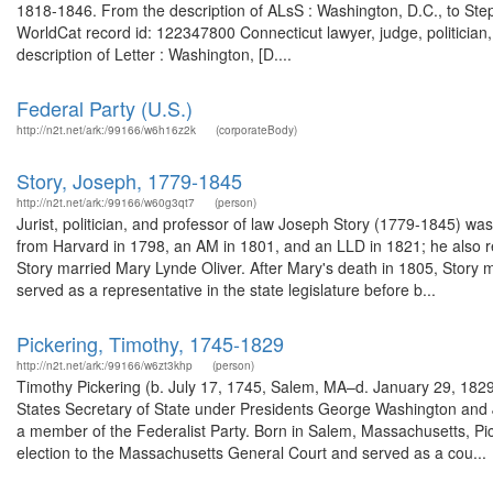
1818-1846. From the description of ALsS : Washington, D.C., to 
WorldCat record id: 122347800 Connecticut lawyer, judge, politician
description of Letter : Washington, [D....
Federal Party (U.S.)
http://n2t.net/ark:/99166/w6h16z2k
(corporateBody)
Story, Joseph, 1779-1845
http://n2t.net/ark:/99166/w60g3qt7
(person)
Jurist, politician, and professor of law Joseph Story (1779-1845) 
from Harvard in 1798, an AM in 1801, and an LLD in 1821; he also 
Story married Mary Lynde Oliver. After Mary's death in 1805, Story
served as a representative in the state legislature before b...
Pickering, Timothy, 1745-1829
http://n2t.net/ark:/99166/w6zt3khp
(person)
Timothy Pickering (b. July 17, 1745, Salem, MA–d. January 29, 1829
States Secretary of State under Presidents George Washington and
a member of the Federalist Party. Born in Salem, Massachusetts, Pic
election to the Massachusetts General Court and served as a cou...