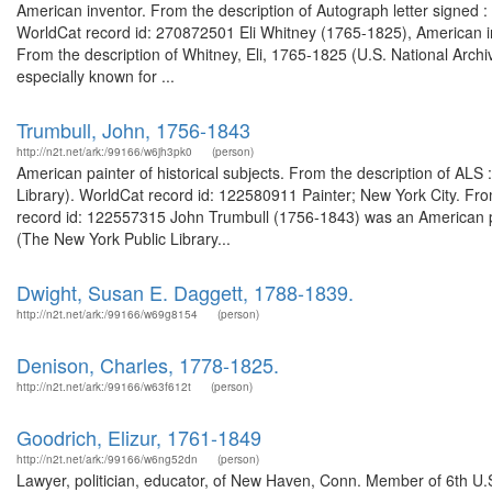
American inventor. From the description of Autograph letter signed 
WorldCat record id: 270872501 Eli Whitney (1765-1825), American inv
From the description of Whitney, Eli, 1765-1825 (U.S. National Arch
especially known for ...
Trumbull, John, 1756-1843
http://n2t.net/ark:/99166/w6jh3pk0
(person)
American painter of historical subjects. From the description of 
Library). WorldCat record id: 122580911 Painter; New York City. Fr
record id: 122557315 John Trumbull (1756-1843) was an American p
(The New York Public Library...
Dwight, Susan E. Daggett, 1788-1839.
http://n2t.net/ark:/99166/w69g8154
(person)
Denison, Charles, 1778-1825.
http://n2t.net/ark:/99166/w63f612t
(person)
Goodrich, Elizur, 1761-1849
http://n2t.net/ark:/99166/w6ng52dn
(person)
Lawyer, politician, educator, of New Haven, Conn. Member of 6th U.S