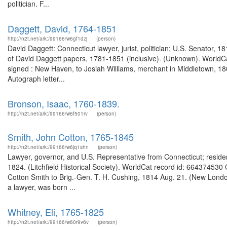
politician. F...
Daggett, David, 1764-1851
http://n2t.net/ark:/99166/w6gf1dzj
(person)
David Daggett: Connecticut lawyer, jurist, politician; U.S. Senator, 
of David Daggett papers, 1781-1851 (inclusive). (Unknown). WorldCat
signed : New Haven, to Josiah Williams, merchant in Middletown, 1
Autograph letter...
Bronson, Isaac, 1760-1839.
http://n2t.net/ark:/99166/w6f501rv
(person)
Smith, John Cotton, 1765-1845
http://n2t.net/ark:/99166/w6jq1shn
(person)
Lawyer, governor, and U.S. Representative from Connecticut; residen
1824. (Litchfield Historical Society). WorldCat record id: 66437453
Cotton Smith to Brig.-Gen. T. H. Cushing, 1814 Aug. 21. (New Londo
a lawyer, was born ...
Whitney, Eli, 1765-1825
http://n2t.net/ark:/99166/w60r9v6v
(person)