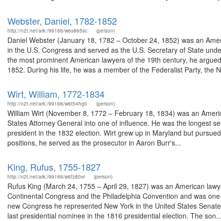
Webster, Daniel, 1782-1852
http://n2t.net/ark:/99166/w6s865sc
(person)
Daniel Webster (January 18, 1782 – October 24, 1852) was an Am
in the U.S. Congress and served as the U.S. Secretary of State under
the most prominent American lawyers of the 19th century, he argue
1852. During his life, he was a member of the Federalist Party, the Na
Wirt, William, 1772-1834
http://n2t.net/ark:/99166/w6t54hg0
(person)
William Wirt (November 8, 1772 – February 18, 1834) was an America
States Attorney General into one of influence. He was the longest se
president in the 1832 election. Wirt grew up in Maryland but pursued a
positions, he served as the prosecutor in Aaron Burr's...
King, Rufus, 1755-1827
http://n2t.net/ark:/99166/w6fz80vr
(person)
Rufus King (March 24, 1755 – April 29, 1827) was an American lawyer
Continental Congress and the Philadelphia Convention and was one of 
new Congress he represented New York in the United States Senate. 
last presidential nominee in the 1816 presidential election. The son..