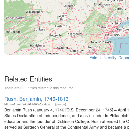
Yale University. Depa
Related Entities
There are 32 Entities related to this resource.
Rush, Benjamin, 1746-1813
http://n2t.net/ark:/99166/w6sc4xsr
(person)
Benjamin Rush (January 4, 1746 [O.S. December 24, 1745] – April 1
States Declaration of Independence, and a civic leader in Philadelphi
educator and the founder of Dickinson College. Rush attended the Con
served as Surgeon General of the Continental Army and became a pr