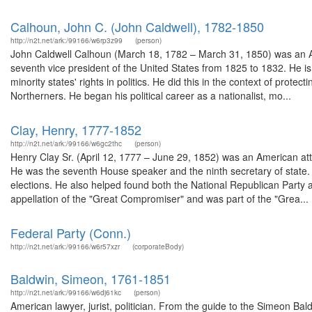
Calhoun, John C. (John Caldwell), 1782-1850
http://n2t.net/ark:/99166/w6rp3z99
(person)
John Caldwell Calhoun (March 18, 1782 – March 31, 1850) was an Am
seventh vice president of the United States from 1825 to 1832. He i
minority states' rights in politics. He did this in the context of prot
Northerners. He began his political career as a nationalist, mo...
Clay, Henry, 1777-1852
http://n2t.net/ark:/99166/w6gc2thc
(person)
Henry Clay Sr. (April 12, 1777 – June 29, 1852) was an American a
He was the seventh House speaker and the ninth secretary of state. 
elections. He also helped found both the National Republican Party a
appellation of the "Great Compromiser" and was part of the "Grea...
Federal Party (Conn.)
http://n2t.net/ark:/99166/w6r57xzr
(corporateBody)
Baldwin, Simeon, 1761-1851
http://n2t.net/ark:/99166/w6dj61kc
(person)
American lawyer, jurist, politician. From the guide to the Simeon B