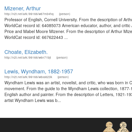
Mizener, Arthur
http://n2t.net/ark:/99166/w67m34hq
(person)
Professor of English, Cornell University. From the description of Arth
WorldCat record id: 64085073 American educator, author, and critic
Price and Mabel Moore Mizener. From the description of Arthur Mize
WorldCat record id: 667622443 ...
Choate, Elizabeth.
http://n2t.net/ark:/99166/w6n71bjt
(person)
Lewis, Wyndham, 1882-1957
http://n2t.net/ark:/99166/w6xs623k
(person)
Wyndham Lewis was an artist, novelist, and critic, who was born in C
movement. From the guide to the Wyndham Lewis collection, 1877-197
English author and painter. From the description of Letters, 1921-19
artist Wyndham Lewis was b...