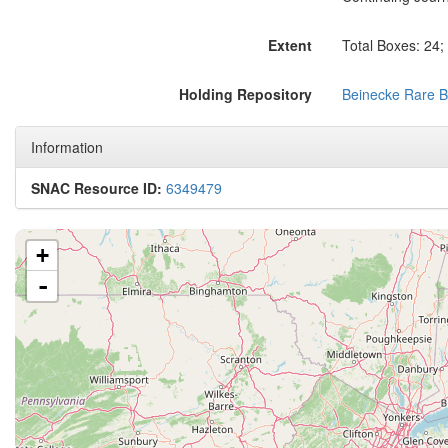
Extent
Total Boxes: 24;
Holding Repository
Beinecke Rare B
Information
SNAC Resource ID:
6349479
+
-