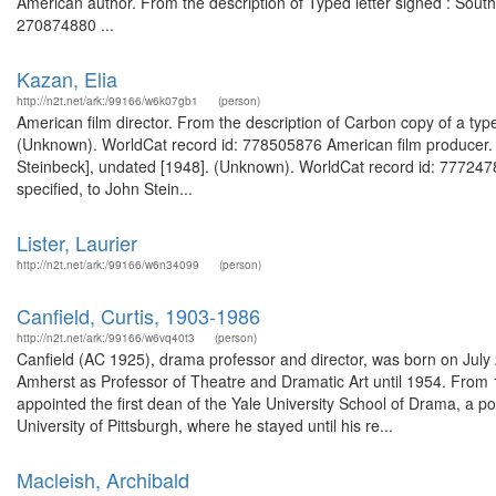
American author. From the description of Typed letter signed : Sout
270874880 ...
Kazan, Elia
http://n2t.net/ark:/99166/w6k07gb1
(person)
American film director. From the description of Carbon copy of a typed
(Unknown). WorldCat record id: 778505876 American film producer. Fr
Steinbeck], undated [1948]. (Unknown). WorldCat record id: 77724789
specified, to John Stein...
Lister, Laurier
http://n2t.net/ark:/99166/w6n34099
(person)
Canfield, Curtis, 1903-1986
http://n2t.net/ark:/99166/w6vq40t3
(person)
Canfield (AC 1925), drama professor and director, was born on July 2
Amherst as Professor of Theatre and Dramatic Art until 1954. From 
appointed the first dean of the Yale University School of Drama, a pos
University of Pittsburgh, where he stayed until his re...
Macleish, Archibald