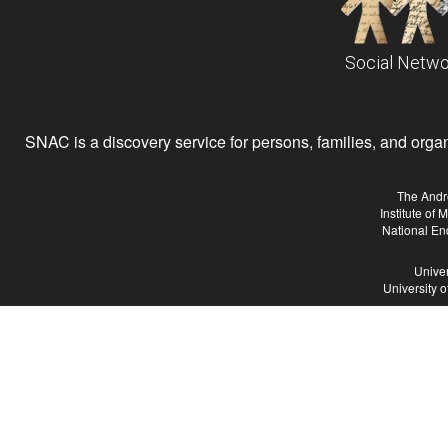
Social Netwo
SNAC is a discovery service for persons, families, and organiz
The Andr
Institute of
National En
Univer
University 