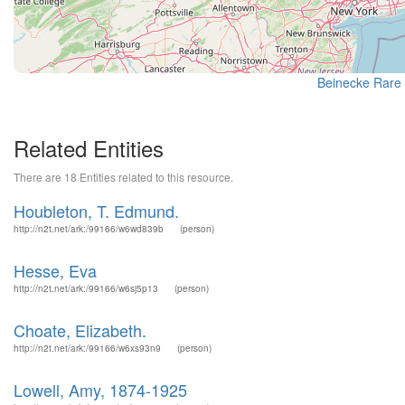
Beinecke Rare 
Related Entities
There are 18 Entities related to this resource.
Houbleton, T. Edmund.
http://n2t.net/ark:/99166/w6wd839b
(person)
Hesse, Eva
http://n2t.net/ark:/99166/w6sj5p13
(person)
Choate, Elizabeth.
http://n2t.net/ark:/99166/w6xs93n9
(person)
Lowell, Amy, 1874-1925