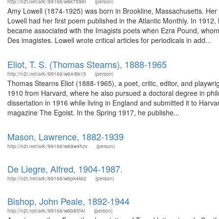
http://n2t.net/ark:/99166/w6k7596t
(person)
Amy Lowell (1874-1925) was born in Brookline, Massachusetts. Her b
Lowell had her first poem published in the Atlantic Monthly. In 191
became associated with the Imagists poets when Ezra Pound, whom s
Des imagistes. Lowell wrote critical articles for periodicals in add...
Eliot, T. S. (Thomas Stearns), 1888-1965
http://n2t.net/ark:/99166/w64r8k15
(person)
Thomas Stearns Eliot (1888-1965), a poet, critic, editor, and playwri
1910 from Harvard, where he also pursued a doctoral degree in phi
dissertation in 1916 while living in England and submitted it to Harva
magazine The Egoist. In the Spring 1917, he publishe...
Mason, Lawrence, 1882-1939
http://n2t.net/ark:/99166/w69w4hzv
(person)
De Liegre, Alfred, 1904-1987.
http://n2t.net/ark:/99166/w6pk4kk2
(person)
Bishop, John Peale, 1892-1944
http://n2t.net/ark:/99166/w6b85f4r
(person)