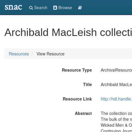
snac
Search
Browse
Archibald MacLeish collect
Resources
View Resource
Resource Type
ArchivalResourc
Title
Archibald MacLei
Resource Link
http://hdl.handl
Abstract
The collection c
The bulk of the 
Wicked Men & Oth
Continuing Jour