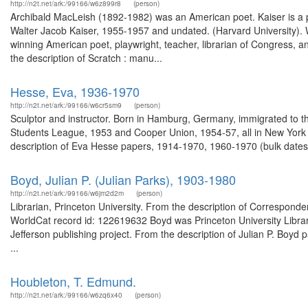
http://n2t.net/ark:/99166/w6z899r8
(person)
Archibald MacLeish (1892-1982) was an American poet. Kaiser is a pr
Walter Jacob Kaiser, 1955-1957 and undated. (Harvard University).
winning American poet, playwright, teacher, librarian of Congress, a
the description of Scratch : manu...
Hesse, Eva, 1936-1970
http://n2t.net/ark:/99166/w6cr5sm9
(person)
Sculptor and instructor. Born in Hamburg, Germany, immigrated to the
Students League, 1953 and Cooper Union, 1954-57, all in New York Ci
description of Eva Hesse papers, 1914-1970, 1960-1970 (bulk dates
Boyd, Julian P. (Julian Parks), 1903-1980
http://n2t.net/ark:/99166/w6jm2d2m
(person)
Librarian, Princeton University. From the description of Corresponde
WorldCat record id: 122619632 Boyd was Princeton University Libra
Jefferson publishing project. From the description of Julian P. Boyd
...
Houbleton, T. Edmund.
http://n2t.net/ark:/99166/w6zq6x40
(person)