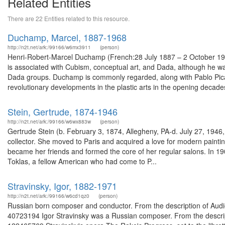
Related Entities
There are 22 Entities related to this resource.
Duchamp, Marcel, 1887-1968
http://n2t.net/ark:/99166/w6mx3911
(person)
Henri-Robert-Marcel Duchamp (French:28 July 1887 – 2 October 196
is associated with Cubism, conceptual art, and Dada, although he wa
Dada groups. Duchamp is commonly regarded, along with Pablo Picass
revolutionary developments in the plastic arts in the opening decades
Stein, Gertrude, 1874-1946
http://n2t.net/ark:/99166/w6wx883w
(person)
Gertrude Stein (b. February 3, 1874, Allegheny, PA-d. July 27, 1946,
collector. She moved to Paris and acquired a love for modern paintin
became her friends and formed the core of her regular salons. In 1907
Toklas, a fellow American who had come to P...
Stravinsky, Igor, 1882-1971
http://n2t.net/ark:/99166/w6cd1qz0
(person)
Russian born composer and conductor. From the description of Audi
40723194 Igor Stravinsky was a Russian composer. From the descript