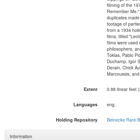
filming of the 1
Remember Me." Th
duplicates made i
footage of part
from a 1934 holi
films, titled "L
films were used 
philosophers, and
Toklas, Pablo Pi
Duchamp, Igor St
Derain, Chick Au
Marcoussis, and 
Extent
0.88 linear feet 
Languages
eng,
Holding Repository
Beinecke Rare B
Information