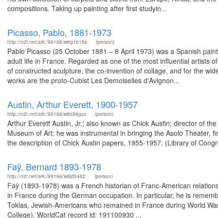
compositions. Taking up painting after first studyin...
Picasso, Pablo, 1881-1973
http://n2t.net/ark:/99166/w6g1618s
(person)
Pablo Picasso (25 October 1881 – 8 April 1973) was a Spanish painte
adult life in France. Regarded as one of the most influential artists
of constructed sculpture, the co-invention of collage, and for the w
works are the proto-Cubist Les Demoiselles d'Avignon...
Austin, Arthur Everett, 1900-1957
http://n2t.net/ark:/99166/w6z89gss
(person)
Arthur Everett Austin, Jr.; also known as Chick Austin; director of 
Museum of Art; he was instrumental in bringing the Asolo Theater, fir
the description of Chick Austin papers, 1955-1957. (Library of Cong
Faÿ, Bernard 1893-1978
http://n2t.net/ark:/99166/w6jd5482
(person)
Faÿ (1893-1978) was a French historian of Franc-American relation
in France during the German occupation. In particular, he is remembe
Toklas, Jewish-Americans who remained in France during World War II
College). WorldCat record id: 191100930 ...