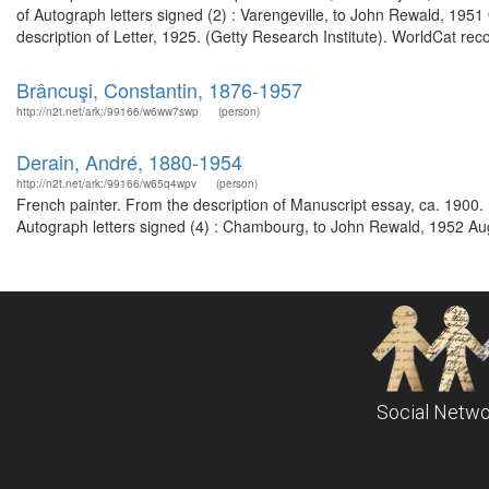
of Autograph letters signed (2) : Varengeville, to John Rewald, 19
description of Letter, 1925. (Getty Research Institute). WorldCat rec
Brâncuşi, Constantin, 1876-1957
http://n2t.net/ark:/99166/w6ww7swp
(person)
Derain, André, 1880-1954
http://n2t.net/ark:/99166/w65q4wpv
(person)
French painter. From the description of Manuscript essay, ca. 1900.
Autograph letters signed (4) : Chambourg, to John Rewald, 1952 Au
Social Netwo