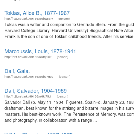
Toklas, Alice B., 1877-1967
http://n2t.net/ark:/99166/w6bw85rv
(person)
Toklas was a writer and companion to Gertrude Stein. From the guide 
Harvard College Library, Harvard University) Biographical Note Alice
Frank is the son of one of Toklas' childhood friends. After his servic
Marcoussis, Louis, 1878-1941
http://n2t.net/ark:/99166/w6tq6kkf
(person)
Dalí, Gala.
http://n2t.net/ark:/99166/w6bc7n07
(person)
Dalí, Salvador, 1904-1989
http://n2t.net/ark:/99166/w6kt7fk1
(person)
Salvador Dalí (b. May 11, 1904, Figueres, Spain–d. January 23, 1989,
draftsman, best known for the striking and bizarre images in his surrea
masters. His best-known work, The Persistence of Memory, was comple
and photography, in collaboration with a range ...