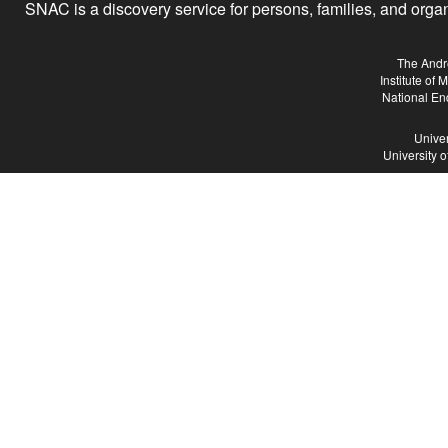
SNAC is a discovery service for persons, families, and organiz
The Andr
Institute of
National En
Univer
University 