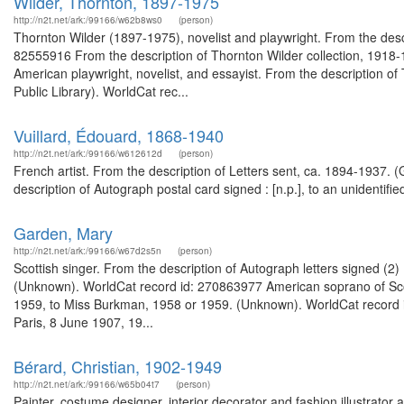
Wilder, Thornton, 1897-1975
http://n2t.net/ark:/99166/w62b8ws0
(person)
Thornton Wilder (1897-1975), novelist and playwright. From the desc
82555916 From the description of Thornton Wilder collection, 191
American playwright, novelist, and essayist. From the description o
Public Library). WorldCat rec...
Vuillard, Édouard, 1868-1940
http://n2t.net/ark:/99166/w612612d
(person)
French artist. From the description of Letters sent, ca. 1894-1937. 
description of Autograph postal card signed : [n.p.], to an unidentif
Garden, Mary
http://n2t.net/ark:/99166/w67d2s5n
(person)
Scottish singer. From the description of Autograph letters signed (
(Unknown). WorldCat record id: 270863977 American soprano of Scotti
1959, to Miss Burkman, 1958 or 1959. (Unknown). WorldCat record i
Paris, 8 June 1907, 19...
Bérard, Christian, 1902-1949
http://n2t.net/ark:/99166/w65b04t7
(person)
Painter, costume designer, interior decorator and fashion illustrator 