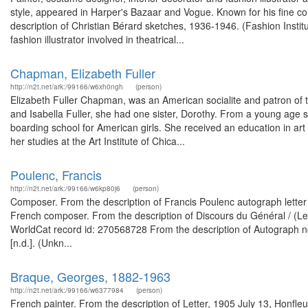
style, appeared in Harper's Bazaar and Vogue. Known for his fine co
description of Christian Bérard sketches, 1936-1946. (Fashion Insti
fashion illustrator involved in theatrical...
Chapman, Elizabeth Fuller
http://n2t.net/ark:/99166/w6xh0ngh
(person)
Elizabeth Fuller Chapman, was an American socialite and patron of th
and Isabella Fuller, she had one sister, Dorothy. From a young age 
boarding school for American girls. She received an education in art
her studies at the Art Institute of Chica...
Poulenc, Francis
http://n2t.net/ark:/99166/w6kp80j6
(person)
Composer. From the description of Francis Poulenc autograph letter 
French composer. From the description of Discours du Général / (Les
WorldCat record id: 270568728 From the description of Autograph note s
[n.d.]. (Unkn...
Braque, Georges, 1882-1963
http://n2t.net/ark:/99166/w6377984
(person)
French painter. From the description of Letter, 1905 July 13, Honfle