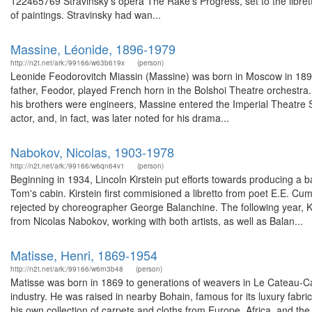
122465769 Stravinsky's opera The Rake's Progress, set to the libre
of paintings. Stravinsky had wan...
Massine, Léonide, 1896-1979
http://n2t.net/ark:/99166/w63b619x
(person)
Leonide Feodorovitch Miassin (Massine) was born in Moscow in 1896
father, Feodor, played French horn in the Bolshoi Theatre orchestra.
his brothers were engineers, Massine entered the Imperial Theatre 
actor, and, in fact, was later noted for his drama...
Nabokov, Nicolas, 1903-1978
http://n2t.net/ark:/99166/w6qn64v1
(person)
Beginning in 1934, Lincoln Kirstein put efforts towards producing a b
Tom's cabin. Kirstein first commisioned a libretto from poet E.E. Cu
rejected by choreographer George Balanchine. The following year,
from Nicolas Nabokov, working with both artists, as well as Balan...
Matisse, Henri, 1869-1954
http://n2t.net/ark:/99166/w6rn3b48
(person)
Matisse was born in 1869 to generations of weavers in Le Cateau-C
industry. He was raised in nearby Bohain, famous for its luxury fabr
his own collection of carpets and cloths from Europe, Africa, and th