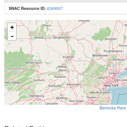
SNAC Resource ID:
6349007
+
-
Beinecke Rare 