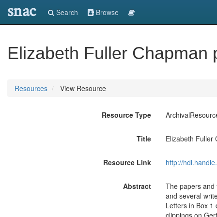
snac
Search
Browse
Elizabeth Fuller Chapman 
Resources
View Resource
Resource Type
ArchivalResourc
Title
Elizabeth Fulle
Resource Link
http://hdl.handl
Abstract
The papers and 
and several write
Letters in Box 1
clippings on Ger