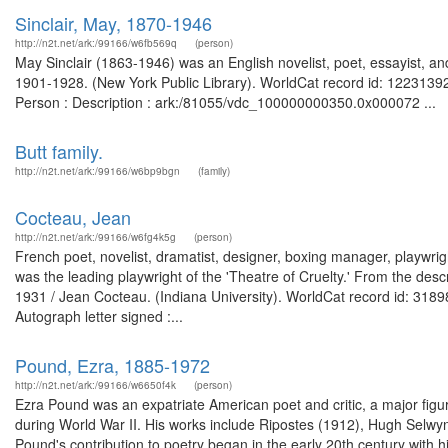
Sinclair, May, 1870-1946
http://n2t.net/ark:/99166/w6fb569q
(person)
May Sinclair (1863-1946) was an English novelist, poet, essayist, and 
1901-1928. (New York Public Library). WorldCat record id: 122313924
Person : Description : ark:/81055/vdc_100000000350.0x000072 ...
Butt family.
http://n2t.net/ark:/99166/w6bp9bgn
(family)
Cocteau, Jean
http://n2t.net/ark:/99166/w6fg4k5g
(person)
French poet, novelist, dramatist, designer, boxing manager, playwrigh
was the leading playwright of the 'Theatre of Cruelty.' From the desc
1931 / Jean Cocteau. (Indiana University). WorldCat record id: 31898
Autograph letter signed :...
Pound, Ezra, 1885-1972
http://n2t.net/ark:/99166/w6650f4k
(person)
Ezra Pound was an expatriate American poet and critic, a major figur
during World War II. His works include Ripostes (1912), Hugh Selw
Pound's contribution to poetry began in the early 20th century with