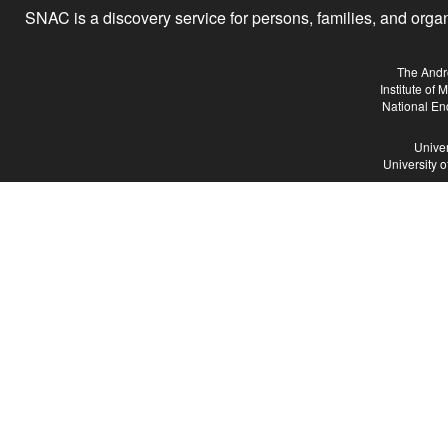
SNAC is a discovery service for persons, families, and organiz
The Andr
Institute of
National En
Univer
University 