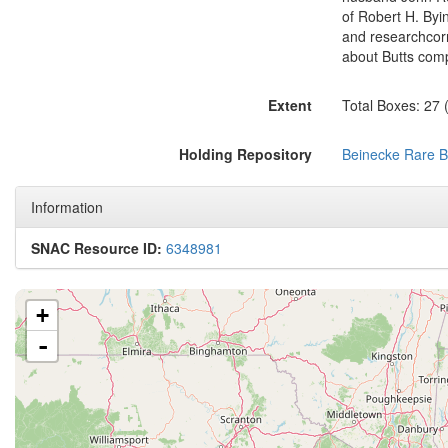
of Robert H. Byin
and researchcorr
about Butts comp
Extent
Total Boxes: 27 
Holding Repository
Beinecke Rare B
Information
SNAC Resource ID:
6348981
+
-