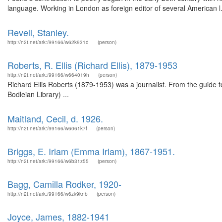
language. Working in London as foreign editor of several American l.
Revell, Stanley.
http://n2t.net/ark:/99166/w62k931d
(person)
Roberts, R. Ellis (Richard Ellis), 1879-1953
http://n2t.net/ark:/99166/w664019h
(person)
Richard Ellis Roberts (1879-1953) was a journalist. From the guide to
Bodleian Library) ...
Maitland, Cecil, d. 1926.
http://n2t.net/ark:/99166/w6061k7f
(person)
Briggs, E. Irlam (Emma Irlam), 1867-1951.
http://n2t.net/ark:/99166/w6b31z55
(person)
Bagg, Camilla Rodker, 1920-
http://n2t.net/ark:/99166/w6zk9knb
(person)
Joyce, James, 1882-1941