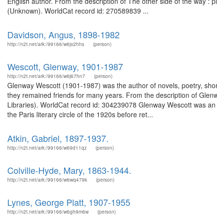
English author. From the description of The other side of the way :
(Unknown). WorldCat record id: 270589839 ...
Davidson, Angus, 1898-1982
http://n2t.net/ark:/99166/w6jx2hhs
(person)
Wescott, Glenway, 1901-1987
http://n2t.net/ark:/99166/w6j67hn7
(person)
Glenway Wescott (1901-1987) was the author of novels, poetry, short
they remained friends for many years. From the description of Glen
Libraries). WorldCat record id: 304239078 Glenway Wescott was an 
the Paris literary circle of the 1920s before ret...
Atkin, Gabriel, 1897-1937.
http://n2t.net/ark:/99166/w69d11qz
(person)
Colville-Hyde, Mary, 1863-1944.
http://n2t.net/ark:/99166/w6wq479k
(person)
Lynes, George Platt, 1907-1955
http://n2t.net/ark:/99166/w6gh9m6w
(person)