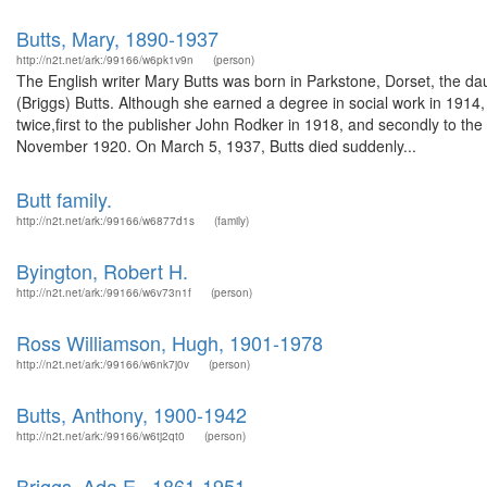
Butts, Mary, 1890-1937
http://n2t.net/ark:/99166/w6pk1v9n
(person)
The English writer Mary Butts was born in Parkstone, Dorset, the da
(Briggs) Butts. Although she earned a degree in social work in 1914,
twice,first to the publisher John Rodker in 1918, and secondly to the 
November 1920. On March 5, 1937, Butts died suddenly...
Butt family.
http://n2t.net/ark:/99166/w6877d1s
(family)
Byington, Robert H.
http://n2t.net/ark:/99166/w6v73n1f
(person)
Ross Williamson, Hugh, 1901-1978
http://n2t.net/ark:/99166/w6nk7j0v
(person)
Butts, Anthony, 1900-1942
http://n2t.net/ark:/99166/w6tj2qt0
(person)
Briggs, Ada E., 1861-1951.