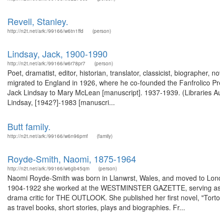
Revell, Stanley.
http://n2t.net/ark:/99166/w6tn1ffd
(person)
Lindsay, Jack, 1900-1990
http://n2t.net/ark:/99166/w6r78pr7
(person)
Poet, dramatist, editor, historian, translator, classicist, biographer, 
migrated to England in 1926, where he co-founded the Fanfrolico Pre
Jack Lindsay to Mary McLean [manuscript]. 1937-1939. (Libraries Au
Lindsay, [1942?]-1983 [manuscri...
Butt family.
http://n2t.net/ark:/99166/w6n96pmf
(family)
Royde-Smith, Naomi, 1875-1964
http://n2t.net/ark:/99166/w6gb45qm
(person)
Naomi Royde-Smith was born in Llanwrst, Wales, and moved to Londo
1904-1922 she worked at the WESTMINSTER GAZETTE, serving as its
drama critic for THE OUTLOOK. She published her first novel, "Tortoi
as travel books, short stories, plays and biographies. Fr...