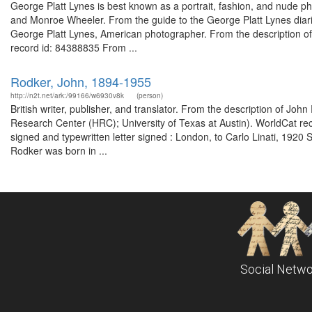
George Platt Lynes is best known as a portrait, fashion, and nude p
and Monroe Wheeler. From the guide to the George Platt Lynes dia
George Platt Lynes, American photographer. From the description o
record id: 84388835 From ...
Rodker, John, 1894-1955
http://n2t.net/ark:/99166/w6930v8k
(person)
British writer, publisher, and translator. From the description of 
Research Center (HRC); University of Texas at Austin). WorldCat rec
signed and typewritten letter signed : London, to Carlo Linati, 19
Rodker was born in ...
Social Netwo