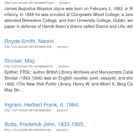
http://n2t.net/ark:/99166/w69d7mg4
(person)
James Augustus Aloysius Joyce was born on February 2, 1882, in Rath
infancy. In 1888 he was enrolled at Clongowes Wood College, a Jesu
attended Belvedere College, and then University College, Dublin, wh
paper in defense of Henrik Ibsen's drama called Drama and Life, whi
Royde-Smith, Naomi
http://n2t.net/ark:/99166/w6tk1bck
(person)
Sinclair, May
http://n2t.net/ark:/99166/w6kp82tm
(person)
Epithet: FRSL; author British Library Archives and Manuscripts Ca
Sinclair (1863-1946) was an English novelist, poet, essayist, and shor
1928, (The New York Public Library. Henry W. and Albert A. Berg Colle
May Sin...
Ingram, Herbert Frank, d. 1984.
http://n2t.net/ark:/99166/w6jb08rd
(person)
Butts, Frederick John, 1833-1905.
http://n2t.net/ark:/99166/w6rv4r9x
(person)