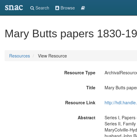
snac
Search
Browse
Mary Butts papers 1830-1
Resources
View Resource
Resource Type
ArchivalResourc
Title
Mary Butts pape
Resource Link
http://hdl.handl
Abstract
Series I, Papers
Series II, Famil
MaryColville-Hyd
husband John Rod