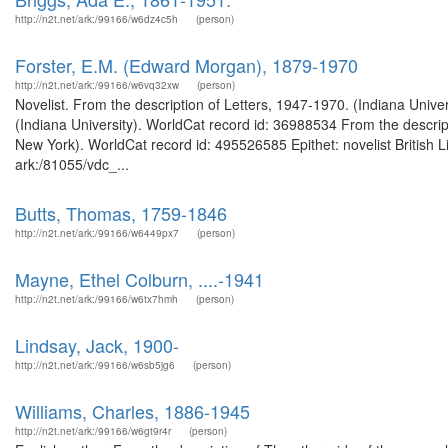
http://n2t.net/ark:/99166/w6dz4c5h
(person)
Forster, E.M. (Edward Morgan), 1879-1970
http://n2t.net/ark:/99166/w6vq32xw
(person)
Novelist. From the description of Letters, 1947-1970. (Indiana Unive
(Indiana University). WorldCat record id: 36988534 From the descript
New York). WorldCat record id: 495526585 Epithet: novelist British L
ark:/81055/vdc_...
Butts, Thomas, 1759-1846
http://n2t.net/ark:/99166/w6449px7
(person)
Mayne, Ethel Colburn, ....-1941
http://n2t.net/ark:/99166/w6tx7hmh
(person)
Lindsay, Jack, 1900-
http://n2t.net/ark:/99166/w6sb5jg6
(person)
Williams, Charles, 1886-1945
http://n2t.net/ark:/99166/w6gt9r4r
(person)