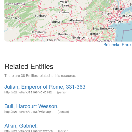
Beinecke Rare 
Related Entities
There are 38 Entities related to this resource.
Julian, Emperor of Rome, 331-363
http://n2t.net/ark:/99166/w6vf0182
(person)
Bull, Harcourt Wesson.
http://n2t.net/ark:/99166/w6km3q6t
(person)
Atkin, Gabriel.
http://n2t.net/ark:/99166/w62276c6
(person)