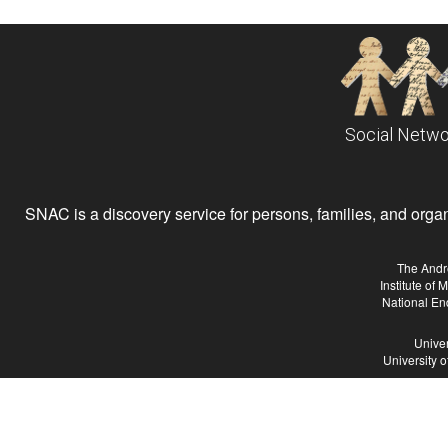
Social Netwo
SNAC is a discovery service for persons, families, and organiz
The Andr
Institute of
National En
Univer
University 