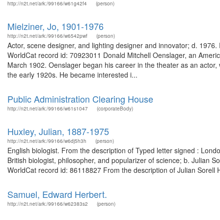
http://n2t.net/ark:/99166/w61g42f4
(person)
Mielziner, Jo, 1901-1976
http://n2t.net/ark:/99166/w6542pwf
(person)
Actor, scene designer, and lighting designer and innovator; d. 1976. F
WorldCat record id: 70923011 Donald Mitchell Oenslager, an Americ
March 1902. Oenslager began his career in the theater as an actor,
the early 1920s. He became interested i...
Public Administration Clearing House
http://n2t.net/ark:/99166/w61s1047
(corporateBody)
Huxley, Julian, 1887-1975
http://n2t.net/ark:/99166/w6dj5h3h
(person)
English biologist. From the description of Typed letter signed : L
British biologist, philosopher, and popularizer of science; b. Julian 
WorldCat record id: 86118827 From the description of Julian Sorell 
Samuel, Edward Herbert.
http://n2t.net/ark:/99166/w62383s2
(person)