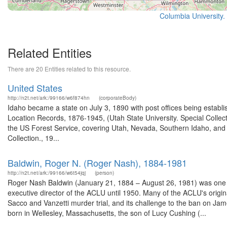
Columbia University.
Related Entities
There are 20 Entities related to this resource.
United States
http://n2t.net/ark:/99166/w6f874hn
(corporateBody)
Idaho became a state on July 3, 1890 with post offices being establi
Location Records, 1876-1945, (Utah State University. Special Colle
the US Forest Service, covering Utah, Nevada, Southern Idaho, an
Collection., 19...
Baldwin, Roger N. (Roger Nash), 1884-1981
http://n2t.net/ark:/99166/w6t54jqj
(person)
Roger Nash Baldwin (January 21, 1884 – August 26, 1981) was one o
executive director of the ACLU until 1950. Many of the ACLU's origina
Sacco and Vanzetti murder trial, and its challenge to the ban on Ja
born in Wellesley, Massachusetts, the son of Lucy Cushing (...