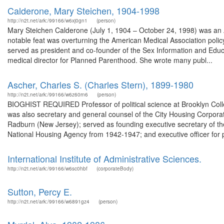
Calderone, Mary Steichen, 1904-1998
http://n2t.net/ark:/99166/w6xj0gn1
(person)
Mary Steichen Calderone (July 1, 1904 – October 24, 1998) was an 
notable feat was overturning the American Medical Association policy 
served as president and co-founder of the Sex Information and Educ
medical director for Planned Parenthood. She wrote many publ...
Ascher, Charles S. (Charles Stern), 1899-1980
http://n2t.net/ark:/99166/w6z60rn6
(person)
BIOGHIST REQUIRED Professor of political science at Brooklyn Colle
was also secretary and general counsel of the City Housing Corpora
Radburn (New Jersey); served as founding executive secretary of the
National Housing Agency from 1942-1947; and executive officer for p
International Institute of Administrative Sciences.
http://n2t.net/ark:/99166/w6sc0hbf
(corporateBody)
Sutton, Percy E.
http://n2t.net/ark:/99166/w6891gz4
(person)