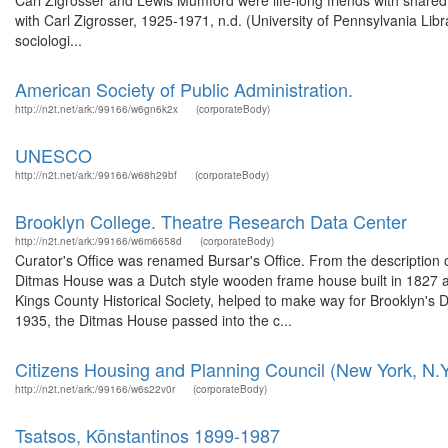
Carl Zigrosser and Lewis Mumford were life-long friends with shared 
with Carl Zigrosser, 1925-1971, n.d. (University of Pennsylvania Lib
sociologi...
American Society of Public Administration.
http://n2t.net/ark:/99166/w6gn6k2x
(corporateBody)
UNESCO
http://n2t.net/ark:/99166/w68h29bf
(corporateBody)
Brooklyn College. Theatre Research Data Center
http://n2t.net/ark:/99166/w6m6658d
(corporateBody)
Curator's Office was renamed Bursar's Office. From the description
Ditmas House was a Dutch style wooden frame house built in 1827 an
Kings County Historical Society, helped to make way for Brooklyn's 
1935, the Ditmas House passed into the c...
Citizens Housing and Planning Council (New York, N.Y
http://n2t.net/ark:/99166/w6s22v0r
(corporateBody)
Tsatsos, Kōnstantinos 1899-1987