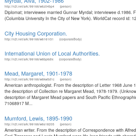
Myrdal, Alva, 1902-1986
http://n2t.net/ark:/99166/w6z04bp4
(person)
Diplomat; interviewee married Gunnar Myrdal; interviewee d.1986. Fr
(Columbia University In the City of New York). WorldCat record id: 1
City Housing Corporation.
http://n2t.net/ark:/99166/w6161r31
(corporateBody)
International Union of Local Authorities.
http://n2t.net/ark:/99166/w6bp6drx
(corporateBody)
Mead, Margaret, 1901-1978
http://n2t.net/ark:/99166/w6kw5d1c
(person)
American anthropologist. From the description of Letter 1968 June 
the description of Collection re Margaret Mead, 1978-1979. (Unknow
description of Margaret Mead papers and South Pacific Ethnographi
71068917 M...
Mumford, Lewis, 1895-1990
http://n2t.net/ark:/99166/w6s18205
(person)
American writer. From the description of Correspondence with Alfred 