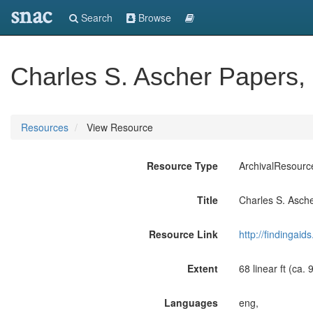
snac
Search
Browse
Charles S. Ascher Papers,
Resources
View Resource
Resource Type
ArchivalResourc
Title
Charles S. Asch
Resource Link
http://findingai
Extent
68 linear ft (ca.
Languages
eng,