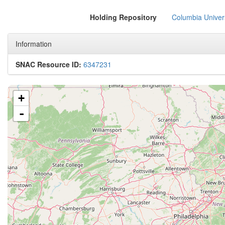
Holding Repository
Columbia Univers
Information
SNAC Resource ID:
6347231
+
-