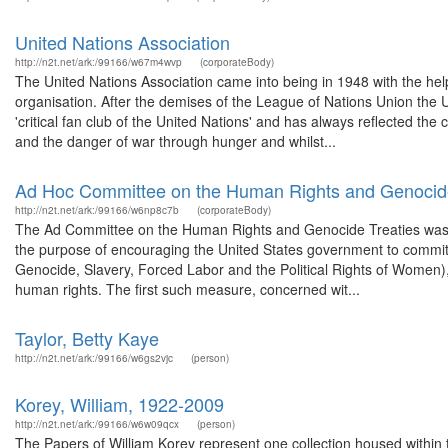
United Nations Association
http://n2t.net/ark:/99166/w67m4wvp
(corporateBody)
The United Nations Association came into being in 1948 with the hel
organisation. After the demises of the League of Nations Union the U
'critical fan club of the United Nations' and has always reflected th
and the danger of war through hunger and whilst...
Ad Hoc Committee on the Human Rights and Genocide
http://n2t.net/ark:/99166/w6np8c7b
(corporateBody)
The Ad Committee on the Human Rights and Genocide Treaties was or
the purpose of encouraging the United States government to commit it
Genocide, Slavery, Forced Labor and the Political Rights of Women), t
human rights. The first such measure, concerned wit...
Taylor, Betty Kaye
http://n2t.net/ark:/99166/w6gs2vjc
(person)
Korey, William, 1922-2009
http://n2t.net/ark:/99166/w6w09qcx
(person)
The Papers of William Korey represent one collection housed withi