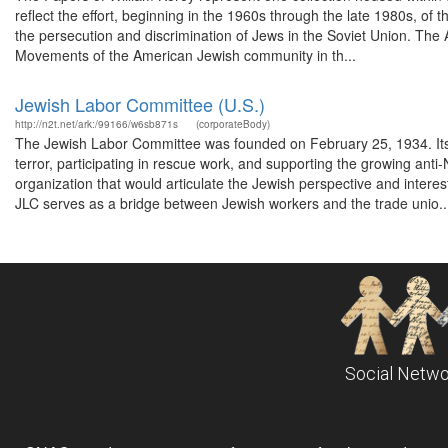
reflect the effort, beginning in the 1960s through the late 1980s, of 
the persecution and discrimination of Jews in the Soviet Union. The
Movements of the American Jewish community in th...
Jewish Labor Committee (U.S.)
http://n2t.net/ark:/99166/w6sb871s
(corporateBody)
The Jewish Labor Committee was founded on February 25, 1934. Its fir
terror, participating in rescue work, and supporting the growing an
organization that would articulate the Jewish perspective and intere
JLC serves as a bridge between Jewish workers and the trade unio..
Social Netwo