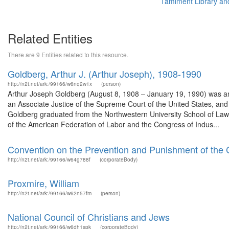
Tamiment Library an
Related Entities
There are 9 Entities related to this resource.
Goldberg, Arthur J. (Arthur Joseph), 1908-1990
http://n2t.net/ark:/99166/w6nq2w1x
(person)
Arthur Joseph Goldberg (August 8, 1908 – January 19, 1990) was an
an Associate Justice of the Supreme Court of the United States, and 
Goldberg graduated from the Northwestern University School of La
of the American Federation of Labor and the Congress of Indus...
Convention on the Prevention and Punishment of the 
http://n2t.net/ark:/99166/w64g788f
(corporateBody)
Proxmire, William
http://n2t.net/ark:/99166/w62n57fm
(person)
National Council of Christians and Jews
http://n2t.net/ark:/99166/w6dh1spk
(corporateBody)