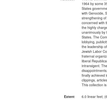
1964 by some 35 
States government
with Genocide, S
strengthening of 
concerned with th
the highly charg
unanimously by t
States. The Commi
lobbying, public
the leadership of
Jewish Labor Comm
fraternal organi
liberal Republic
intransigent. Th
disappointments,
finally achieved 
clippings, artic
This collection i
Extent
6.0 linear feet; 