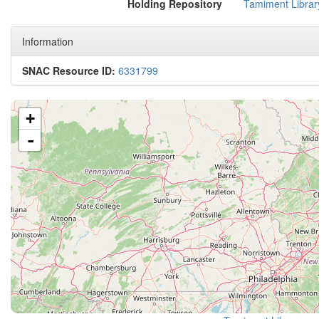
Holding Repository
Tamiment Librar
Information
SNAC Resource ID:
6331799
+
-