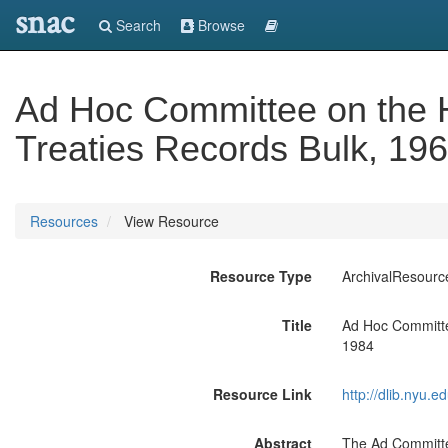
snac
Search
Browse
Ad Hoc Committee on the 
Treaties Records Bulk, 19
Resources
View Resource
Resource Type
ArchivalResourc
Title
Ad Hoc Committe
1984
Resource Link
http://dlib.nyu.
Abstract
The Ad Committe