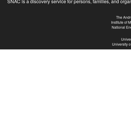
SNAC is a discovery service for persons, families, and organiz
The Andr
Institute of
National En
Univer
University 