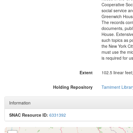
Cooperative Soci
social service an
Greenwich House 
The records conta
documents, publi
House. Extensive
such topics as p
the New York Cit
must use the mic
is required for u
Extent
102.5 linear feet
Holding Repository
Tamiment Librar
Information
SNAC Resource ID:
6331392