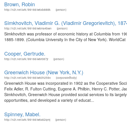
Brown, Robin
http://n2t.net/ark:/99166/w6xb888k
(person)
Simkhovitch, Vladimir G. (Vladimir Gregorievitch), 18
http://n2t.net/ark:/99166/w6ms4bwn
(person)
Simkhovitch was professor of economic history at Columbia from 190
1885-1899. (Columbia University In the City of New York). WorldCat 
Cooper, Gertrude.
http://n2t.net/ark:/99166/w6r087jr
(person)
Greenwich House (New York, N.Y.)
http://n2t.net/ark:/99166/w60h259v
(corporateBody)
Greenwich House was incorporated in 1902 as the Cooperative Social
Felix Adler, R. Fulton Cutting, Eugene A. Philbin, Henry C. Potter, J
Simkhovitch, Greenwich House provided social services to its largely
opportunities, and developed a variety of educat...
Spinney, Mabel.
http://n2t.net/ark:/99166/w6s62qmj
(person)