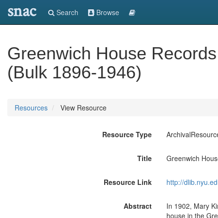
snac
Search
Browse
Greenwich House Records 
(Bulk 1896-1946)
Resources
View Resource
Resource Type
ArchivalResourc
Title
Greenwich House
Resource Link
http://dlib.nyu.
Abstract
In 1902, Mary K
house in the Gre