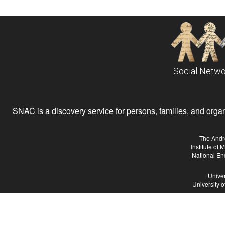
Social Netwo
SNAC is a discovery service for persons, families, and organiz
The Andr
Institute of
National En
Univer
University 