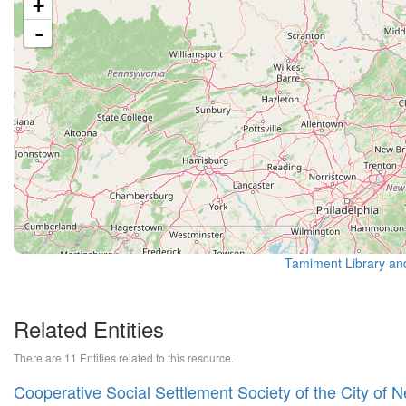
+
-
Tamiment Library an
Related Entities
There are 11 Entities related to this resource.
Cooperative Social Settlement Society of the City of 