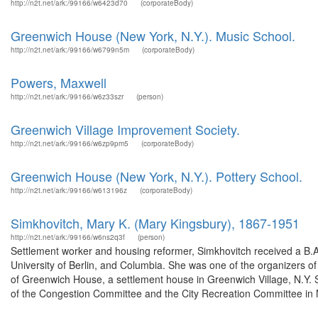
http://n2t.net/ark:/99166/w6423d70
(corporateBody)
Greenwich House (New York, N.Y.). Music School.
http://n2t.net/ark:/99166/w6799n5m
(corporateBody)
Powers, Maxwell
http://n2t.net/ark:/99166/w6z33szr
(person)
Greenwich Village Improvement Society.
http://n2t.net/ark:/99166/w6zp9pm5
(corporateBody)
Greenwich House (New York, N.Y.). Pottery School.
http://n2t.net/ark:/99166/w613196z
(corporateBody)
Simkhovitch, Mary K. (Mary Kingsbury), 1867-1951
http://n2t.net/ark:/99166/w6ns2q3f
(person)
Settlement worker and housing reformer, Simkhovitch received a B.A.
University of Berlin, and Columbia. She was one of the organizers o
of Greenwich House, a settlement house in Greenwich Village, N.Y. S
of the Congestion Committee and the City Recreation Committee in N