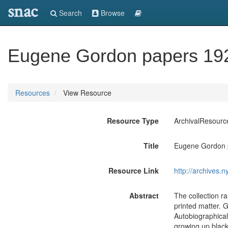
snac
Search
Browse
Eugene Gordon papers 19
Resources
View Resource
Resource Type
ArchivalResourc
Title
Eugene Gordon 
Resource Link
http://archives.
Abstract
The collection r
printed matter. G
Autobiographical
growing up black