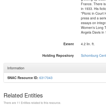
France. There is
in 1933. His fict
"Picnic in Court
press and a serie
essays on integr
Women's Long Tou
Angela Davis in 
Extent
4.2 lin. ft.
Holding Repository
Schomburg Center
Information
SNAC Resource ID:
6317043
Related Entities
There are 11 Entities related to this resource.