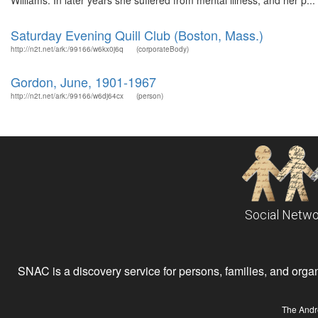
Williams. In later years she suffered from mental illness, and her p...
Saturday Evening Quill Club (Boston, Mass.)
http://n2t.net/ark:/99166/w6kx0j6q
(corporateBody)
Gordon, June, 1901-1967
http://n2t.net/ark:/99166/w6dj64cx
(person)
Social Netwo
SNAC is a discovery service for persons, families, and organiz
The Andr