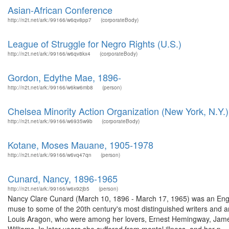
Asian-African Conference
http://n2t.net/ark:/99166/w6qv8pp7
(corporateBody)
League of Struggle for Negro Rights (U.S.)
http://n2t.net/ark:/99166/w6qv8kx4
(corporateBody)
Gordon, Edythe Mae, 1896-
http://n2t.net/ark:/99166/w6kw6mb8
(person)
Chelsea Minority Action Organization (New York, N.Y.)
http://n2t.net/ark:/99166/w6935w9b
(corporateBody)
Kotane, Moses Mauane, 1905-1978
http://n2t.net/ark:/99166/w6vq47qn
(person)
Cunard, Nancy, 1896-1965
http://n2t.net/ark:/99166/w6x92jb5
(person)
Nancy Clare Cunard (March 10, 1896 - March 17, 1965) was an English 
muse to some of the 20th century's most distinguished writers and a
Louis Aragon, who were among her lovers, Ernest Hemingway, Jame