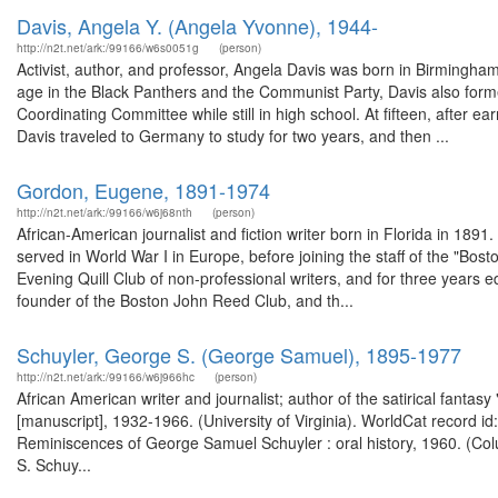
Davis, Angela Y. (Angela Yvonne), 1944-
http://n2t.net/ark:/99166/w6s0051g
(person)
Activist, author, and professor, Angela Davis was born in Birmingha
age in the Black Panthers and the Communist Party, Davis also forme
Coordinating Committee while still in high school. At fifteen, after e
Davis traveled to Germany to study for two years, and then ...
Gordon, Eugene, 1891-1974
http://n2t.net/ark:/99166/w6j68nth
(person)
African-American journalist and fiction writer born in Florida in 18
served in World War I in Europe, before joining the staff of the "Bos
Evening Quill Club of non-professional writers, and for three years 
founder of the Boston John Reed Club, and th...
Schuyler, George S. (George Samuel), 1895-1977
http://n2t.net/ark:/99166/w6j966hc
(person)
African American writer and journalist; author of the satirical fant
[manuscript], 1932-1966. (University of Virginia). WorldCat record id
Reminiscences of George Samuel Schuyler : oral history, 1960. (Col
S. Schuy...