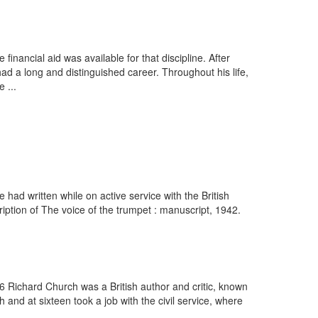
inancial aid was available for that discipline. After
d a long and distinguished career. Throughout his life,
 ...
ad written while on active service with the British
iption of The voice of the trumpet : manuscript, 1942.
6 Richard Church was a British author and critic, known
 and at sixteen took a job with the civil service, where