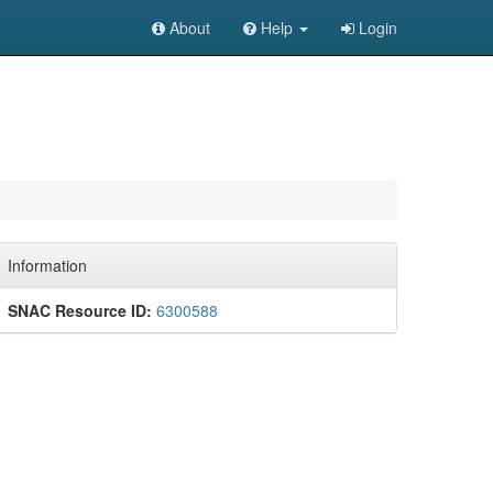
About
Help
Login
Information
SNAC Resource ID:
6300588