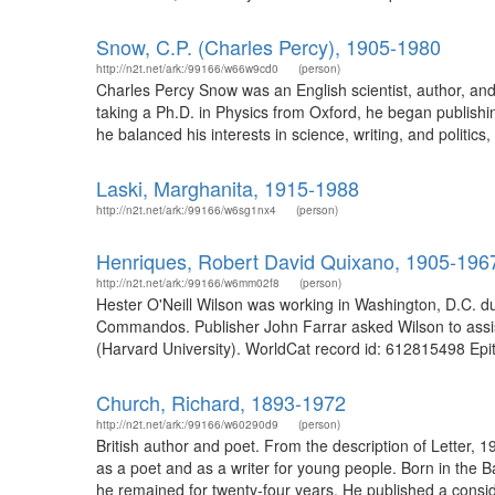
Snow, C.P. (Charles Percy), 1905-1980
http://n2t.net/ark:/99166/w66w9cd0
(person)
Charles Percy Snow was an English scientist, author, and 
taking a Ph.D. in Physics from Oxford, he began publishi
he balanced his interests in science, writing, and politics
Laski, Marghanita, 1915-1988
http://n2t.net/ark:/99166/w6sg1nx4
(person)
Henriques, Robert David Quixano, 1905-196
http://n2t.net/ark:/99166/w6mm02f8
(person)
Hester O'Neill Wilson was working in Washington, D.C. du
Commandos. Publisher John Farrar asked Wilson to assist 
(Harvard University). WorldCat record id: 612815498 Epith
Church, Richard, 1893-1972
http://n2t.net/ark:/99166/w60290d9
(person)
British author and poet. From the description of Letter,
as a poet and as a writer for young people. Born in the Ba
he remained for twenty-four years. He published a conside