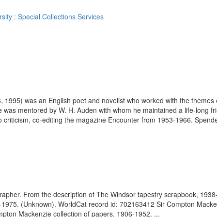
ity : Special Collections Services
, 1995) was an English poet and novelist who worked with the themes of
e was mentored by W. H. Auden with whom he maintained a life-long fri
 criticism, co-editing the magazine Encounter from 1953-1966. Spender
ographer. From the description of The Windsor tapestry scrapbook, 19
-1975. (Unknown). WorldCat record id: 702163412 Sir Compton Mackenzie
ompton Mackenzie collection of papers, 1906-1952. ...