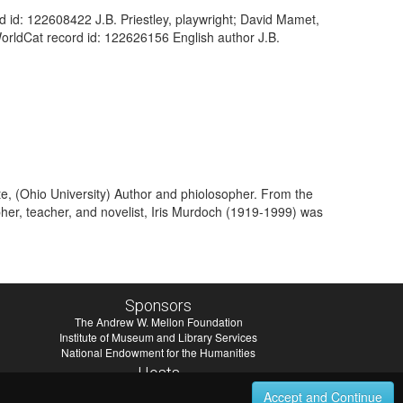
ord id: 122608422 J.B. Priestley, playwright; David Mamet,
WorldCat record id: 122626156 English author J.B.
te, (Ohio University) Author and phiolosopher. From the
pher, teacher, and novelist, Iris Murdoch (1919-1999) was
Sponsors
The Andrew W. Mellon Foundation
Institute of Museum and Library Services
National Endowment for the Humanities
Hosts
University of Virginia Library
Accept and Continue