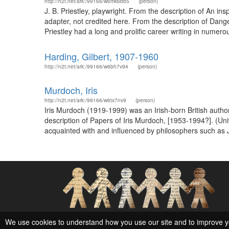
http://n2t.net/ark:/99166/w6mk6bb5
(person)
J. B. Priestley, playwright. From the description of An in
adapter, not credited here. From the description of Dang
Priestley had a long and prolific career writing in numerou
Harding, Gilbert, 1907-1960
http://n2t.net/ark:/99166/w6bh7v94
(person)
Murdoch, Iris
http://n2t.net/ark:/99166/w6tx7nv9
(person)
Iris Murdoch (1919-1999) was an Irish-born British autho
description of Papers of Iris Murdoch, [1953-1994?]. (Uni
acquainted with and influenced by philosophers such as 
Social Networks and Archival Context
We use cookies to understand how you use our site and to improve y