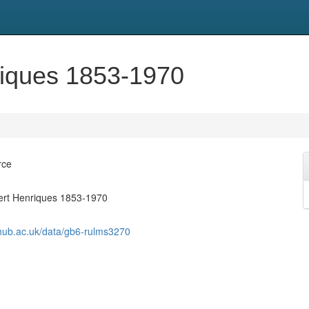
riques 1853-1970
rce
ert Henriques 1853-1970
shub.ac.uk/data/gb6-rulms3270