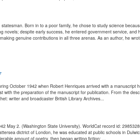
statesman. Born in to a poor family, he chose to study science because f
ng novels; despite early success, he entered government service, and ha
, making genuine contributions in all three arenas. As an author, he wrote
7
ring October 1942 when Robert Henriques arrived with a manuscript he h
with the preparation of the manuscript for publication. From the descr
et: writer and broadcaster British Library Archives...
 1942 May 2. (Washington State University). WorldCat record id: 2985328
ttersea dictrict of London, he was educated at public schools in Dulwich
rable amount of poetry, then began writing fiction; ...