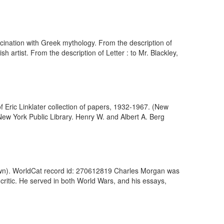
fascination with Greek mythology. From the description of
h artist. From the description of Letter : to Mr. Blackley,
 of Eric Linklater collection of papers, 1932-1967. (New
New York Public Library. Henry W. and Albert A. Berg
nown). WorldCat record id: 270612819 Charles Morgan was
 critic. He served in both World Wars, and his essays,