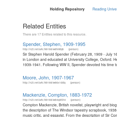
Holding Repository
Reading Univers
Related Entities
There are 17 Entities related to this resource.
Spender, Stephen, 1909-1995
http://n2t.net/ark:/99166/w6fv9bj6
(person)
Sir Stephen Harold Spender (February 28, 1909 - July 16
in London and educated at University College, Oxford. H
1939-1941. Following WW II, Spender devoted his time to
Moore, John, 1907-1967
http://n2t.net/ark:/99166/w66x1ddq
(person)
Mackenzie, Compton, 1883-1972
http://n2t.net/ark:/99166/w64q85h4
(person)
Compton Mackenzie, British novelist, playwright and bi
the description of The Windsor tapestry scrapbook, 1938
music critic, and essayist. From the description of Sir C