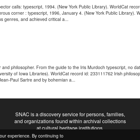
spector calls: typescript, 1994. (New York Public Library). WorldCat rec
erous corner : typescript, 1996, January 4. (New York Public Library). 
s genres, and achieved critical a...
r and philosopher. From the guide to the Iris Murdoch typescript, no da
versity of Iowa Libraries). WorldCat record id: 233111762 Irish philoso
Jean-Paul Sartre and by bohemian a...
SNAC is a discovery service for persons, families,
and organizations found within archival collections
at cultural heritage institutions.
our experience. By continuing to