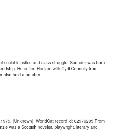
 social injustice and class struggle. Spender was born
endship. He edited Horizon with Cyril Connolly from
 also held a number ...
38-1975. (Unknown). WorldCat record id: 82976285 From
 was a Scottish novelist, playwright, literary and