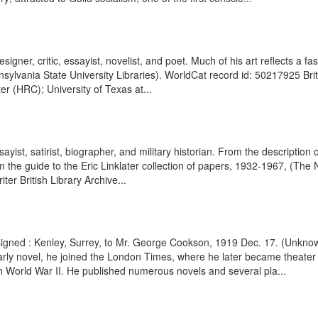
designer, critic, essayist, novelist, and poet. Much of his art reflects a 
sylvania State University Libraries). WorldCat record id: 50217925 Britis
 (HRC); University of Texas at...
ssayist, satirist, biographer, and military historian. From the description
 the guide to the Eric Linklater collection of papers, 1932-1967, (The 
ter British Library Archive...
r signed : Kenley, Surrey, to Mr. George Cookson, 1919 Dec. 17. (Unk
n early novel, he joined the London Times, where he later became theater
n World War II. He published numerous novels and several pla...