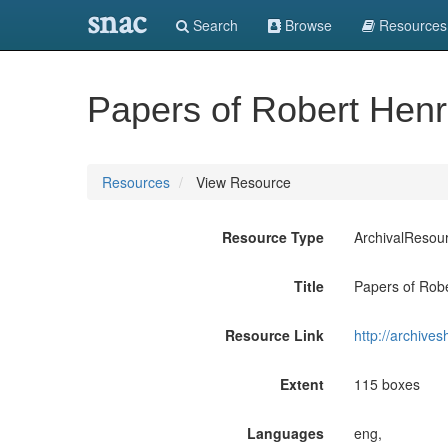
snac
Search
Browse
Resources
Papers of Robert Hen
Resources
View Resource
Resource Type
ArchivalResou
Title
Papers of Rob
Resource Link
http://archive
Extent
115 boxes
Languages
eng,