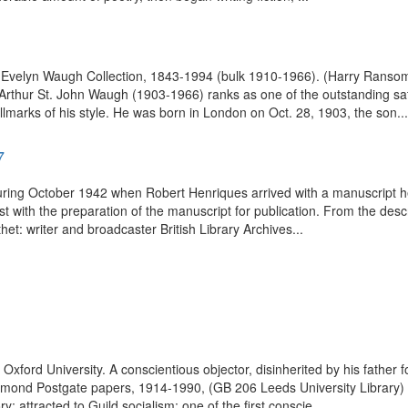
n of Evelyn Waugh Collection, 1843-1994 (bulk 1910-1966). (Harry Rans
rthur St. John Waugh (1903-1966) ranks as one of the outstanding satiri
arks of his style. He was born in London on Oct. 28, 1903, the son...
7
ring October 1942 when Robert Henriques arrived with a manuscript he h
with the preparation of the manuscript for publication. From the descr
et: writer and broadcaster British Library Archives...
ord University. A conscientious objector, disinherited by his father fo
Raymond Postgate papers, 1914-1990, (GB 206 Leeds University Library) 
y; attracted to Guild socialism; one of the first conscie...