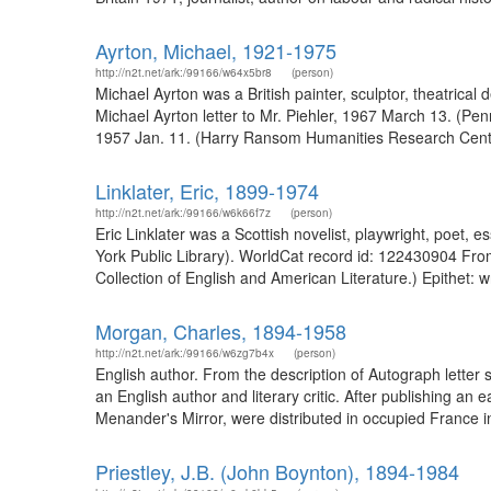
Ayrton, Michael, 1921-1975
http://n2t.net/ark:/99166/w64x5br8
(person)
Michael Ayrton was a British painter, sculptor, theatrical 
Michael Ayrton letter to Mr. Piehler, 1967 March 13. (Penn
1957 Jan. 11. (Harry Ransom Humanities Research Center
Linklater, Eric, 1899-1974
http://n2t.net/ark:/99166/w6k66f7z
(person)
Eric Linklater was a Scottish novelist, playwright, poet, e
York Public Library). WorldCat record id: 122430904 From
Collection of English and American Literature.) Epithet: wri
Morgan, Charles, 1894-1958
http://n2t.net/ark:/99166/w6zg7b4x
(person)
English author. From the description of Autograph lette
an English author and literary critic. After publishing a
Menander's Mirror, were distributed in occupied France i
Priestley, J.B. (John Boynton), 1894-1984