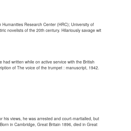
om Humanities Research Center (HRC); University of
c novelists of the 20th century. Hilariously savage wit
ad written while on active service with the British
iption of The voice of the trumpet : manuscript, 1942.
r his views, he was arrested and court-martialled, but
Born in Cambridge, Great Britain 1896, died in Great