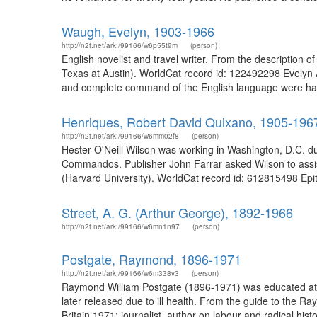
Waugh, Evelyn, 1903-1966
http://n2t.net/ark:/99166/w6p55t9m
(person)
English novelist and travel writer. From the descriptio
Texas at Austin). WorldCat record id: 122492298 Evelyn A
and complete command of the English language were hallm
Henriques, Robert David Quixano, 1905-196
http://n2t.net/ark:/99166/w6mm02f8
(person)
Hester O'Neill Wilson was working in Washington, D.C. du
Commandos. Publisher John Farrar asked Wilson to assist 
(Harvard University). WorldCat record id: 612815498 Epith
Street, A. G. (Arthur George), 1892-1966
http://n2t.net/ark:/99166/w6mn1n97
(person)
Postgate, Raymond, 1896-1971
http://n2t.net/ark:/99166/w6m338v3
(person)
Raymond William Postgate (1896-1971) was educated at Oxf
later released due to ill health. From the guide to the 
Britain 1971; journalist, author on labour and radical histor