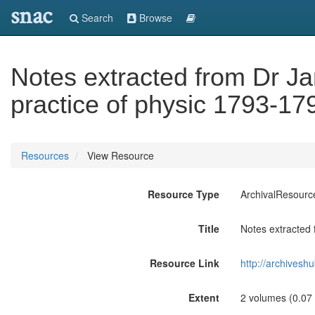
snac
Search
Browse
Notes extracted from Dr Ja
practice of physic 1793-17
Resources
View Resource
Resource Type
ArchivalResourc
Title
Notes extracted 
Resource Link
http://archives
Extent
2 volumes (0.07 