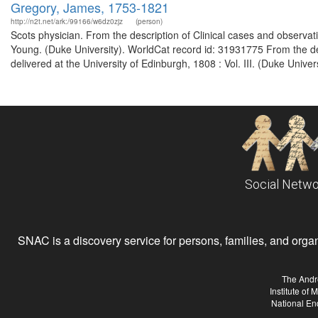
Gregory, James, 1753-1821
http://n2t.net/ark:/99166/w6dz0zjz
(person)
Scots physician. From the description of Clinical cases and observ
Young. (Duke University). WorldCat record id: 31931775 From the des
delivered at the University of Edinburgh, 1808 : Vol. III. (Duke Unive
Social Netwo
SNAC is a discovery service for persons, families, and organiz
The Andr
Institute of
National En