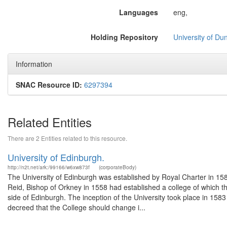
Languages
eng,
Holding Repository
University of Du
Information
SNAC Resource ID:
6297394
Related Entities
There are 2 Entities related to this resource.
University of Edinburgh.
http://n2t.net/ark:/99166/w6xw873f
(corporateBody)
The University of Edinburgh was established by Royal Charter in 1582 
Reid, Bishop of Orkney in 1558 had established a college of which t
side of Edinburgh. The inception of the University took place in 1583
decreed that the College should change i...