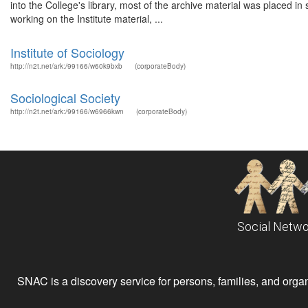
into the College's library, most of the archive material was placed i
working on the Institute material, ...
Institute of Sociology
http://n2t.net/ark:/99166/w60k9bxb
(corporateBody)
Sociological Society
http://n2t.net/ark:/99166/w6966kwn
(corporateBody)
Social Netwo
SNAC is a discovery service for persons, families, and organiz