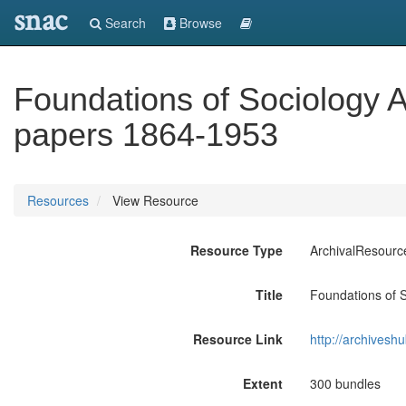
snac
Search
Browse
Foundations of Sociology A
papers 1864-1953
Resources
View Resource
Resource Type
ArchivalResourc
Title
Foundations of 
Resource Link
http://archivesh
Extent
300 bundles