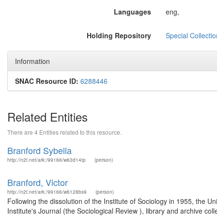
Languages
eng,
Holding Repository
Special Collecti
Information
SNAC Resource ID:
6288446
Related Entities
There are 4 Entities related to this resource.
Branford Sybella
http://n2t.net/ark:/99166/w63d14tp
(person)
Branford, Victor
http://n2t.net/ark:/99166/w6128bs9
(person)
Following the dissolution of the Institute of Sociology in 1955, the U
Institute's Journal (the Sociological Review ), library and archive col