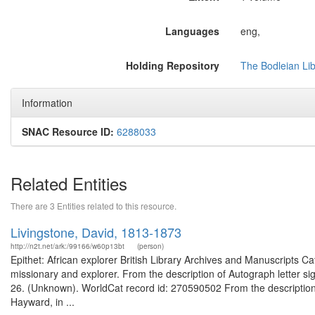
Languages
eng,
Holding Repository
The Bodleian Li
Information
SNAC Resource ID:
6288033
Related Entities
There are 3 Entities related to this resource.
Livingstone, David, 1813-1873
http://n2t.net/ark:/99166/w60p13bt
(person)
Epithet: African explorer British Library Archives and Manuscripts 
missionary and explorer. From the description of Autograph letter si
26. (Unknown). WorldCat record id: 270590502 From the description 
Hayward, in ...