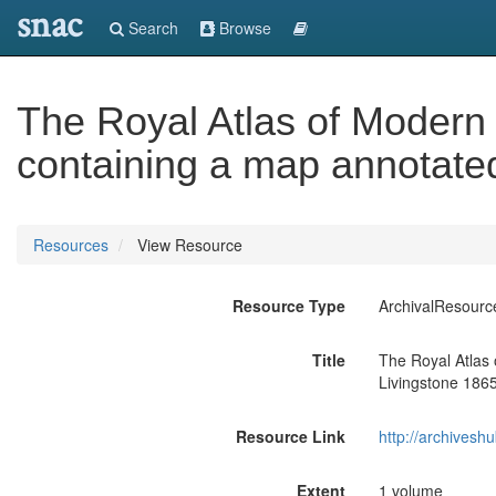
snac
Search
Browse
The Royal Atlas of Modern
containing a map annotate
Resources
View Resource
Resource Type
ArchivalResourc
Title
The Royal Atlas
Livingstone 186
Resource Link
http://archivesh
Extent
1 volume