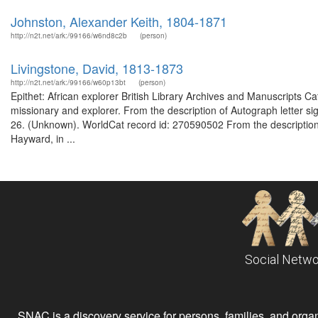
Johnston, Alexander Keith, 1804-1871
http://n2t.net/ark:/99166/w6nd8c2b
(person)
Livingstone, David, 1813-1873
http://n2t.net/ark:/99166/w60p13bt
(person)
Epithet: African explorer British Library Archives and Manuscripts 
missionary and explorer. From the description of Autograph letter si
26. (Unknown). WorldCat record id: 270590502 From the description 
Hayward, in ...
Social Netwo
SNAC is a discovery service for persons, families, and organiz