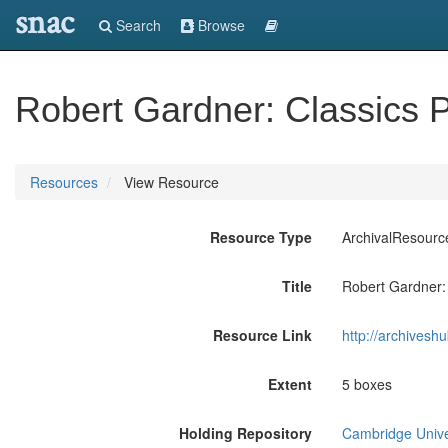
snac
Search
Browse
Robert Gardner: Classics 
Resources
View Resource
Resource Type
ArchivalResourc
Title
Robert Gardner:
Resource Link
http://archives
Extent
5 boxes
Holding Repository
Cambridge Univer