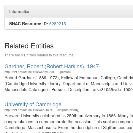
Information
SNAC Resource ID:
6282215
Related Entities
There are 3 Entities related to this resource.
Gardner, Robert (Robert Harkins), 1947-
http://n2t.net/ark:/99166/w6pm0990
(person)
Robert Gardner (1889-1972), Fellow of Emmanuel College, Cambridg
(Cambridge University Library, Department of Manuscripts and Univer
Manuscripts Catalogue : Person : Description : ark:/81055/vdc_100
University of Cambridge.
http://n2t.net/ark:/99166/w6r24w7r
(corporateBody)
Harvard University celebrated its 250th anniversary in 1886. Many in
congratulations to commemorate the occasion. This seal accompanied
Cambridge, Massachusetts. From the description of Sigillum coe cance