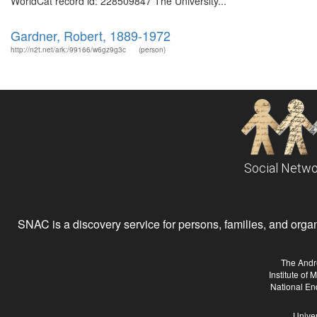
WorldCat record id: 228509847 The University...
Gardner, Robert, 1889-1972
http://n2t.net/ark:/99166/w6gz9g3c
(person)
Social Netwo
SNAC is a discovery service for persons, families, and organiz
The Andr
Institute of
National En
Univer