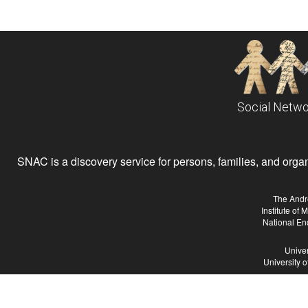
Social Netwo
SNAC is a discovery service for persons, families, and organiz
The Andr
Institute of
National En
Univer
University 