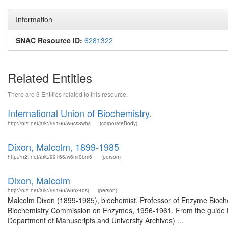
Information
SNAC Resource ID:
6281322
Related Entities
There are 3 Entities related to this resource.
International Union of Biochemistry.
http://n2t.net/ark:/99166/w6cs3whs
(corporateBody)
Dixon, Malcolm, 1899-1985
http://n2t.net/ark:/99166/w6mr0bm6
(person)
Dixon, Malcolm
http://n2t.net/ark:/99166/w6nx4qsj
(person)
Malcolm Dixon (1899-1985), biochemist, Professor of Enzyme Biochem
Biochemistry Commission on Enzymes, 1956-1961. From the guide to
Department of Manuscripts and University Archives) ...