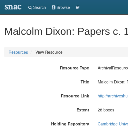
snac
Search
Browse
Malcolm Dixon: Papers c.
Resources
View Resource
Resource Type
ArchivalResourc
Title
Malcolm Dixon: 
Resource Link
http://archivesh
Extent
28 boxes
Holding Repository
Cambridge Univer