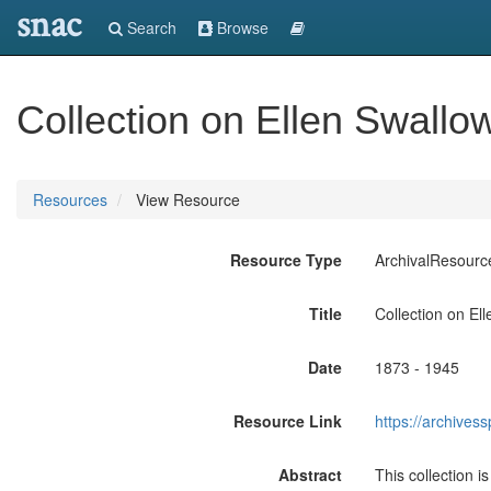
snac
Search
Browse
Collection on Ellen Swallo
Resources
View Resource
Resource Type
ArchivalResourc
Title
Collection on El
Date
1873 - 1945
Resource Link
https://archives
Abstract
This collection 