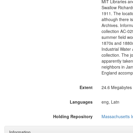
MIT Libraries and
Swallow Richards
1911. The locati
although there i
Archives. Inform
collection AC-02
summer field wor
1870s and 1880s,
Industrial Water
collection. The 
apparently take
neighbors in Jam
England accompan
Extent
24.6 Megabytes (
Languages
eng, Latn
Holding Repository
Massachusetts In
Information