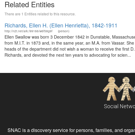
Related Entities
There are 1 Entities related to this resource.
Richards, Ellen H. (Ellen Henrietta), 1842-1911
http://n2t.net/ark:/99166/w6f58g9f
(person)
Ellen Swallow was born 3 December 1842 in Dunstable, Massachuset
from M.I.T. in 1873 and, in the same year, an M.A. from Vassar. She s
heads of the department did not wish a woman to receive the first D.
Richards, and devoted the next ten years to advocating for scien...
Social Netwo
SNAC is a discovery service for persons, families, and organiz