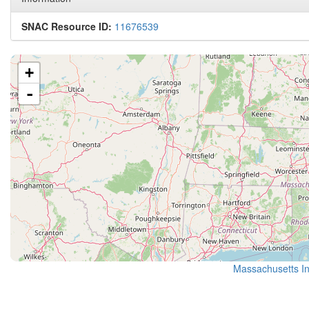
SNAC Resource ID:
11676539
+
-
Massachusetts Ins