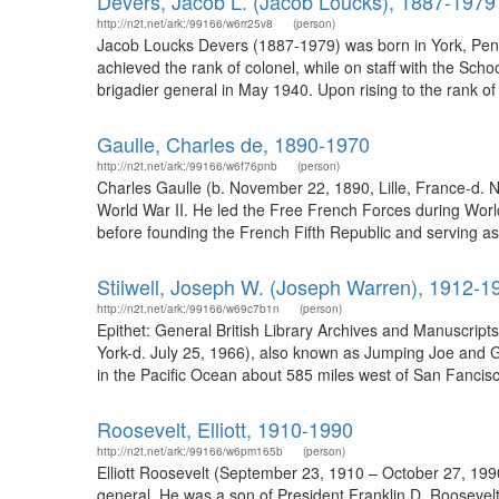
Devers, Jacob L. (Jacob Loucks), 1887-1979
http://n2t.net/ark:/99166/w6rr25v8
(person)
Jacob Loucks Devers (1887-1979) was born in York, Pennsy
achieved the rank of colonel, while on staff with the S
brigadier general in May 1940. Upon rising to the rank o
Gaulle, Charles de, 1890-1970
http://n2t.net/ark:/99166/w6f76pnb
(person)
Charles Gaulle (b. November 22, 1890, Lille, France-d.
World War II. He led the Free French Forces during Worl
before founding the French Fifth Republic and serving as i
Stilwell, Joseph W. (Joseph Warren), 1912-1
http://n2t.net/ark:/99166/w69c7b1n
(person)
Epithet: General British Library Archives and Manuscrip
York-d. July 25, 1966), also known as Jumping Joe and G
in the Pacific Ocean about 585 miles west of San Fancisco,
Roosevelt, Elliott, 1910-1990
http://n2t.net/ark:/99166/w6pm165b
(person)
Elliott Roosevelt (September 23, 1910 – October 27, 1990)
general. He was a son of President Franklin D. Rooseve