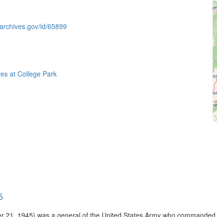
.archives.gov/id/65899
ves at College Park
5
 21, 1945) was a general of the United States Army who commanded t