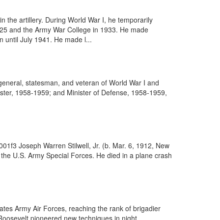
the artillery. During World War I, he temporarily
 1925 and the Army War College in 1933. He made
 until July 1941. He made l...
eneral, statesman, and veteran of World War I and
ister, 1958-1959; and Minister of Defense, 1958-1959,
01f3 Joseph Warren Stilwell, Jr. (b. Mar. 6, 1912, New
 the U.S. Army Special Forces. He died in a plane crash
ates Army Air Forces, reaching the rank of brigadier
Roosevelt pioneered new techniques in night