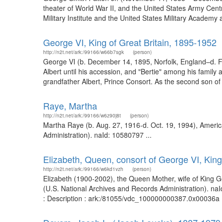
theater of World War II, and the United States Army Cent
Military Institute and the United States Military Acade
George VI, King of Great Britain, 1895-1952
http://n2t.net/ark:/99166/w66b7sgk
(person)
George VI (b. December 14, 1895, Norfolk, England–d. F
Albert until his accession, and "Bertie" among his family
grandfather Albert, Prince Consort. As the second son of 
Raye, Martha
http://n2t.net/ark:/99166/w6z90j8t
(person)
Martha Raye (b. Aug. 27, 1916-d. Oct. 19, 1994), Americ
Administration). naId: 10580797 ...
Elizabeth, Queen, consort of George VI, King
http://n2t.net/ark:/99166/w6kd1vzh
(person)
Elizabeth (1900-2002), the Queen Mother, wife of King Ge
(U.S. National Archives and Records Administration). na
: Description : ark:/81055/vdc_100000000387.0x00036a .