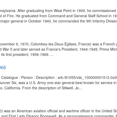
lvania. After graduating from West Point in 1909, he commissioned in 
chool of Fire. He graduated from Command and General Staff School in
f major general in October 1940, he commanded the 9th Infantry Division
 November 9, 1970, Colombey-les-Deux-Églises, France) was a French g
d War II and later served as France's President, 1944-1945; Prime Min
ts first president, 1959-1969. ...
966
ts Catalogue : Person : Description : ark:/81055/vdc_100000001512.0x00
unner Six, was a U.S. Army one-star general best known for service in
 California. From the description of Stilwell, Jo...
 was an American aviation official and wartime officer in the United St
lt and First Lady Eleanor Roosevelt. As a reconnaissance commander, 