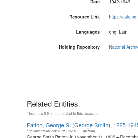
Date
1942-1943
Resource Link
https://catalog
Languages
eng, Latn
Holding Repository
National Archi
Related Entities
There are 8 Entities related to this resource.
Patton, George S. (George Smith), 1885-194
http://n2t.net/ark:/99166/w68051b3
(person)
George Smith Patton Jr. (November 11, 1885 – December