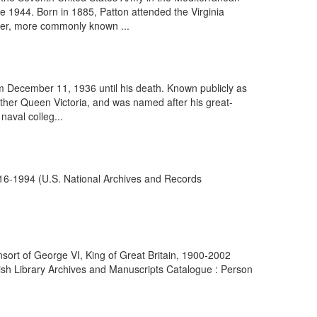
e 1944. Born in 1885, Patton attended the Virginia
aber, more commonly known ...
m December 11, 1936 until his death. Known publicly as
mother Queen Victoria, and was named after his great-
naval colleg...
916-1994 (U.S. National Archives and Records
nsort of George VI, King of Great Britain, 1900-2002
ish Library Archives and Manuscripts Catalogue : Person