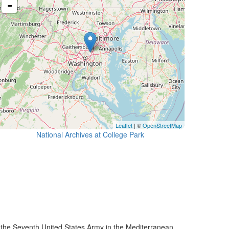
-
Leaflet
| ©
OpenStreetMap
National Archives at College Park
he Seventh United States Army in the Mediterranean