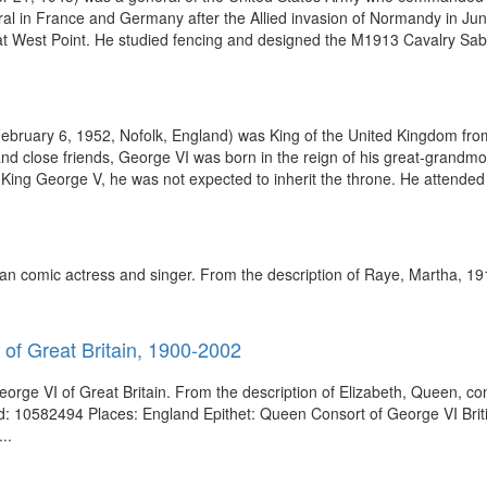
ral in France and Germany after the Allied invasion of Normandy in Jun
my at West Point. He studied fencing and designed the M1913 Cavalry S
ebruary 6, 1952, Nofolk, England) was King of the United Kingdom fro
 and close friends, George VI was born in the reign of his great-grand
King George V, he was not expected to inherit the throne. He attended 
an comic actress and singer. From the description of Raye, Martha, 1
 of Great Britain, 1900-2002
orge VI of Great Britain. From the description of Elizabeth, Queen, co
Id: 10582494 Places: England Epithet: Queen Consort of George VI Brit
..