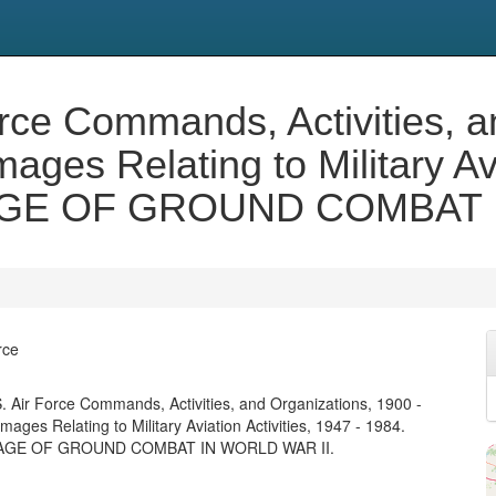
orce Commands, Activities, a
ges Relating to Military Avi
GE OF GROUND COMBAT I
rce
. Air Force Commands, Activities, and Organizations, 1900 -
ages Relating to Military Aviation Activities, 1947 - 1984.
GE OF GROUND COMBAT IN WORLD WAR II.