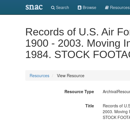
snac
Search
Browse
Resources
Records of U.S. Air F
1900 - 2003. Moving Ima
1984. STOCK FOOTA
Resources
View Resource
Resource Type
ArchivalResou
Title
Records of U.S
2003. Moving Im
STOCK FOOTA