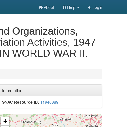
About
Help
Login
nd Organizations,
ation Activities, 1947 -
N WORLD WAR II.
Information
SNAC Resource ID:
11640689
+