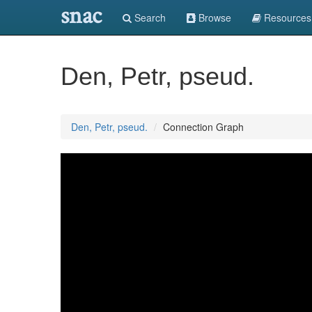
snac
Search
Browse
Resources
Den, Petr, pseud.
Den, Petr, pseud.
Connection Graph