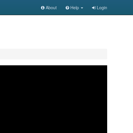
About
Help
Login