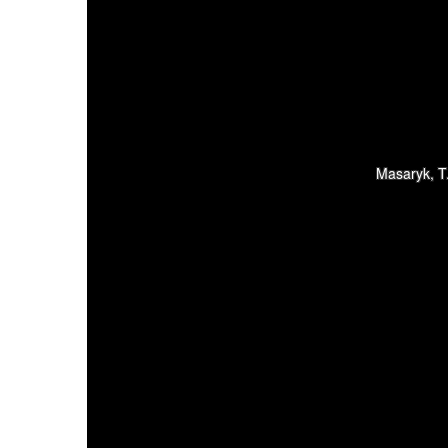
Masaryk, T