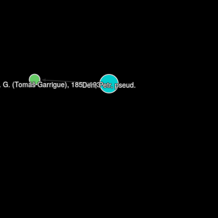
. G. (Tomáš Garrigue), 1850-1937
Den, Petr, pseud.