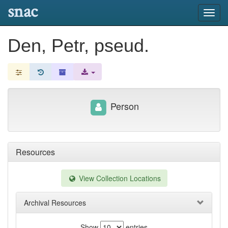
snac
Toggl
navig
Den, Petr, pseud.
Person
Resources
View Collection Locations
Archival Resources
Show
entries