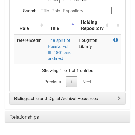
Search:
Holding
Role
Title
Repository
referencedIn
The spirit of
Houghton
Russia: vol.
Library
III, 1961 and
undated.
Showing 1 to 1 of 1 entries
Previous
1
Next
Bibliographic and Digital Archival Resources
Relationships