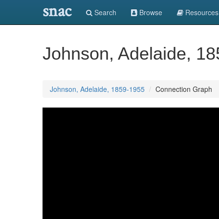
snac
Search
Browse
Resources
Johnson, Adelaide, 1
Johnson, Adelaide, 1859-1955
Connection Graph