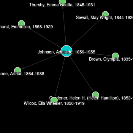
Thursby, Emma Cecilia, 1845-1931
Sewall, May Wright, 1844-192
hurst, Emmeline, 1858-1929
Johnson, Adelaide, 1859-1955
Brown, Olympia, 1835
bane, Arthur, 1864-1936
Gardener, Helen H. (Helen Hamilton), 1853
Wilcox, Ella Wheeler, 1850-1919