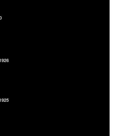
0
-1926
-1925