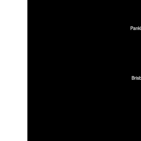
Pank
Bris