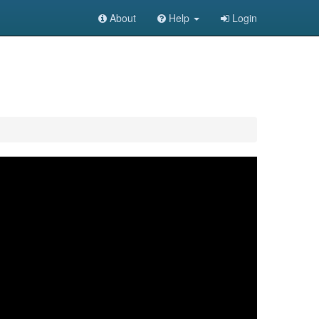
About
Help
Login